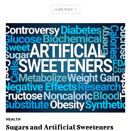
Load more
HEALTH
Sugars and Artificial Sweeteners