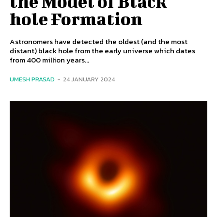
the Model of Black
hole Formation
Astronomers have detected the oldest (and the most
distant) black hole from the early universe which dates
from 400 million years...
UMESH PRASAD
-
24 JANUARY 2024