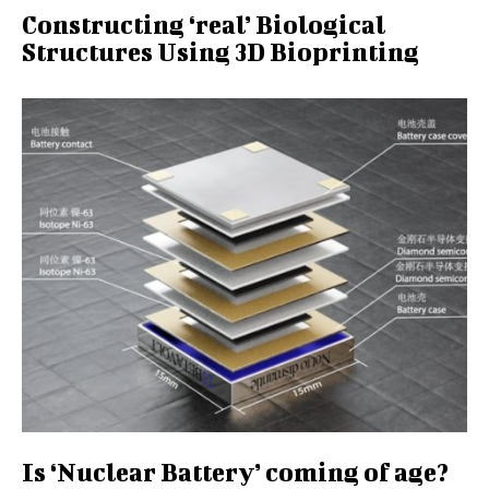
Constructing ‘real’ Biological
Structures Using 3D Bioprinting
Is ‘Nuclear Battery’ coming of age?