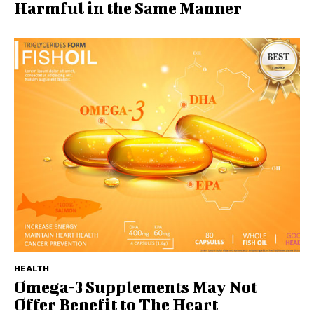
Harmful in the Same Manner
HEALTH
Omega-3 Supplements May Not
Offer Benefit to The Heart