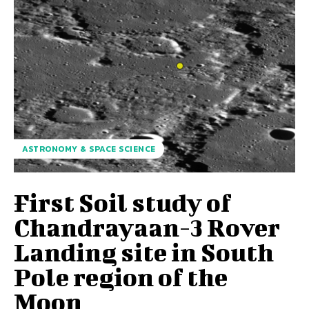
ASTRONOMY & SPACE SCIENCE
First Soil study of
Chandrayaan-3 Rover
Landing site in South
Pole region of the
Moon