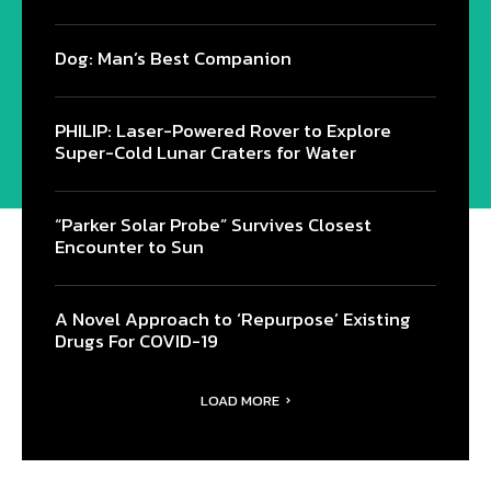
Dog: Man’s Best Companion
PHILIP: Laser-Powered Rover to Explore
Super-Cold Lunar Craters for Water
“Parker Solar Probe” Survives Closest
Encounter to Sun
A Novel Approach to ‘Repurpose’ Existing
Drugs For COVID-19
LOAD MORE