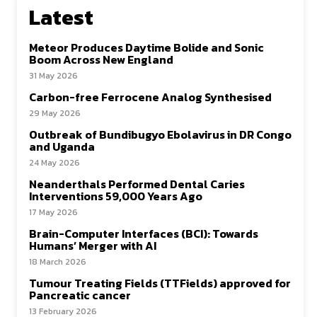
Latest
Meteor Produces Daytime Bolide and Sonic
Boom Across New England
31 May 2026
Carbon-free Ferrocene Analog Synthesised
29 May 2026
Outbreak of Bundibugyo Ebolavirus in DR Congo
and Uganda
24 May 2026
Neanderthals Performed Dental Caries
Interventions 59,000 Years Ago
17 May 2026
Brain-Computer Interfaces (BCI): Towards
Humans’ Merger with AI
18 March 2026
Tumour Treating Fields (TTFields) approved for
Pancreatic cancer
13 February 2026