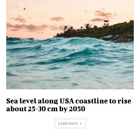
Sea level along USA coastline to rise
about 25-30 cm by 2050
Load more