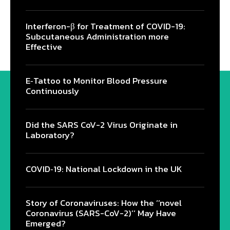
Interferon-β for Treatment of COVID-19:
Subcutaneous Administration more
Effective
E‐Tattoo to Monitor Blood Pressure
Continuously
Did the SARS CoV-2 Virus Originate in
Laboratory?
COVID‑19: National Lockdown in the UK
Story of Coronaviruses: How the ‘’novel
Coronavirus (SARS-CoV-2)’’ May Have
Emerged?