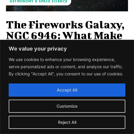
ASTRONOMY & SPACE SCIENCE
The Fireworks Galaxy,
NGC 6946: What Make
this Galaxy so Special?
We value your privacy
NASA recently released the spectacular bright image of
We use cookies to enhance your browsing experience,
the firework galaxy NGC 6946 taken earlier by Hubble
serve personalized ads or content, and analyze our traffic.
space telescope (1) A galaxy...
By clicking "Accept All", you consent to our use of cookies.
UMESH PRASAD
-
11 JANUARY 2021
Accept All
LOAD MORE
Customize
Reject All
BIOLOGY