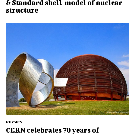
& Standard shell-model of nuclear
structure
PHYSICS
CERN celebrates 70 years of