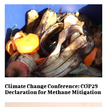
Climate Change Conference: COP29
Declaration for Methane Mitigation