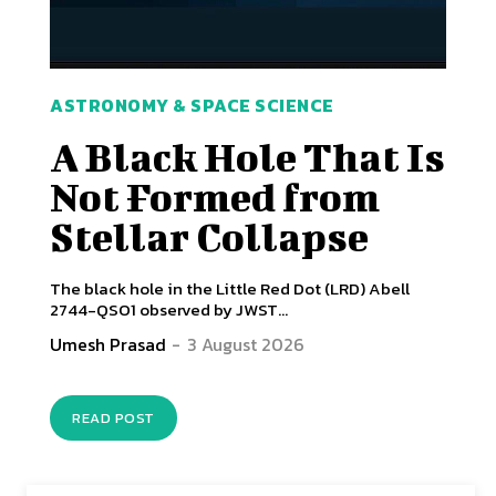
ASTRONOMY & SPACE SCIENCE
A Black Hole That Is
Not Formed from
Stellar Collapse
The black hole in the Little Red Dot (LRD) Abell
2744-QSO1 observed by JWST...
Umesh Prasad
-
3 August 2026
READ POST