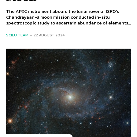
The APXC instrument aboard the lunar rover of ISRO’s
Chandrayaan-3 moon mission conducted in-situ
spectroscopic study to ascertain abundance of elements...
SCIEU TEAM
-
22 AUGUST 2024