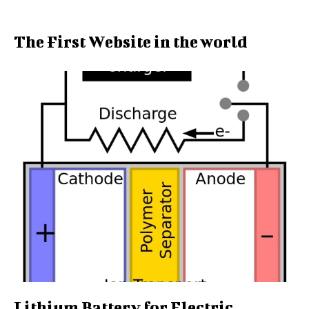
The First Website in the world
Lithium Battery for Electric