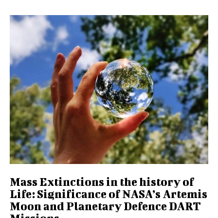
Mass Extinctions in the history of
Life: Significance of NASA’s Artemis
Moon and Planetary Defence DART