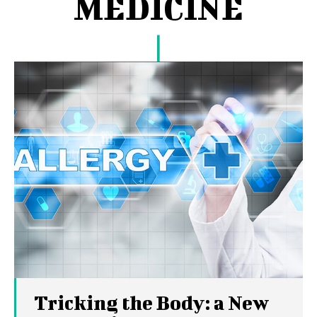
MEDICINE
Tricking the Body: a New