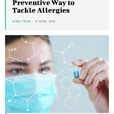
Preventive Way to
Tackle Allergies
SCIEU TEAM
-
15 APRIL 2018