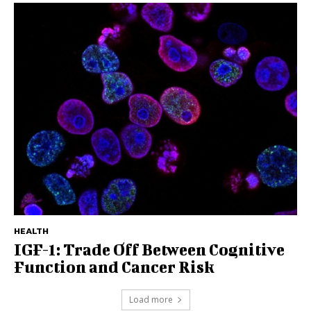
HEALTH
IGF-1: Trade Off Between Cognitive
Function and Cancer Risk
Load more