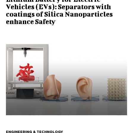
Vehicles (EVs): Separators with
coatings of Silica Nanoparticles
enhance Safety
ENGINEERING & TECHNOLOGY