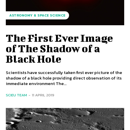
ASTRONOMY & SPACE SCIENCE
The First Ever Image
of The Shadow of a
Black Hole
Scientists have successfully taken first ever picture of the
shadow of a black hole providing direct observation of its
immediate environment The...
SCIEU TEAM
-
11 APRIL 2019