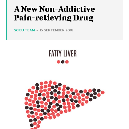
A New Non-Addictive
Pain-relieving Drug
SCIEU TEAM
-
15 SEPTEMBER 2018