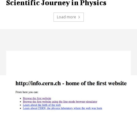
Scientific Journey in Physics
Load more