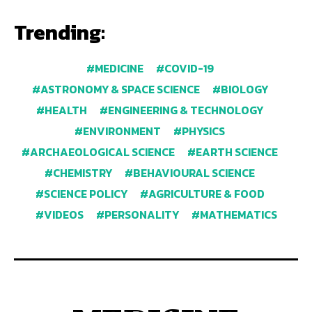
Trending:
MEDICINE
COVID-19
ASTRONOMY & SPACE SCIENCE
BIOLOGY
HEALTH
ENGINEERING & TECHNOLOGY
ENVIRONMENT
PHYSICS
ARCHAEOLOGICAL SCIENCE
EARTH SCIENCE
CHEMISTRY
BEHAVIOURAL SCIENCE
SCIENCE POLICY
AGRICULTURE & FOOD
VIDEOS
PERSONALITY
MATHEMATICS