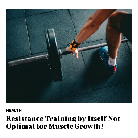
HEALTH
Resistance Training by Itself Not
Optimal for Muscle Growth?