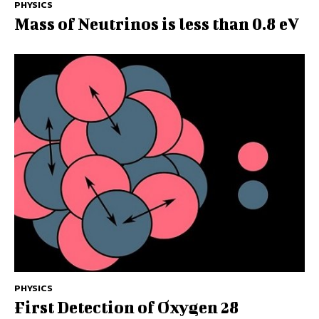
PHYSICS
Mass of Neutrinos is less than 0.8 eV
PHYSICS
First Detection of Oxygen 28