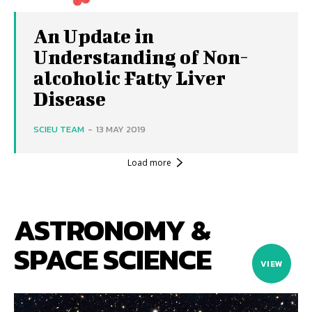
An Update in
Understanding of Non-
alcoholic Fatty Liver
Disease
SCIEU TEAM
-
13 MAY 2019
Load more
ASTRONOMY &
SPACE SCIENCE
VIEW