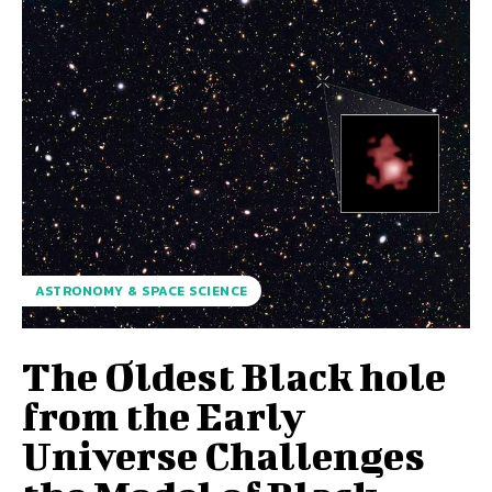
ASTRONOMY & SPACE SCIENCE
The Oldest Black hole
from the Early
Universe Challenges