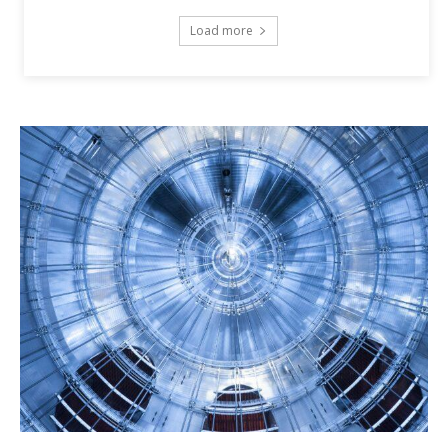
Load more