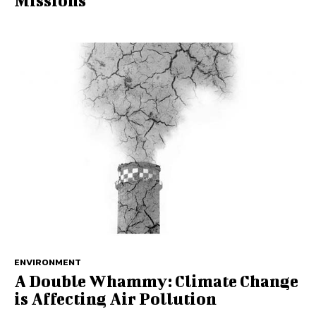
Missions
ENVIRONMENT
A Double Whammy: Climate Change
is Affecting Air Pollution