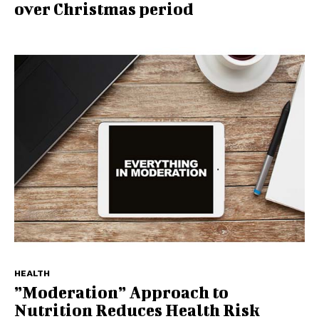
over Christmas period
HEALTH
”Moderation” Approach to
Nutrition Reduces Health Risk