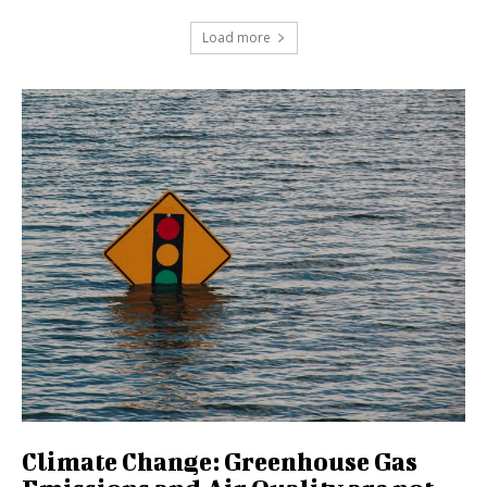
Load more
Climate Change: Greenhouse Gas