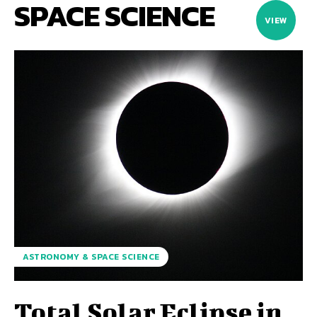
SPACE SCIENCE
VIEW
ASTRONOMY & SPACE SCIENCE
Total Solar Eclipse in