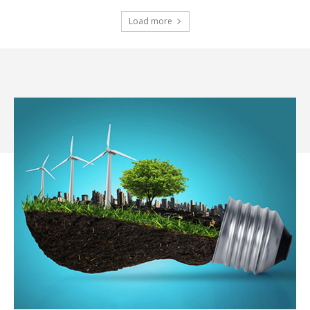
Load more