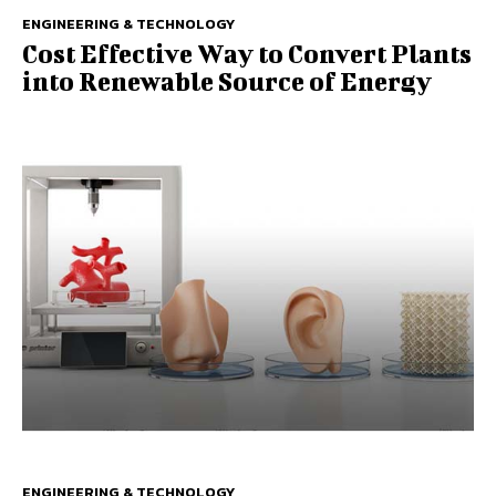
ENGINEERING & TECHNOLOGY
Cost Effective Way to Convert Plants
into Renewable Source of Energy
ENGINEERING & TECHNOLOGY