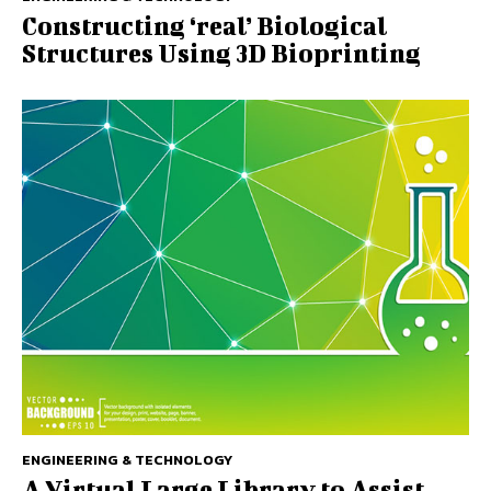
Constructing ‘real’ Biological
Structures Using 3D Bioprinting
ENGINEERING & TECHNOLOGY
A Virtual Large Library to Assist