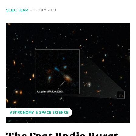
SCIEU TEAM
-
15 JULY 2019
ASTRONOMY & SPACE SCIENCE
The Fast Radio Burst,