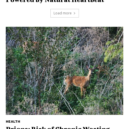
Load more
HEALTH