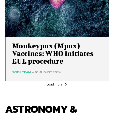
Monkeypox (Mpox)
Vaccines: WHO initiates
EUL procedure
SCIEU TEAM
-
10 AUGUST 2024
Load more
ASTRONOMY &