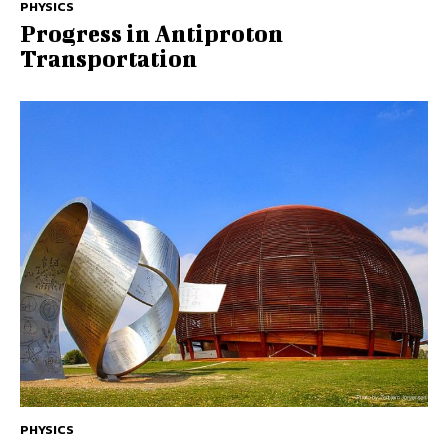
PHYSICS
Progress in Antiproton
Transportation
PHYSICS