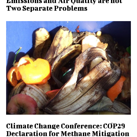
Emissions and Air Quality are not
Two Separate Problems
Climate Change Conference: COP29
Declaration for Methane Mitigation