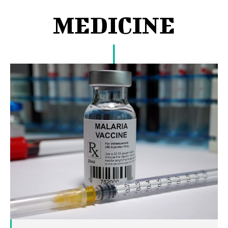
MEDICINE