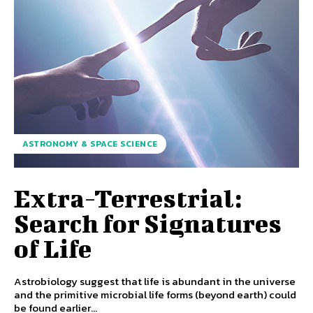
ASTRONOMY & SPACE SCIENCE
Extra-Terrestrial:
Search for Signatures
of Life
Astrobiology suggest that life is abundant in the universe
and the primitive microbial life forms (beyond earth) could
be found earlier...