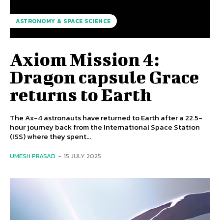
ASTRONOMY & SPACE SCIENCE
Axiom Mission 4:
Dragon capsule Grace
returns to Earth
The Ax-4 astronauts have returned to Earth after a 22.5-
hour journey back from the International Space Station
(ISS) where they spent...
UMESH PRASAD
-
15 JULY 2025