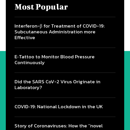
Most Popular
Interferon-β for Treatment of COVID-19:
Subcutaneous Administration more
Effective
E‐Tattoo to Monitor Blood Pressure
Continuously
Did the SARS CoV-2 Virus Originate in
Laboratory?
COVID‑19: National Lockdown in the UK
Story of Coronaviruses: How the ‘’novel