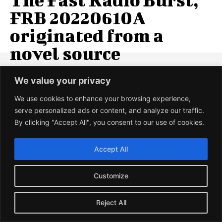
FRB 20220610A
originated from a
novel source
Fast Radio Burst FRB 20220610A, the most powerful radio
We value your privacy
burst ever observed was detected on 10 June 2022. It had
originated...
We use cookies to enhance your browsing experience,
serve personalized ads or content, and analyze our traffic.
UMESH PRASAD
-
12 JANUARY 2024
By clicking "Accept All", you consent to our use of cookies.
LOAD MORE
Accept All
Customize
BIOLOGY
Reject All