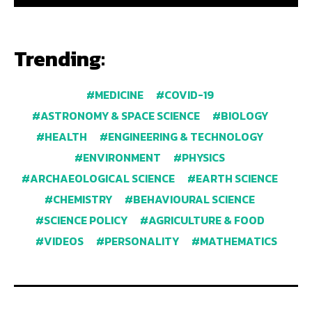
Trending:
MEDICINE
COVID-19
ASTRONOMY & SPACE SCIENCE
BIOLOGY
HEALTH
ENGINEERING & TECHNOLOGY
ENVIRONMENT
PHYSICS
ARCHAEOLOGICAL SCIENCE
EARTH SCIENCE
CHEMISTRY
BEHAVIOURAL SCIENCE
SCIENCE POLICY
AGRICULTURE & FOOD
VIDEOS
PERSONALITY
MATHEMATICS