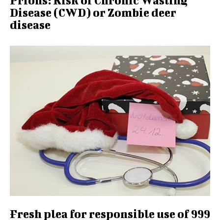
Prions: Risk of Chronic Wasting
Disease (CWD) or Zombie deer
disease
Fresh plea for responsible use of 999