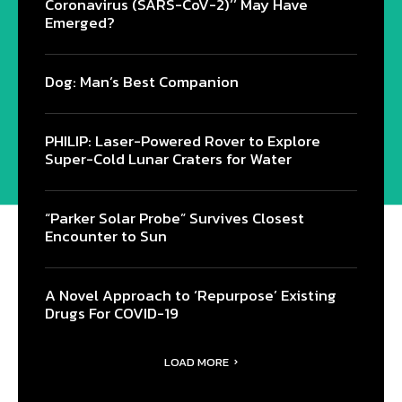
Coronavirus (SARS-CoV-2)’’ May Have
Emerged?
Dog: Man’s Best Companion
PHILIP: Laser-Powered Rover to Explore
Super-Cold Lunar Craters for Water
“Parker Solar Probe” Survives Closest
Encounter to Sun
A Novel Approach to ‘Repurpose’ Existing
Drugs For COVID-19
LOAD MORE