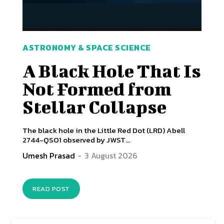
ASTRONOMY & SPACE SCIENCE
A Black Hole That Is
Not Formed from
Stellar Collapse
The black hole in the Little Red Dot (LRD) Abell
2744-QSO1 observed by JWST...
Umesh Prasad
-
3 August 2026
READ POST