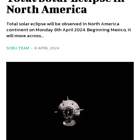
North America
Total solar eclipse will be observed in North America
continent on Monday 8th April 2024. Beginning Mexico, it
will move across...
SCIEU TEAM
-
8 APRIL 2024