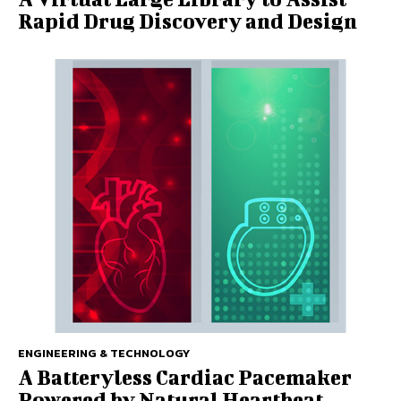
Rapid Drug Discovery and Design
ENGINEERING & TECHNOLOGY
A Batteryless Cardiac Pacemaker
Powered by Natural Heartbeat