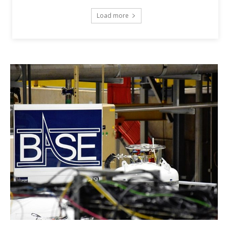
Load more