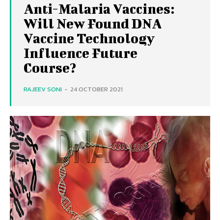
Anti-Malaria Vaccines:
Will New Found DNA
Vaccine Technology
Influence Future
Course?
RAJEEV SONI
-
24 OCTOBER 2021