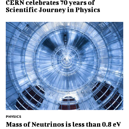
CERN celebrates 70 years of
Scientific Journey in Physics
PHYSICS
Mass of Neutrinos is less than 0.8 eV