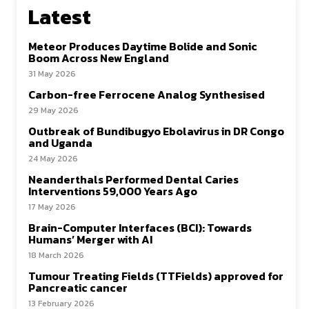
Latest
Meteor Produces Daytime Bolide and Sonic
Boom Across New England
31 May 2026
Carbon-free Ferrocene Analog Synthesised
29 May 2026
Outbreak of Bundibugyo Ebolavirus in DR Congo
and Uganda
24 May 2026
Neanderthals Performed Dental Caries
Interventions 59,000 Years Ago
17 May 2026
Brain-Computer Interfaces (BCI): Towards
Humans’ Merger with AI
18 March 2026
Tumour Treating Fields (TTFields) approved for
Pancreatic cancer
13 February 2026