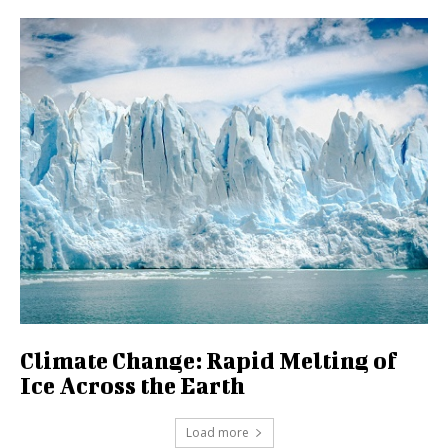
Climate Change: Rapid Melting of
Ice Across the Earth
Load more