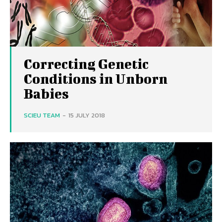
Correcting Genetic
Conditions in Unborn
Babies
SCIEU TEAM
-
15 JULY 2018