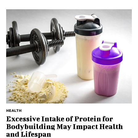
HEALTH
Excessive Intake of Protein for
Bodybuilding May Impact Health
and Lifespan