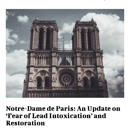
Notre-Dame de Paris: An Update on
‘Fear of Lead Intoxication’ and
Restoration