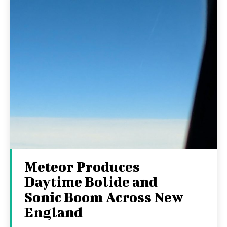
Meteor Produces
Daytime Bolide and
Sonic Boom Across New
England