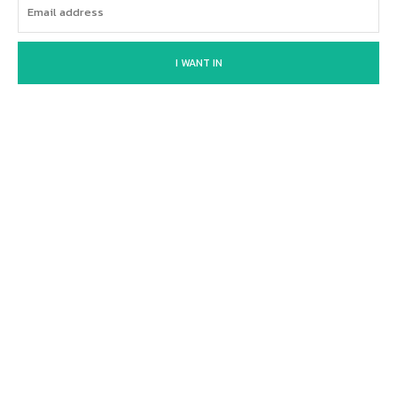
I WANT IN