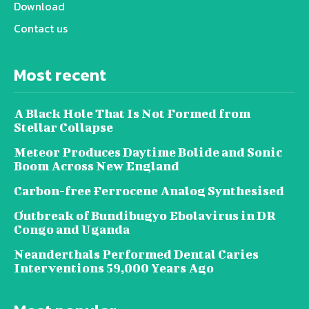
Download
Contact us
Most recent
A Black Hole That Is Not Formed from
Stellar Collapse
Meteor Produces Daytime Bolide and Sonic
Boom Across New England
Carbon-free Ferrocene Analog Synthesised
Outbreak of Bundibugyo Ebolavirus in DR
Congo and Uganda
Neanderthals Performed Dental Caries
Interventions 59,000 Years Ago