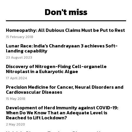
Don't miss
Homeopathy: All Dubious Claims Must be Put to Rest
15 February 2018
Lunar Race: India’s Chandrayaan 3 achieves Soft-
landing capability
23 August 2023
Discovery of Nitrogen-Fixing Cell-organelle
Nitroplast in a Eukaryotic Algae
17 April 2024
Precision Medicine for Cancer, Neural Disorders and
Cardiovascular Diseases
15 May 2018
Development of Herd Immunity against COVID-19:
When Do We Know That an Adequate Level is
Reached to Lift Lockdown?
2 May 2020