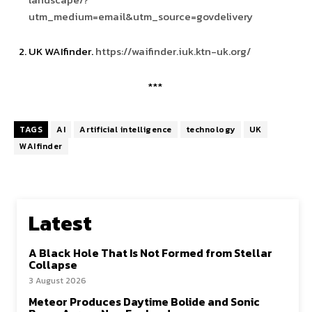
utm_medium=email&utm_source=govdelivery
UK WAIfinder.
https://waifinder.iuk.ktn-uk.org/
***
TAGS
AI
Artificial intelligence
technology
UK
WAIfinder
Latest
A Black Hole That Is Not Formed from Stellar
Collapse
3 August 2026
Meteor Produces Daytime Bolide and Sonic