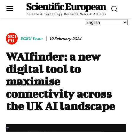
SCIEU Team
19 February 2024
WAIfinder: a new
digital tool to
maximise
connectivity across
the UK AI landscape