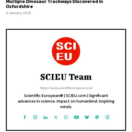
Multiple Dinosaur Trackways Discovered in
Oxfordshire
3 January 2025
SCIEU Team
https://www.scientificeuropean.co.uk
Scientific European® | SCIEU.com | Significant
advances in science. Impact on humankind. Inspiring
minds.