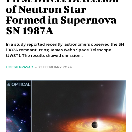
of Neutron Star
Formed in Supernova
SN 1987A
In a study reported recently, astronomers observed the SN
1987A remnant using James Webb Space Telescope
(JWST). The results showed emission...
UMESH PRASAD
-
23 FEBRUARY 2024