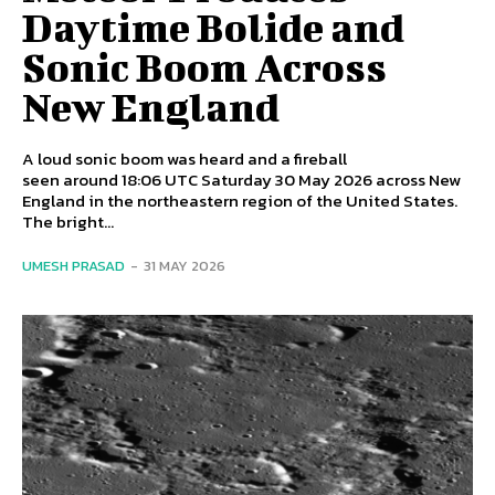
Daytime Bolide and
Sonic Boom Across
New England
A loud sonic boom was heard and a fireball
seen around 18:06 UTC Saturday 30 May 2026 across New
England in the northeastern region of the United States.
The bright...
UMESH PRASAD
-
31 MAY 2026