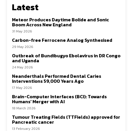
Latest
Meteor Produces Daytime Bolide and Sonic
Boom Across New England
31 May 2026
Carbon-free Ferrocene Analog Synthesised
29 May 2026
Outbreak of Bundibugyo Ebolavirus in DR Congo
and Uganda
24 May 2026
Neanderthals Performed Dental Caries
Interventions 59,000 Years Ago
17 May 2026
Brain-Computer Interfaces (BCI): Towards
Humans’ Merger with AI
18 March 2026
Tumour Treating Fields (TTFields) approved for
Pancreatic cancer
13 February 2026