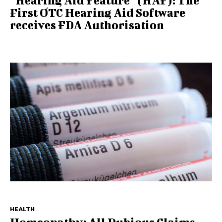
“Hearing Aid Feature” (HAF): The
First OTC Hearing Aid Software
receives FDA Authorisation
HEALTH