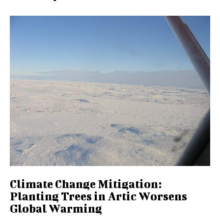
Climate Change Mitigation:
Planting Trees in Artic Worsens
Global Warming