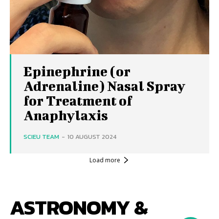
Epinephrine (or
Adrenaline) Nasal Spray
for Treatment of
Anaphylaxis
SCIEU TEAM
-
10 AUGUST 2024
Load more
ASTRONOMY &