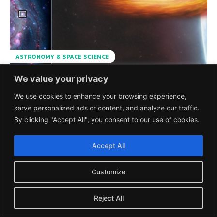
ASTRONOMY & SPACE SCIENCE
We value your privacy
Discovery of the first
We use cookies to enhance your browsing experience,
Exoplanet Candidate
serve personalized ads or content, and analyze our traffic.
By clicking "Accept All", you consent to our use of cookies.
outside our Home
Galaxy Milky Way
Accept All
Discovery of the first exoplanet candidate in X-ray binary
Customize
M51-ULS-1 in the spiral galaxy Messier 51 (M51), also called
the Whirlpool Galaxy using transit...
Reject All
UMESH PRASAD
-
28 OCTOBER 2021