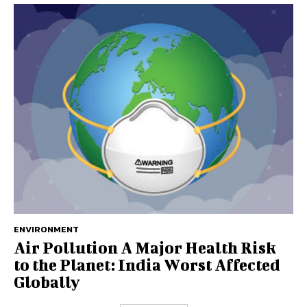
ENVIRONMENT
Air Pollution A Major Health Risk
to the Planet: India Worst Affected
Globally