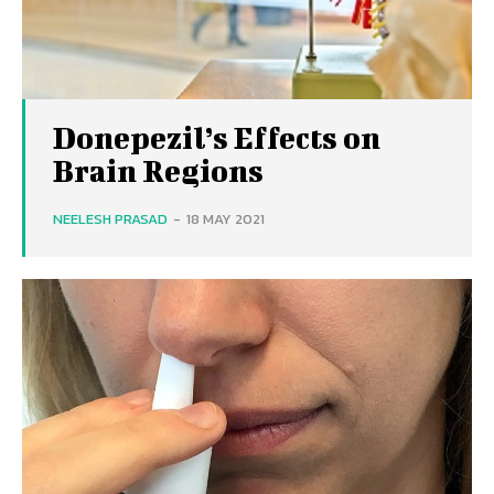
Donepezil’s Effects on
Brain Regions
NEELESH PRASAD
-
18 MAY 2021