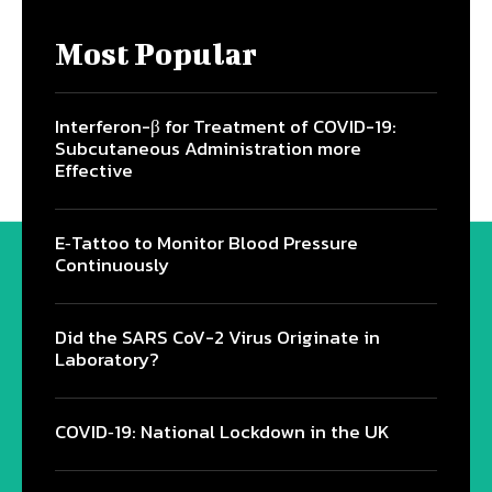
Most Popular
Interferon-β for Treatment of COVID-19:
Subcutaneous Administration more
Effective
E‐Tattoo to Monitor Blood Pressure
Continuously
Did the SARS CoV-2 Virus Originate in
Laboratory?
COVID‑19: National Lockdown in the UK