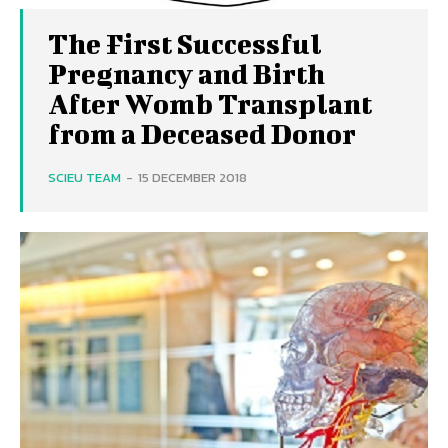
The First Successful
Pregnancy and Birth
After Womb Transplant
from a Deceased Donor
SCIEU TEAM
-
15 DECEMBER 2018