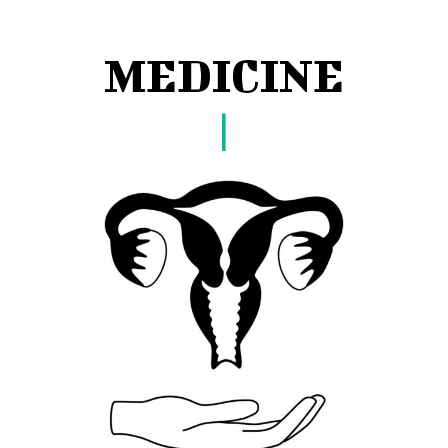
MEDICINE