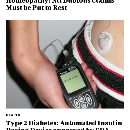
Homeopathy: All Dubious Claims
Must be Put to Rest
HEALTH
Type 2 Diabetes: Automated Insulin