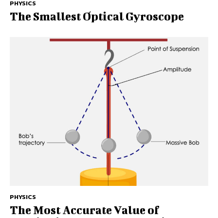
PHYSICS
The Smallest Optical Gyroscope
PHYSICS
The Most Accurate Value of