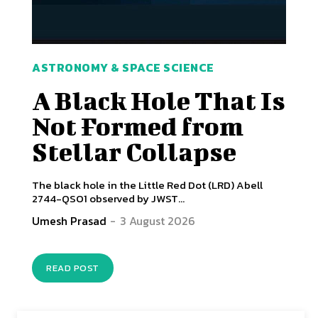
ASTRONOMY & SPACE SCIENCE
A Black Hole That Is
Not Formed from
Stellar Collapse
The black hole in the Little Red Dot (LRD) Abell
2744-QSO1 observed by JWST...
Umesh Prasad
-
3 August 2026
READ POST