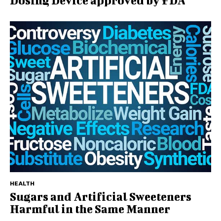
Dosing Device approved by FDA
HEALTH
Sugars and Artificial Sweeteners
Harmful in the Same Manner