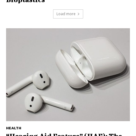
Load more
HEALTH