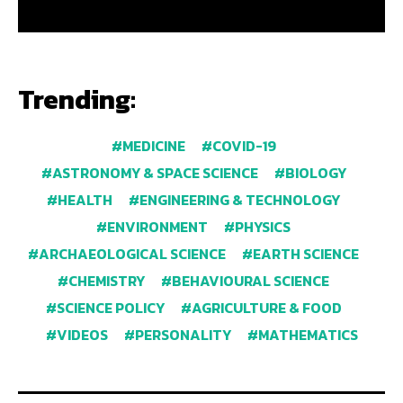
Trending:
MEDICINE
COVID-19
ASTRONOMY & SPACE SCIENCE
BIOLOGY
HEALTH
ENGINEERING & TECHNOLOGY
ENVIRONMENT
PHYSICS
ARCHAEOLOGICAL SCIENCE
EARTH SCIENCE
CHEMISTRY
BEHAVIOURAL SCIENCE
SCIENCE POLICY
AGRICULTURE & FOOD
VIDEOS
PERSONALITY
MATHEMATICS