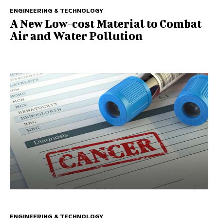
ENGINEERING & TECHNOLOGY
A New Low-cost Material to Combat
Air and Water Pollution
ENGINEERING & TECHNOLOGY