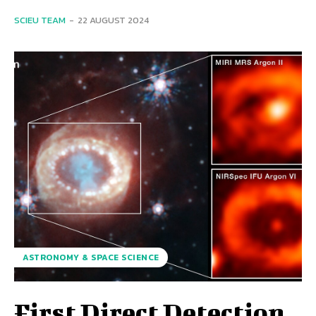
SCIEU TEAM
-
22 AUGUST 2024
ASTRONOMY & SPACE SCIENCE
First Direct Detection