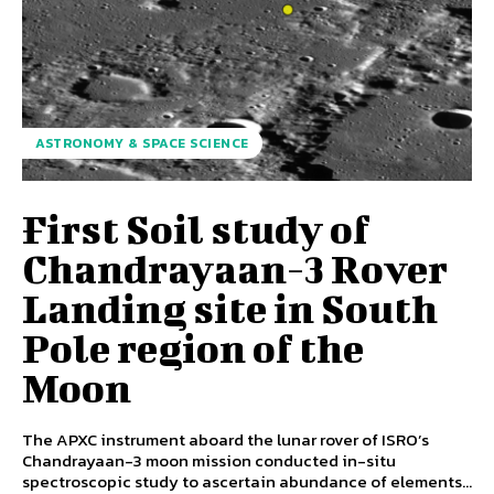
ASTRONOMY & SPACE SCIENCE
First Soil study of
Chandrayaan-3 Rover
Landing site in South
Pole region of the
Moon
The APXC instrument aboard the lunar rover of ISRO’s
Chandrayaan-3 moon mission conducted in-situ
spectroscopic study to ascertain abundance of elements...