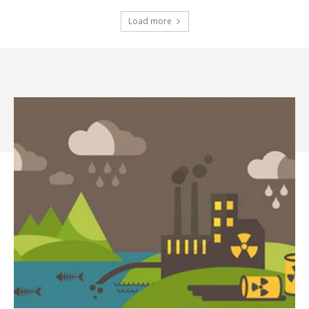
Load more