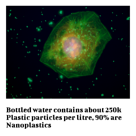
Bottled water contains about 250k
Plastic particles per litre, 90% are
Nanoplastics