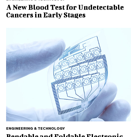
A New Blood Test for Undetectable
Cancers in Early Stages
ENGINEERING & TECHNOLOGY
Bendable and Foldable Electronic