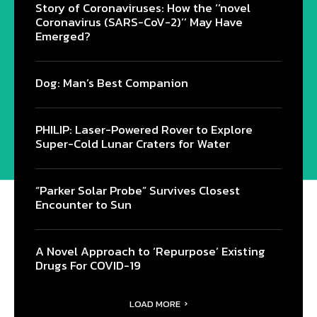
Story of Coronaviruses: How the ‘’novel
Coronavirus (SARS-CoV-2)’’ May Have
Emerged?
Dog: Man’s Best Companion
PHILIP: Laser-Powered Rover to Explore
Super-Cold Lunar Craters for Water
“Parker Solar Probe” Survives Closest
Encounter to Sun
A Novel Approach to ‘Repurpose’ Existing
Drugs For COVID-19
LOAD MORE