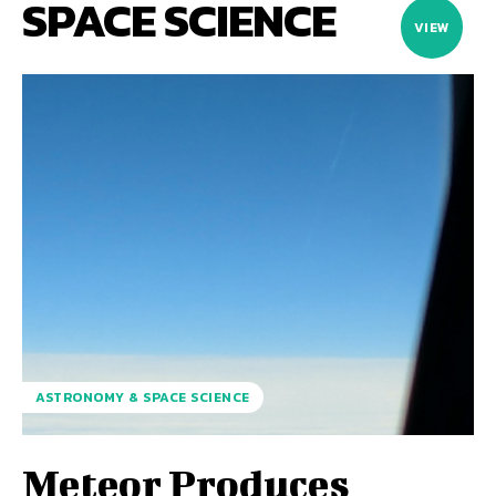
SPACE SCIENCE
VIEW
ASTRONOMY & SPACE SCIENCE
Meteor Produces