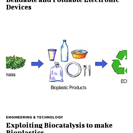
Devices
ENGINEERING & TECHNOLOGY
Exploiting Biocatalysis to make
Bioplastics