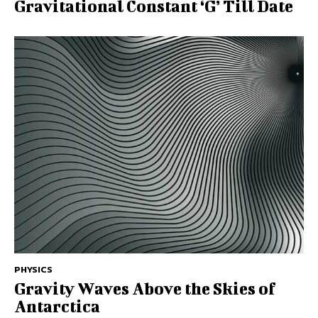
Gravitational Constant ‘G’ Till Date
PHYSICS
Gravity Waves Above the Skies of
Antarctica