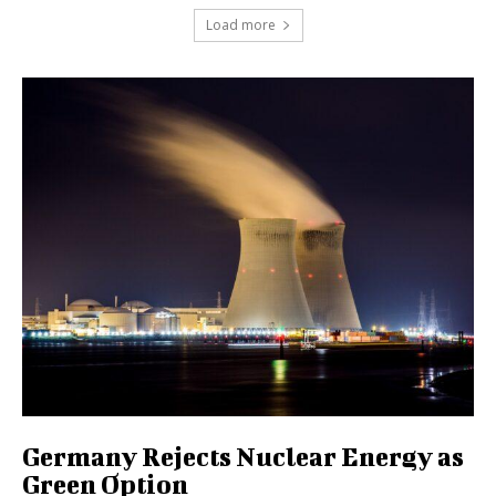
Load more
Germany Rejects Nuclear Energy as
Green Option