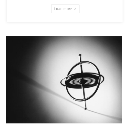
Load more