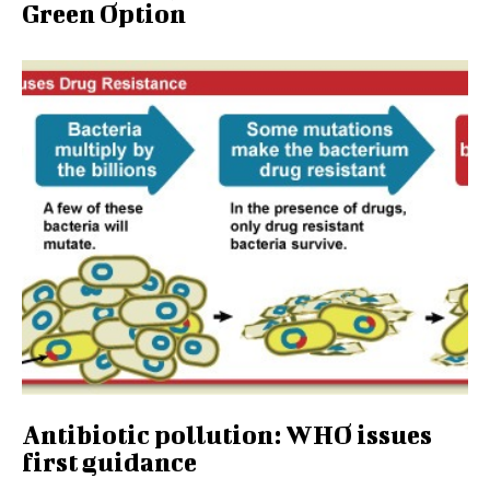
Green Option
Antibiotic pollution: WHO issues
first guidance