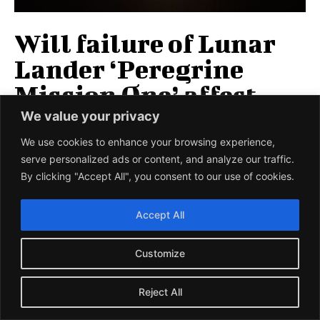
Will failure of Lunar
Lander ‘Peregrine
Mission One’ affect
NASA’s
We value your privacy
‘Commercialisation’
We use cookies to enhance your browsing experience,
serve personalized ads or content, and analyze our traffic.
efforts?
By clicking "Accept All", you consent to our use of cookies.
The lunar lander, ‘Peregrine Mission One,’ built by
Accept All
‘Astrobotic Technology’ under NASA’s ‘Commercial Lunar
Payload Services’ (CLPS) initiative was launched into...
Customize
SCIEU TEAM
-
10 JANUARY 2024
Reject All
LOAD MORE