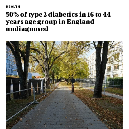
HEALTH
50% of type 2 diabetics in 16 to 44
years age group in England
undiagnosed