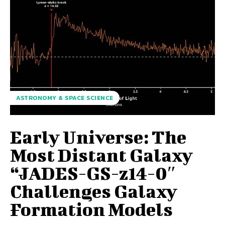
ASTRONOMY & SPACE SCIENCE
Early Universe: The
Most Distant Galaxy
“JADES-GS-z14-0″
Challenges Galaxy
Formation Models