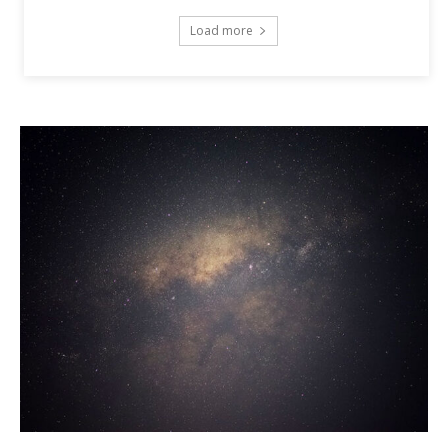
Load more