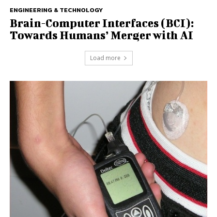
ENGINEERING & TECHNOLOGY
Brain-Computer Interfaces (BCI):
Towards Humans’ Merger with AI
Load more