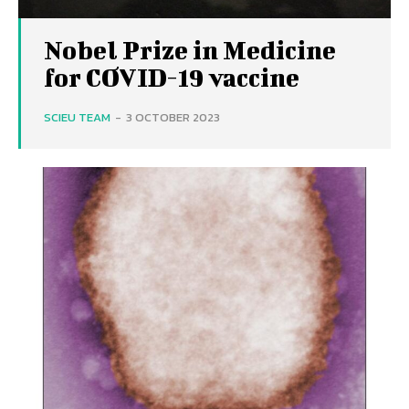
Nobel Prize in Medicine
for COVID-19 vaccine
SCIEU TEAM
-
3 OCTOBER 2023