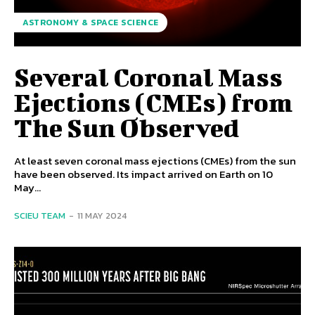
ASTRONOMY & SPACE SCIENCE
Several Coronal Mass
Ejections (CMEs) from
The Sun Observed
At least seven coronal mass ejections (CMEs) from the sun
have been observed. Its impact arrived on Earth on 10
May...
SCIEU TEAM
-
11 MAY 2024