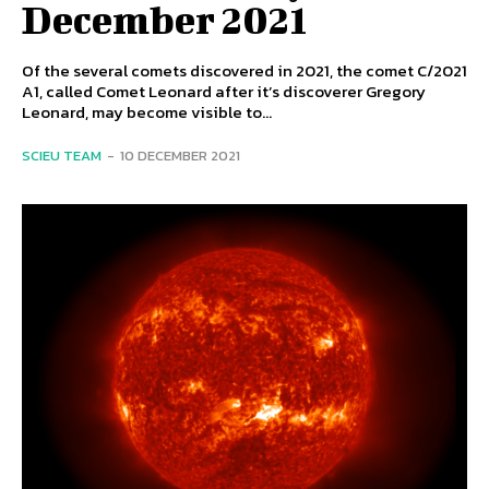
December 2021
Of the several comets discovered in 2021, the comet C/2021
A1, called Comet Leonard after it’s discoverer Gregory
Leonard, may become visible to...
SCIEU TEAM
-
10 DECEMBER 2021