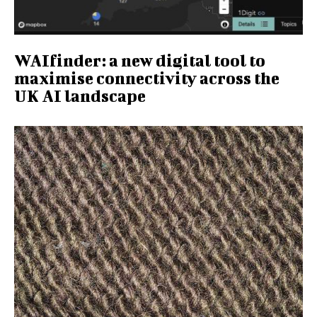
WAIfinder: a new digital tool to
maximise connectivity across the
UK AI landscape