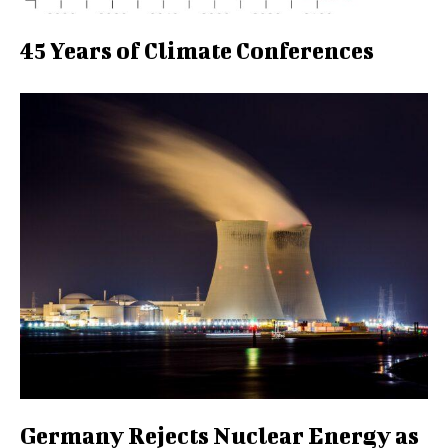
45 Years of Climate Conferences
Germany Rejects Nuclear Energy as