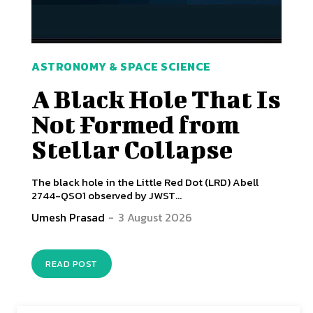
ASTRONOMY & SPACE SCIENCE
A Black Hole That Is
Not Formed from
Stellar Collapse
The black hole in the Little Red Dot (LRD) Abell
2744-QSO1 observed by JWST...
Umesh Prasad
-
3 August 2026
READ POST