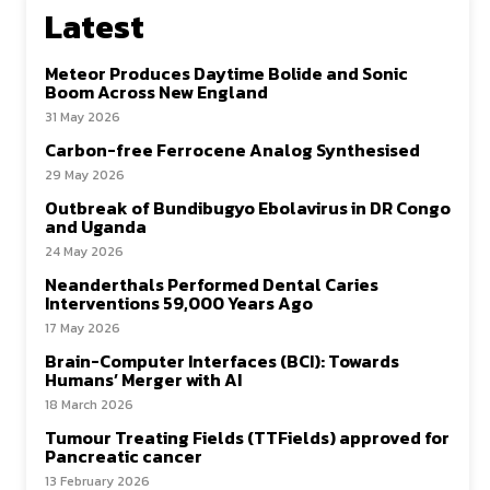
Latest
Meteor Produces Daytime Bolide and Sonic
Boom Across New England
31 May 2026
Carbon-free Ferrocene Analog Synthesised
29 May 2026
Outbreak of Bundibugyo Ebolavirus in DR Congo
and Uganda
24 May 2026
Neanderthals Performed Dental Caries
Interventions 59,000 Years Ago
17 May 2026
Brain-Computer Interfaces (BCI): Towards
Humans’ Merger with AI
18 March 2026
Tumour Treating Fields (TTFields) approved for
Pancreatic cancer
13 February 2026