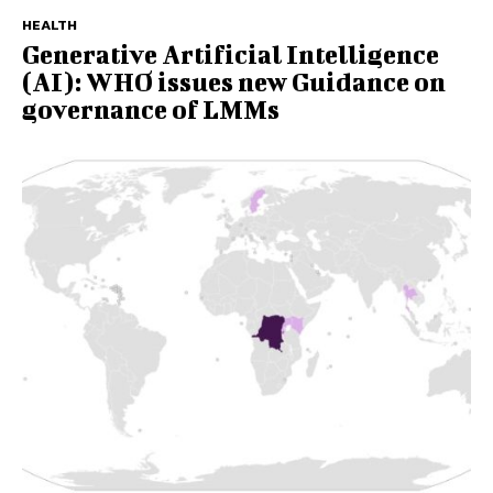
HEALTH
Generative Artificial Intelligence
(AI): WHO issues new Guidance on
governance of LMMs