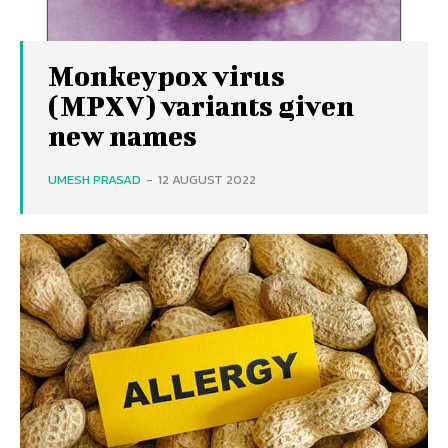
Monkeypox virus
(MPXV) variants given
new names
UMESH PRASAD
-
12 AUGUST 2022