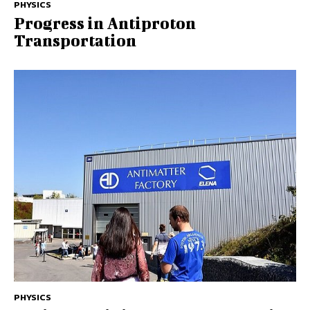
PHYSICS
Progress in Antiproton
Transportation
PHYSICS