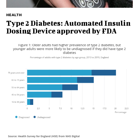
HEALTH
Type 2 Diabetes: Automated Insulin
Dosing Device approved by FDA