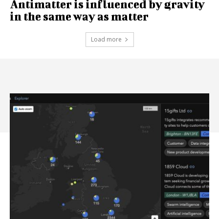
Antimatter is influenced by gravity
in the same way as matter
Load more