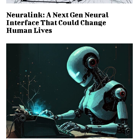
Neuralink: A Next Gen Neural
Interface That Could Change
Human Lives