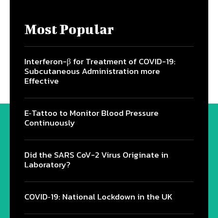
Most Popular
Interferon-β for Treatment of COVID-19:
Subcutaneous Administration more
Effective
E‐Tattoo to Monitor Blood Pressure
Continuously
Did the SARS CoV-2 Virus Originate in
Laboratory?
COVID‑19: National Lockdown in the UK