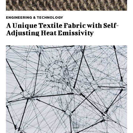
ENGINEERING & TECHNOLOGY
A Unique Textile Fabric with Self-
Adjusting Heat Emissivity