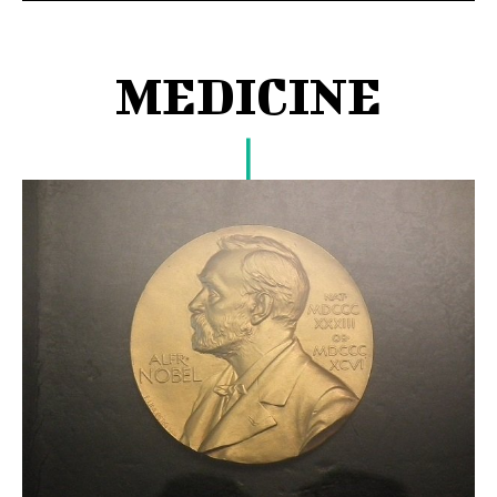
MEDICINE