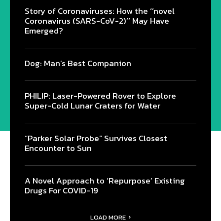
Story of Coronaviruses: How the ‘’novel
Coronavirus (SARS-CoV-2)’’ May Have
Emerged?
Dog: Man’s Best Companion
PHILIP: Laser-Powered Rover to Explore
Super-Cold Lunar Craters for Water
“Parker Solar Probe” Survives Closest
Encounter to Sun
A Novel Approach to ‘Repurpose’ Existing
Drugs For COVID-19
LOAD MORE