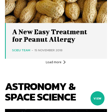
A New Easy Treatment
for Peanut Allergy
SCIEU TEAM
-
15 NOVEMBER 2018
Load more
ASTRONOMY &
SPACE SCIENCE
VIEW