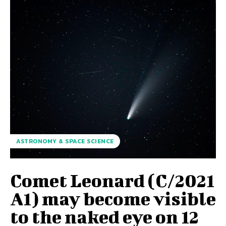
ASTRONOMY & SPACE SCIENCE
Comet Leonard (C/2021
A1) may become visible
to the naked eye on 12