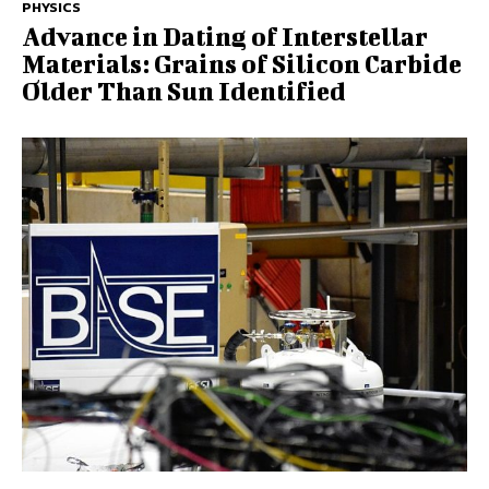
PHYSICS
Advance in Dating of Interstellar
Materials: Grains of Silicon Carbide
Older Than Sun Identified