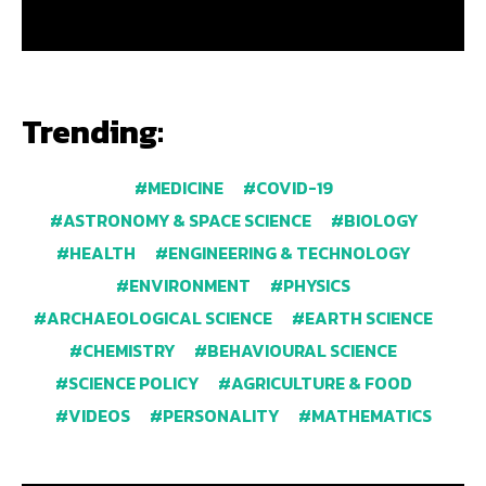
Trending:
MEDICINE
COVID-19
ASTRONOMY & SPACE SCIENCE
BIOLOGY
HEALTH
ENGINEERING & TECHNOLOGY
ENVIRONMENT
PHYSICS
ARCHAEOLOGICAL SCIENCE
EARTH SCIENCE
CHEMISTRY
BEHAVIOURAL SCIENCE
SCIENCE POLICY
AGRICULTURE & FOOD
VIDEOS
PERSONALITY
MATHEMATICS