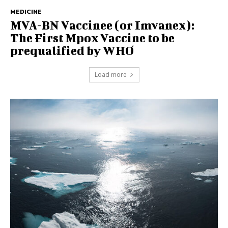
MEDICINE
MVA-BN Vaccinee (or Imvanex):
The First Mpox Vaccine to be
prequalified by WHO
Load more