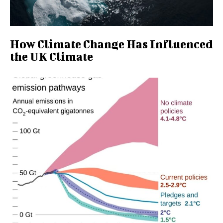
How Climate Change Has Influenced
the UK Climate