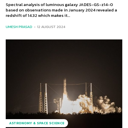
Spectral analysis of luminous galaxy JADES-GS-z14-0
based on observations made in January 2024 revealed a
redshift of 14.32 which makes it...
UMESH PRASAD
-
12 AUGUST 2024
ASTRONOMY & SPACE SCIENCE