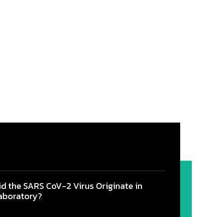
id the SARS CoV-2 Virus Originate in
aboratory?