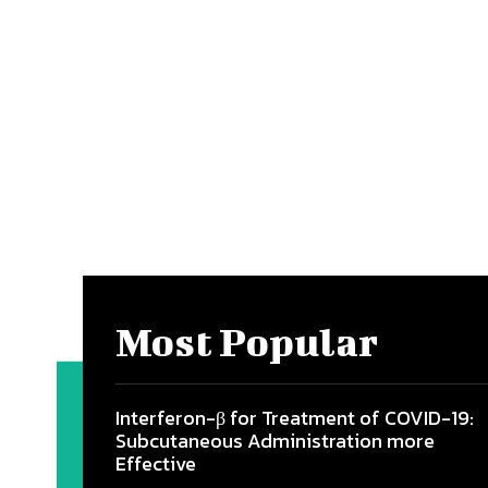
Most Popular
Interferon-β for Treatment of COVID-19:
Subcutaneous Administration more
Effective