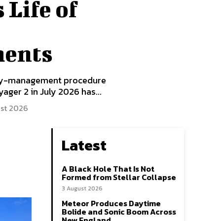
 Life of
ments
rgy-management procedure
ger 2 in July 2026 has...
st 2026
Latest
A Black Hole That Is Not
Formed from Stellar Collapse
3 August 2026
Meteor Produces Daytime
Bolide and Sonic Boom Across
New England