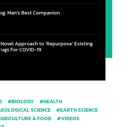
og: Man’s Best Companion
 Novel Approach to ‘Repurpose’ Existing
rugs For COVID-19
E
BIOLOGY
HEALTH
EOLOGICAL SCIENCE
EARTH SCIENCE
AGRICULTURE & FOOD
VIDEOS
CS