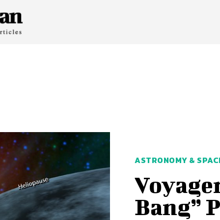
ASTRONOMY & SPAC
Voyager
Bang” 