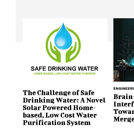
ENGINEER
The Challenge of Safe
Brain
Drinking Water: A Novel
Interf
Solar Powered Home-
Towar
based, Low Cost Water
Merge
Purification System