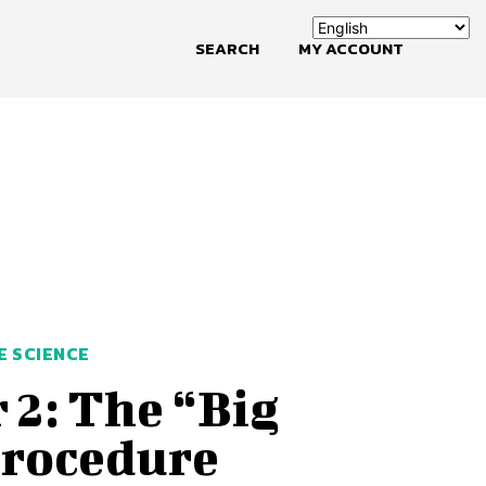
SEARCH
MY ACCOUNT
E SCIENCE
 2: The “Big
Procedure