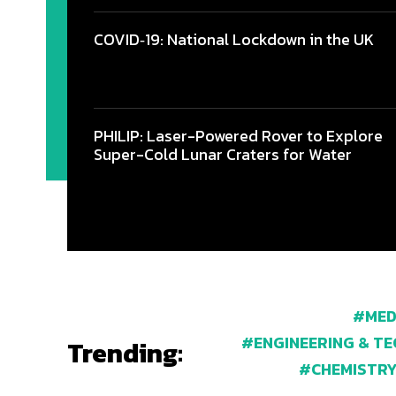
COVID‑19: National Lockdown in the UK
PHILIP: Laser-Powered Rover to Explore
Super-Cold Lunar Craters for Water
MED
ENGINEERING & T
Trending:
CHEMISTR