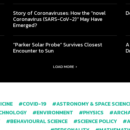
Story of Coronaviruses: How the ‘’novel
D
Coronavirus (SARS-CoV-2)’’ May Have
Emerged?
“Parker Solar Probe” Survives Closest
A
Encounter to Sun
D
LOAD MORE
ICINE
COVID-19
ASTRONOMY & SPACE SCIENC
ECHNOLOGY
ENVIRONMENT
PHYSICS
ARCHA
Y
BEHAVIOURAL SCIENCE
SCIENCE POLICY
PERSONALITY
MATHEMATI