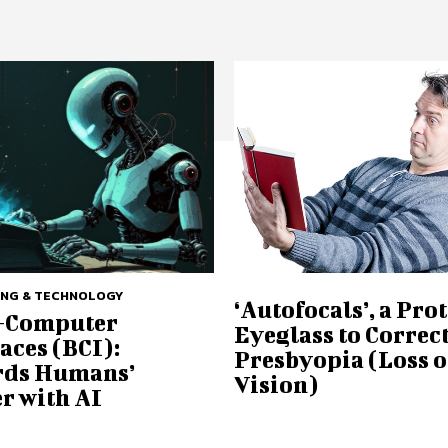
ING & TECHNOLOGY
‘Autofocals’, a Pro
-Computer
Eyeglass to Correc
aces (BCI):
Presbyopia (Loss o
ds Humans’
Vision)
r with AI