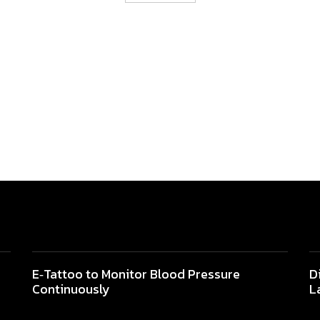
E‐Tattoo to Monitor Blood Pressure
D
Continuously
L