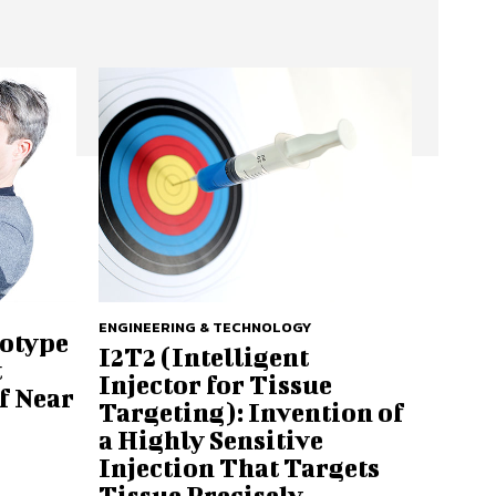
ENGINEERING & TECHNOLOGY
totype
I2T2 (Intelligent
t
Injector for Tissue
f Near
Targeting): Invention of
a Highly Sensitive
Injection That Targets
Tissue Precisely