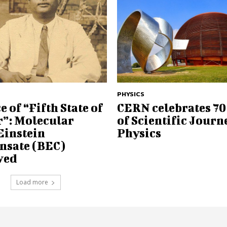
PHYSICS
e of “Fifth State of
CERN celebrates 70
r”: Molecular
of Scientific Journ
Einstein
Physics
nsate (BEC)
eved
Load more