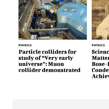
PHYSICS
PHYSICS
Particle colliders for
Scienc
study of “Very early
Matte
universe”: Muon
Bose–
collider demonstrated
Conde
Achi