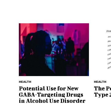
HEALTH
HEALTH
Potential Use for New
The Po
GABA-Targeting Drugs
Type 
in Alcohol Use Disorder