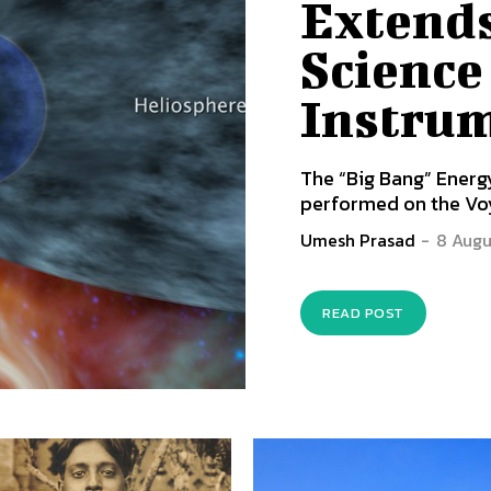
Extends
Science
Instru
The “Big Bang” Ene
performed on the Voya
Umesh Prasad
-
8 Augu
READ POST