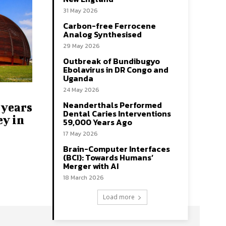
31 May 2026
Carbon-free Ferrocene
Analog Synthesised
29 May 2026
Outbreak of Bundibugyo
Ebolavirus in DR Congo and
Uganda
24 May 2026
Neanderthals Performed
 years
Dental Caries Interventions
ey in
59,000 Years Ago
17 May 2026
Brain-Computer Interfaces
(BCI): Towards Humans’
Merger with AI
18 March 2026
Load more