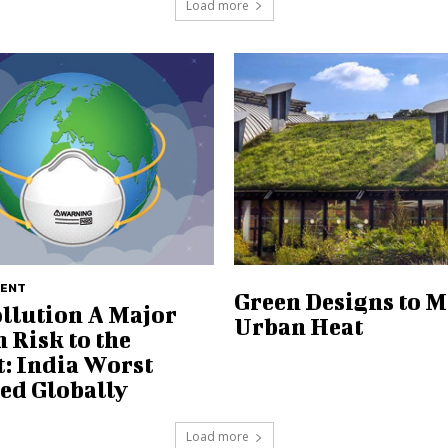
Load more
MENT
Green Designs to 
ollution A Major
Urban Heat
 Risk to the
t: India Worst
ted Globally
Load more