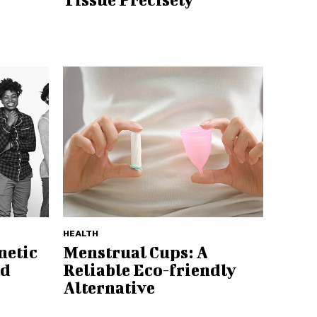
HEALTH
netic
Menstrual Cups: A
ed
Reliable Eco-friendly
Alternative