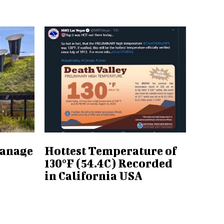
Manage
Hottest Temperature of
130°F (54.4C) Recorded
in California USA