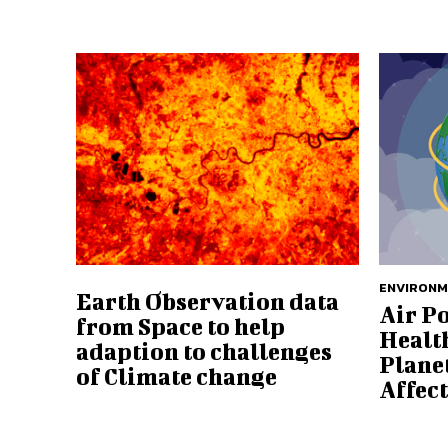
ENVIRON
Earth Observation data
Air P
from Space to help
Health
adaption to challenges
Plane
of Climate change
Affec