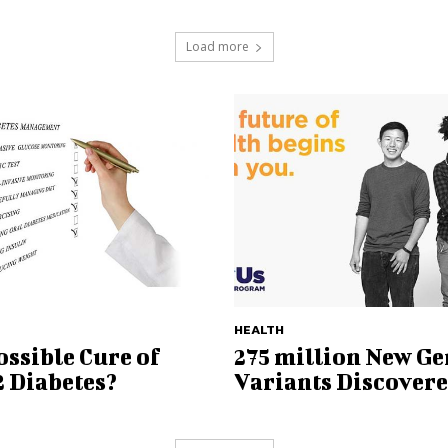
Load more
HEALTH
ssible Cure of
275 million New Ge
2 Diabetes?
Variants Discover