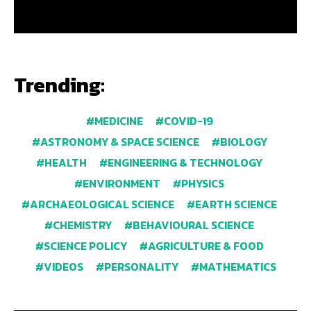
Trending:
MEDICINE
COVID-19
ASTRONOMY & SPACE SCIENCE
BIOLOGY
HEALTH
ENGINEERING & TECHNOLOGY
ENVIRONMENT
PHYSICS
ARCHAEOLOGICAL SCIENCE
EARTH SCIENCE
CHEMISTRY
BEHAVIOURAL SCIENCE
SCIENCE POLICY
AGRICULTURE & FOOD
VIDEOS
PERSONALITY
MATHEMATICS