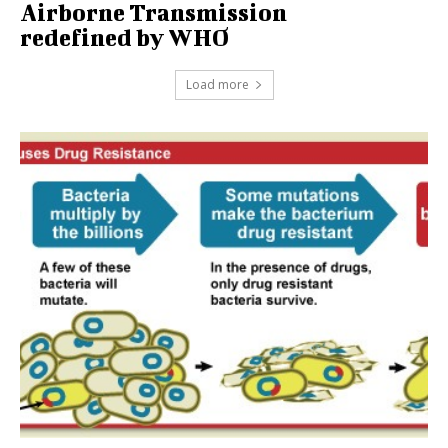
Airborne Transmission
redefined by WHO
Load more