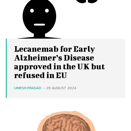
Lecanemab for Early
Alzheimer’s Disease
approved in the UK but
refused in EU
UMESH PRASAD
-
29 AUGUST 2024