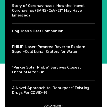
Story of Coronaviruses: How the ‘’novel
Coronavirus (SARS-CoV-2)’’ May Have
Emerged?
Dog: Man’s Best Companion
PHILIP: Laser-Powered Rover to Explore
Super-Cold Lunar Craters for Water
“Parker Solar Probe” Survives Closest
Encounter to Sun
A Novel Approach to ‘Repurpose’ Existing
Drugs For COVID-19
LOAD MORE