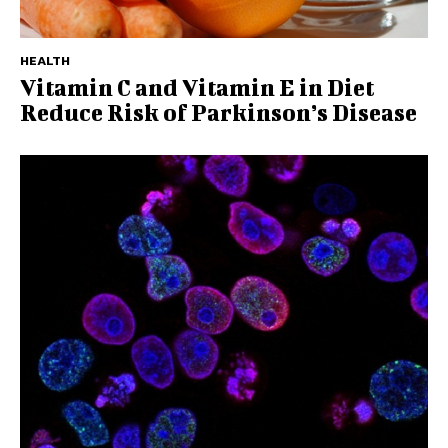
HEALTH
Vitamin C and Vitamin E in Diet
Reduce Risk of Parkinson’s Disease