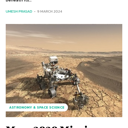
UMESH PRASAD
-
9 MARCH 2024
ASTRONOMY & SPACE SCIENCE