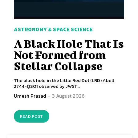
ASTRONOMY & SPACE SCIENCE
A Black Hole That Is
Not Formed from
Stellar Collapse
The black hole in the Little Red Dot (LRD) Abell
2744-QSO1 observed by JWST...
Umesh Prasad
-
3 August 2026
READ POST