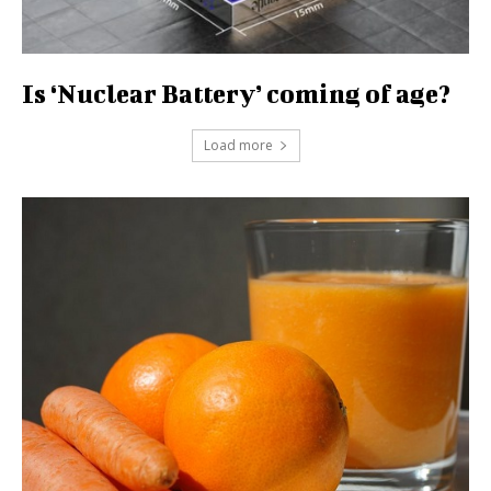
Is ‘Nuclear Battery’ coming of age?
Load more