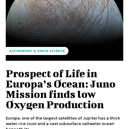
ASTRONOMY & SPACE SCIENCE
Prospect of Life in
Europa’s Ocean: Juno
Mission finds low
Oxygen Production
Europa, one of the largest satellites of Jupiter has a thick
water-ice crust and a vast subsurface saltwater ocean
beneath its...