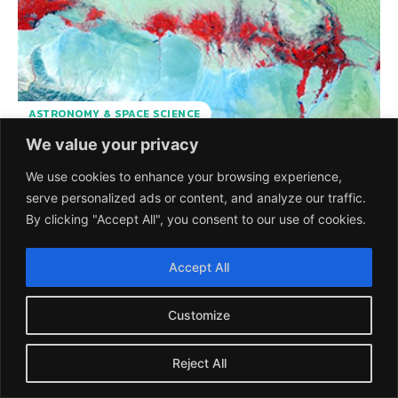
ASTRONOMY & SPACE SCIENCE
We value your privacy
PROBA-V Completes 7
We use cookies to enhance your browsing experience,
serve personalized ads or content, and analyze our traffic.
years in the Orbit
By clicking "Accept All", you consent to our use of cookies.
Serving Humankind
Accept All
The Belgian satellite PROBA-V, developed by European
Space Agency has completed 7 years in orbit providing
Customize
daily data on the state...
SCIEU TEAM
-
8 MAY 2020
Reject All