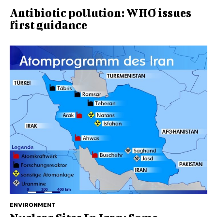
Antibiotic pollution: WHO issues
first guidance
ENVIRONMENT