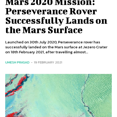
Mars 2020 Mission:
Perseverance Rover
Successfully Lands on
the Mars Surface
Launched on 30th July 2020, Perseverance rover has
successfully landed on the Mars surface at Jezero Crater
on 18th February 2021, after travelling almost...
UMESH PRASAD
-
19 FEBRUARY 2021