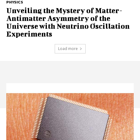
PHYSICS
Unveiling the Mystery of Matter-
Antimatter Asymmetry of the
Universe with Neutrino Oscillation
Experiments
Load more