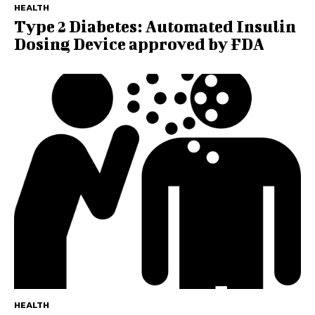
HEALTH
Type 2 Diabetes: Automated Insulin
Dosing Device approved by FDA
HEALTH