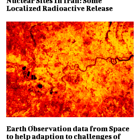
Nuclear Sites In Iran: Some
Localized Radioactive Release
Earth Observation data from Space
to help adaption to challenges of