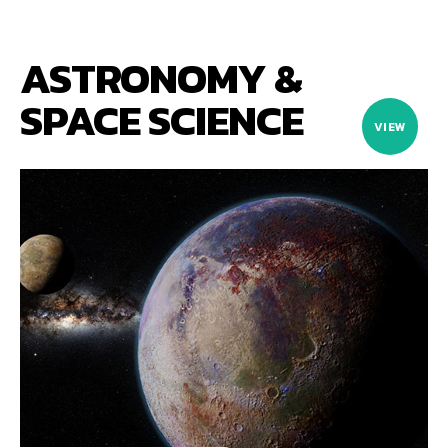
ASTRONOMY &
SPACE SCIENCE
VIEW