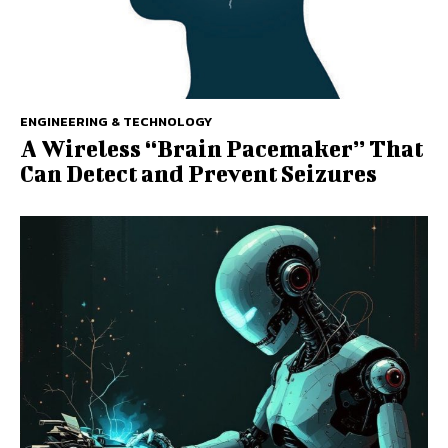
ENGINEERING & TECHNOLOGY
A Wireless ‘‘Brain Pacemaker’’ That
Can Detect and Prevent Seizures