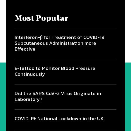
Most Popular
Interferon-β for Treatment of COVID-19:
Subcutaneous Administration more
Effective
E‐Tattoo to Monitor Blood Pressure
Continuously
Did the SARS CoV-2 Virus Originate in
Laboratory?
COVID‑19: National Lockdown in the UK