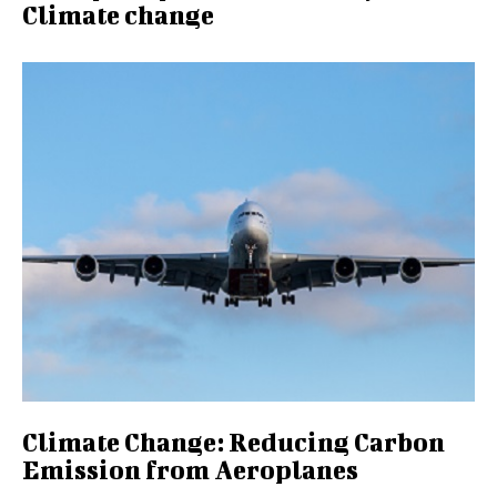
Climate change
Climate Change: Reducing Carbon
Emission from Aeroplanes