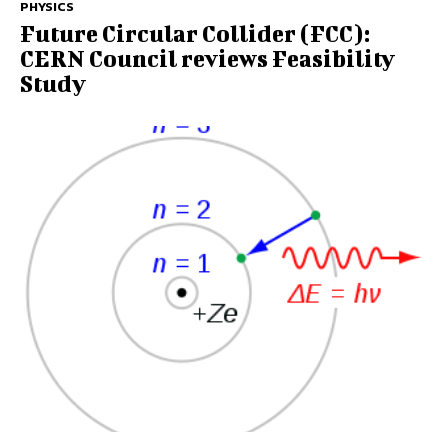
PHYSICS
Future Circular Collider (FCC):
CERN Council reviews Feasibility
Study