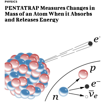
PHYSICS
PENTATRAP Measures Changes in
Mass of an Atom When it Absorbs
and Releases Energy