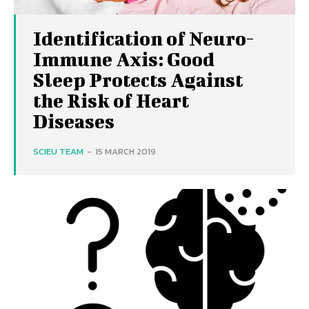
Identification of Neuro-
Immune Axis: Good
Sleep Protects Against
the Risk of Heart
Diseases
SCIEU TEAM
-
15 MARCH 2019