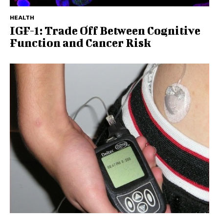
HEALTH
IGF-1: Trade Off Between Cognitive
Function and Cancer Risk