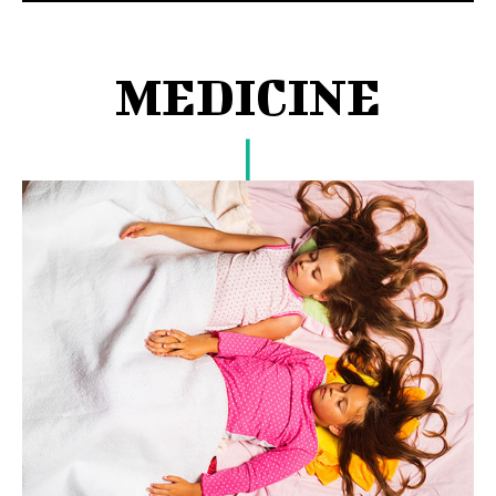
MEDICINE