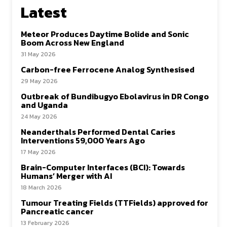
Latest
Meteor Produces Daytime Bolide and Sonic
Boom Across New England
31 May 2026
Carbon-free Ferrocene Analog Synthesised
29 May 2026
Outbreak of Bundibugyo Ebolavirus in DR Congo
and Uganda
24 May 2026
Neanderthals Performed Dental Caries
Interventions 59,000 Years Ago
17 May 2026
Brain-Computer Interfaces (BCI): Towards
Humans’ Merger with AI
18 March 2026
Tumour Treating Fields (TTFields) approved for
Pancreatic cancer
13 February 2026