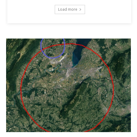
Load more