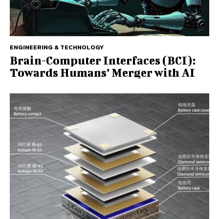
ENGINEERING & TECHNOLOGY
Brain-Computer Interfaces (BCI):
Towards Humans’ Merger with AI