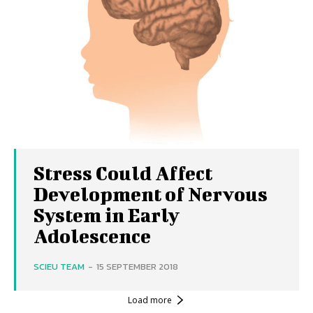
Stress Could Affect
Development of Nervous
System in Early
Adolescence
SCIEU TEAM
-
15 SEPTEMBER 2018
Load more