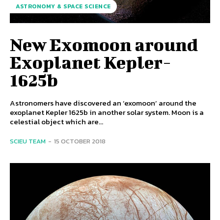
ASTRONOMY & SPACE SCIENCE
New Exomoon around
Exoplanet Kepler-
1625b
Astronomers have discovered an ‘exomoon’ around the
exoplanet Kepler 1625b in another solar system. Moon is a
celestial object which are...
SCIEU TEAM
-
15 OCTOBER 2018