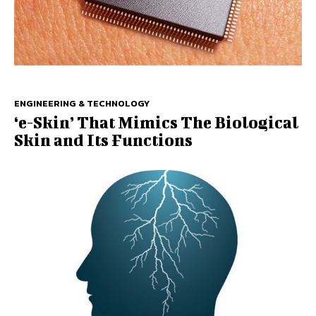
ENGINEERING & TECHNOLOGY
‘e-Skin’ That Mimics The Biological
Skin and Its Functions