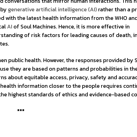
d conversations that mirror human interactions. This 
 by
generative artificial intelligence (AI)
rather than a p
ed with the latest health information from the WHO an
cal
AI
of Soul Machines. Hence, it is more effective in
tanding of risk factors for leading causes of death, i
betes.
hen public health. However, the responses provided by
use they are based on patterns and probabilities in th
erns about equitable access, privacy, safety and accura
 health information closer to the people requires cont
 the highest standards of ethics and evidence-based c
***