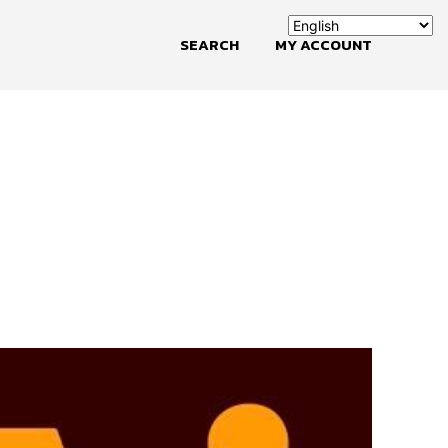
SEARCH
MY ACCOUNT