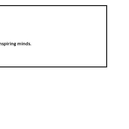
nspiring minds.