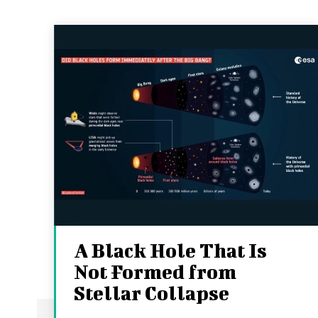
A Black Hole That Is
Not Formed from
Stellar Collapse