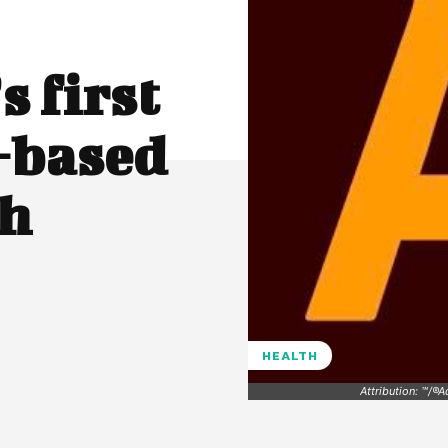
 first
-based
th
HEALTH
Attribution: ™/®