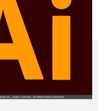
Adobe Inc., Public domain, via Wikimedia Commons