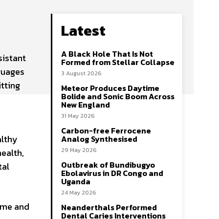
Latest
A Black Hole That Is Not
istant
Formed from Stellar Collapse
nguages
3 August 2026
itting
Meteor Produces Daytime
Bolide and Sonic Boom Across
New England
31 May 2026
Carbon-free Ferrocene
althy
Analog Synthesised
29 May 2026
health,
Outbreak of Bundibugyo
tal
Ebolavirus in DR Congo and
Uganda
24 May 2026
ime and
Neanderthals Performed
Dental Caries Interventions