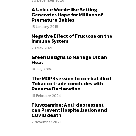
30 December 2020
A Unique Womb-like Setting
Generates Hope for Millions of
Premature Babies
15 January 2018
Negative Effect of Fructose on the
Immune System
23 May 2021
Green Designs to Manage Urban
Heat
18 July 2019
The MOP3 session to combat illicit
Tobacco trade concludes with
Panama Declaration
16 February 2024
Fluvoxamine: Anti-depressant
can Prevent Hospitalisation and
COVID death
2 November 2021