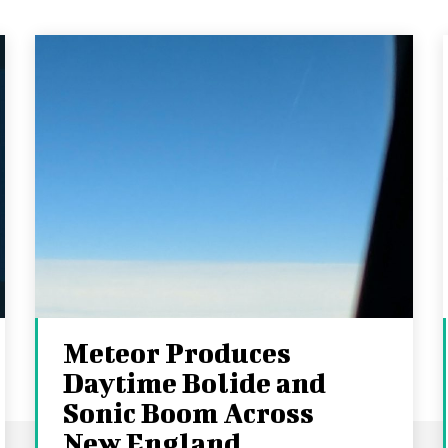
Meteor Produces
Daytime Bolide and
Sonic Boom Across
New England