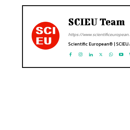
SCIEU Team
https://www.scientificeuropean.
Scientific European® | SCIEU.