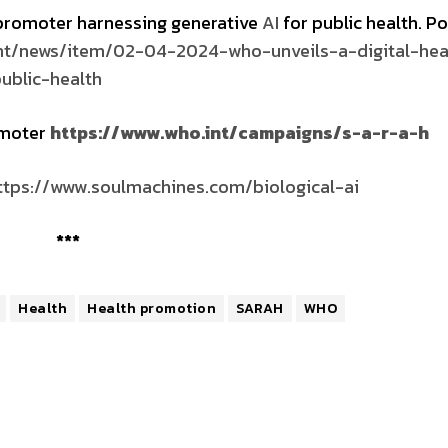
 promoter harnessing generative
AI
for public health. P
nt/news/item/02-04-2024-who-unveils-a-digital-hea
ublic-health
omoter
https://www.who.int/campaigns/s-a-r-a-h
ttps://www.soulmachines.com/
biological
-ai
***
Health
Health promotion
SARAH
WHO