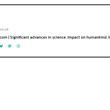
co.uk
com | Significant advances in science. Impact on humankind. I