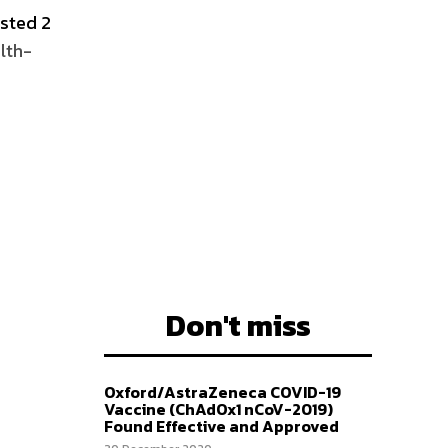
osted 2
lth-
Don't miss
Oxford/AstraZeneca COVID-19
Vaccine (ChAdOx1 nCoV-2019)
Found Effective and Approved