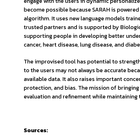
engage with the users in dynamic personalize
become possible because SARAH is powered
algorithm. It uses new language models train
trusted partners and is supported by Biologi
supporting people in developing better unders
cancer, heart disease, lung disease, and dia
The improvised tool has potential to strengt
to the users may not always be accurate beca
available data. It also raises important conc
protection, and bias. The mission of bringing
evaluation and refinement while maintaining
Sources: