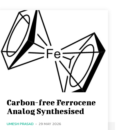
Carbon-free Ferrocene
Analog Synthesised
UMESH PRASAD
-
29 MAY 2026