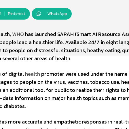
Pinterest
WhatsApp
ealth,
WHO
has launched SARAH (Smart AI Resource Ass
 people lead a healthier life. Available 24/7 in eight la
 to people on distressful situations, heathy eating, qu
 several other areas of health.
 of digital
health
promoter were used under the name
sages to people on the virus, vaccines, tobacco use, he
an additional tool for public to realize their rights to 
o-date information on major health topics such as men
and diabetes.
des more accurate and empathetic responses in real-t