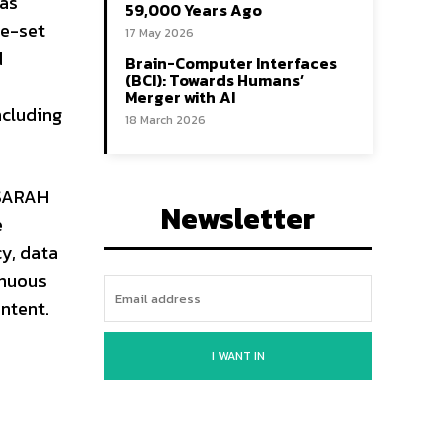
has
59,000 Years Ago
re-set
17 May 2026
d
Brain-Computer Interfaces
(BCI): Towards Humans’
Merger with AI
ncluding
18 March 2026
 SARAH
Newsletter
e
cy, data
inuous
ontent.
I WANT IN