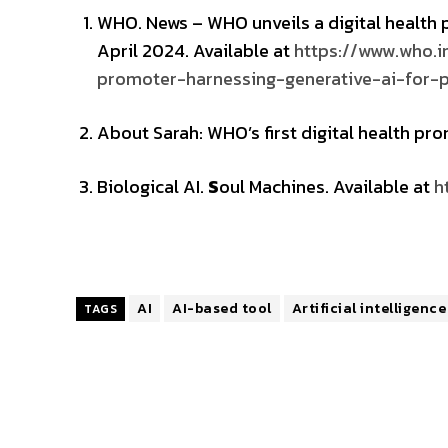
WHO. News – WHO unveils a digital health
April 2024. Available at
https://www.who.i
promoter-harnessing-generative-ai-for-p
About Sarah: WHO’s first digital health pr
Biological AI.
S
oul Machines. Available at
h
AI
AI-based tool
Artificial intelligence
TAGS