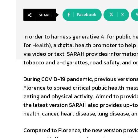
Facebook
X
SHARE
In order to harness generative
AI
for public h
for
Health
), a digital health promoter to help
via video or text, SARAH provides information
tobacco and e-cigarettes, road safety, and on
During COVID-19 pandemic, previous versions
Florence to spread critical public health mes
eating and physical activity. Aimed to provide 
the latest version SARAH also provides up-t
health, cancer, heart disease, lung disease, 
Compared to Florence, the new version provi