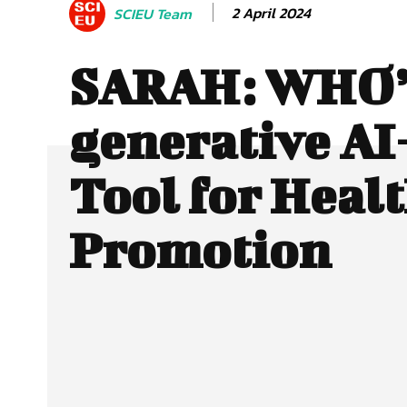
2 April 2024
SCIEU Team
SARAH: WHO’s
generative AI
Tool for Heal
Promotion