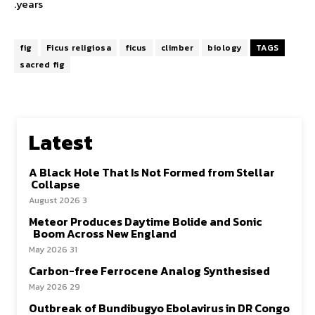
years.
fig
Ficus religiosa
ficus
climber
biology
TAGS
sacred fig
Latest
A Black Hole That Is Not Formed from Stellar
Collapse
3 August 2026
Meteor Produces Daytime Bolide and Sonic
Boom Across New England
31 May 2026
Carbon-free Ferrocene Analog Synthesised
29 May 2026
Outbreak of Bundibugyo Ebolavirus in DR Congo