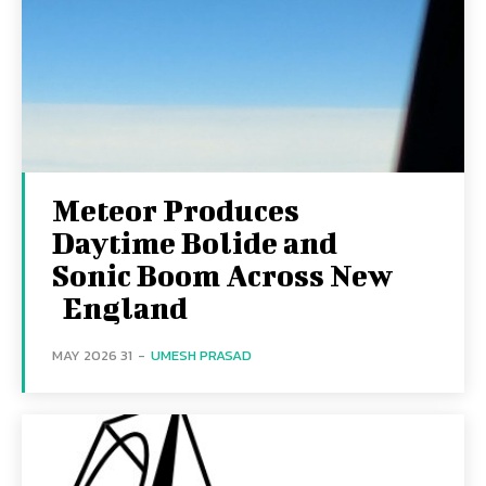
Meteor Produces
Daytime Bolide and
Sonic Boom Across New
England
31 MAY 2026
-
UMESH PRASAD