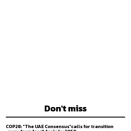
Don't miss
COP28: “The UAE Consensus”calls for transition