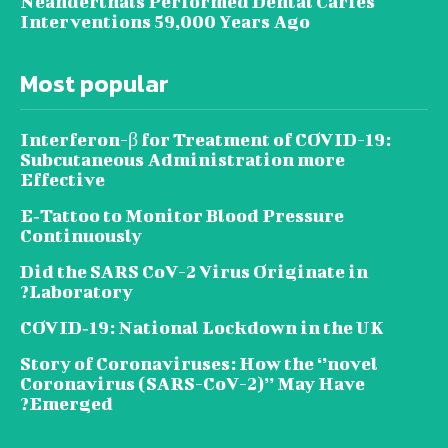
Neanderthals Performed Dental Caries
Interventions 59,000 Years Ago
Most popular
Interferon-β for Treatment of COVID-19:
Subcutaneous Administration more
Effective
E‐Tattoo to Monitor Blood Pressure
Continuously
Did the SARS CoV-2 Virus Originate in
Laboratory?
COVID‑19: National Lockdown in the UK
Story of Coronaviruses: How the ‘’novel
Coronavirus (SARS-CoV-2)’’ May Have
Emerged?