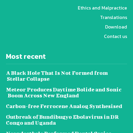
Ethics and Malpractice
Translations
Download
Contact us
Most recent
A Black Hole That Is Not Formed from
Stellar Collapse
Meteor Produces Daytime Bolide and Sonic
Boom Across New England
Carbon-free Ferrocene Analog Synthesised
Outbreak of Bundibugyo Ebolavirus in DR
Congo and Uganda