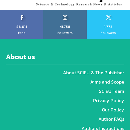
86,614
41,758
1,772
Fans
Followers
Followers
About us
About SCIEU & The Publisher
Aims and Scope
SCIEU Team
Privacy Policy
Our Policy
Author FAQs
Authors Instructions