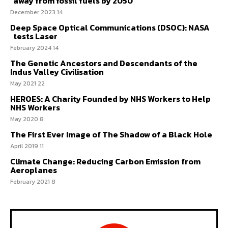
away from fossil fuels by 2050
14 December 2023
Deep Space Optical Communications (DSOC): NASA
tests Laser
14 February 2024
The Genetic Ancestors and Descendants of the
Indus Valley Civilisation
22 May 2021
HEROES: A Charity Founded by NHS Workers to Help
NHS Workers
8 May 2020
The First Ever Image of The Shadow of a Black Hole
11 April 2019
Climate Change: Reducing Carbon Emission from
Aeroplanes
8 February 2021