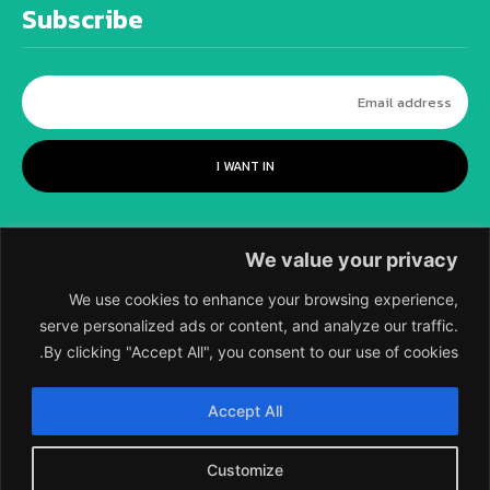
Subscribe
I WANT IN
We value your privacy
We use cookies to enhance your browsing experience,
serve personalized ads or content, and analyze our traffic.
By clicking "Accept All", you consent to our use of cookies.
©
2018-2026 SCIENTIFIC EUROPEAN, A
Accept All
DIVISION OF UK EPC LTD.
Customize