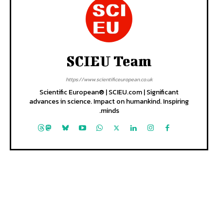
SCIEU Team
https://www.scientificeuropean.co.uk
Scientific European® | SCIEU.com | Significant
advances in science. Impact on humankind. Inspiring
minds.