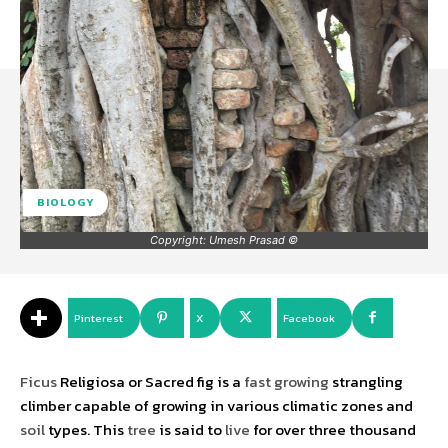
BIOLOGY
©️ Copyright: Umesh Prasad
Pinterest
X
Facebook
Ficus
Religiosa or Sacred fig is a
fast
growing
strangling
climber capable of growing in various climatic zones and
soil
types. This
tree
is said to
live
for over three thousand