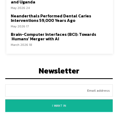
and Uganda
24 May 2026
Neanderthals Performed Dental Caries
Interventions 59,000 Years Ago
17 May 2026
Brain-Computer Interfaces (BCI): Towards
Humans’ Merger with AI
18 March 2026
Newsletter
I WANT IN