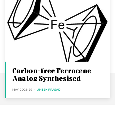
Carbon-free Ferrocene
Analog Synthesised
29 MAY 2026
-
UMESH PRASAD