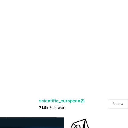
@scientific_european
Follow
71.9k
Followers