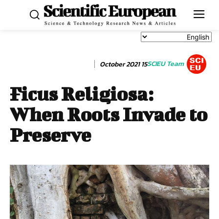
SCIEU Team
15 October 2021
Ficus Religiosa:
When Roots Invade to
Preserve