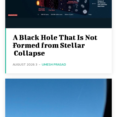
A Black Hole That Is Not
Formed from Stellar
Collapse
3 AUGUST 2026
-
UMESH PRASAD