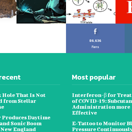
86,636
Fans
recent
Most popular
 Hole That Is Not
Interferon-β for Trea
 from Stellar
of COVID-19: Subcuta
se
Administration more
Effective
 Produces Daytime
 and Sonic Boom
E‐Tattoo to Monitor B
 New England
Pressure Continuousl