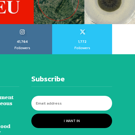
41,764
1,772
Followers
Followers
Subscribe
tment
neous
I WANT IN
lood
y