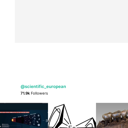
@scientific_european
71.9k
Followers