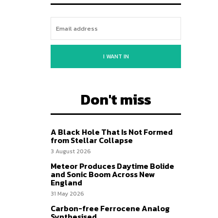
I WANT IN
Don't miss
A Black Hole That Is Not Formed
from Stellar Collapse
3 August 2026
Meteor Produces Daytime Bolide
and Sonic Boom Across New
England
31 May 2026
Carbon-free Ferrocene Analog
Synthesised