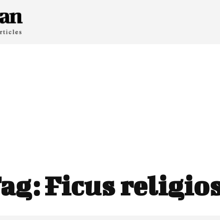
ag:
Ficus religio