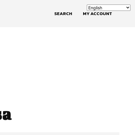
SEARCH
MY ACCOUNT
sa