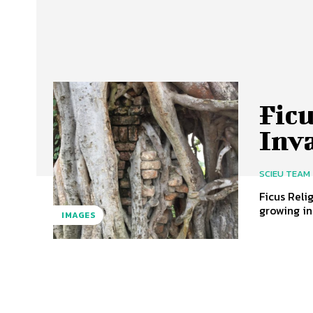
Fic
Inv
SCIEU TEAM
Ficus Reli
growing in 
IMAGES