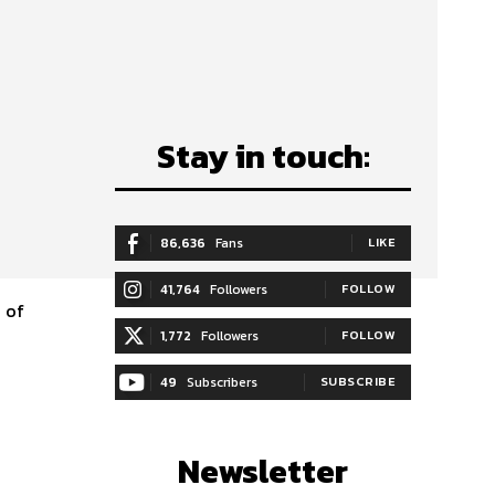
Stay in touch:
s
86,636
Fans
LIKE
41,764
Followers
FOLLOW
e of
1,772
Followers
FOLLOW
49
Subscribers
SUBSCRIBE
Newsletter