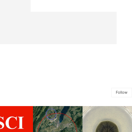
Follow