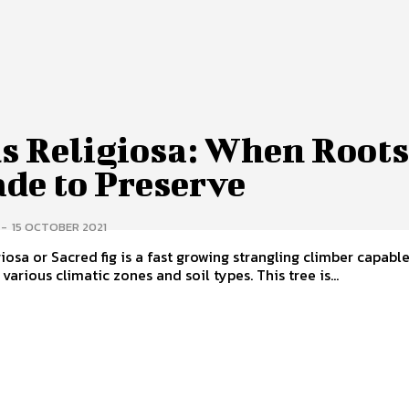
us Religiosa: When Root
ade to Preserve
-
15 OCTOBER 2021
giosa or Sacred fig is a fast growing strangling climber capabl
various climatic zones and soil types. This tree is...