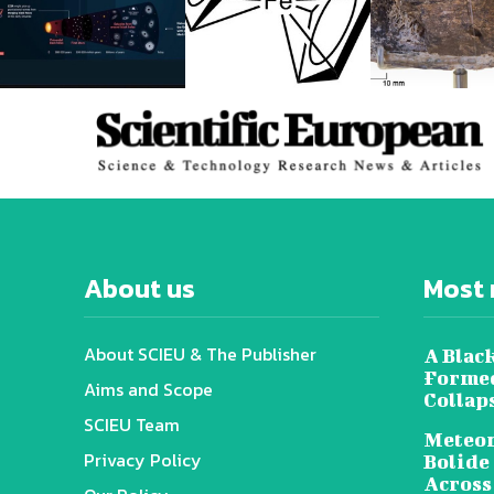
About us
Most 
About SCIEU & The Publisher
A Black
Formed
Aims and Scope
Collap
SCIEU Team
Meteor
Privacy Policy
Bolide
Across