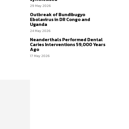
29 May 2026
Outbreak of Bundibugyo
Ebolavirus in DR Congo and
Uganda
24 May 2026
Neanderthals Performed Dental
Caries Interventions 59,000 Years
Ago
17 May 2026