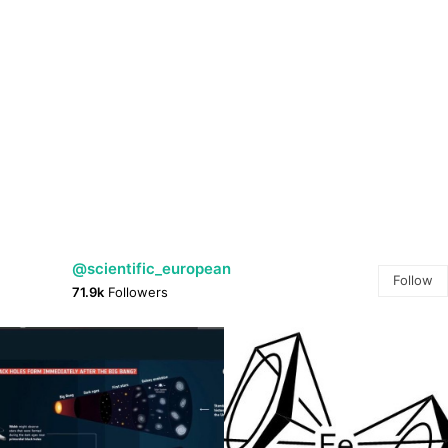
@scientific_european
Follow
71.9k
Followers