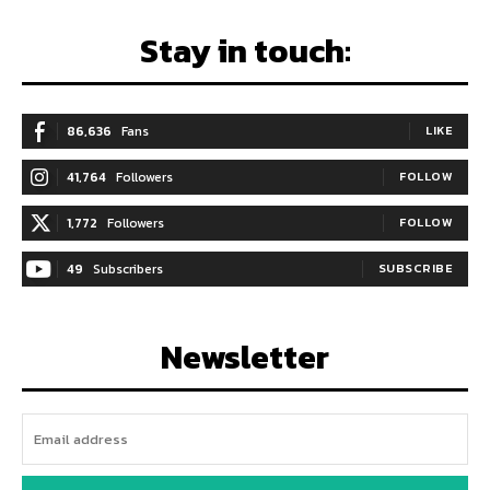
Stay in touch:
86,636
Fans
LIKE
41,764
Followers
FOLLOW
1,772
Followers
FOLLOW
49
Subscribers
SUBSCRIBE
Newsletter