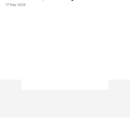
17 May 2026