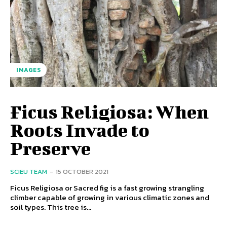
IMAGES
Ficus Religiosa: When
Roots Invade to
Preserve
SCIEU TEAM
-
15 OCTOBER 2021
Ficus Religiosa or Sacred fig is a fast growing strangling
climber capable of growing in various climatic zones and
soil types. This tree is...