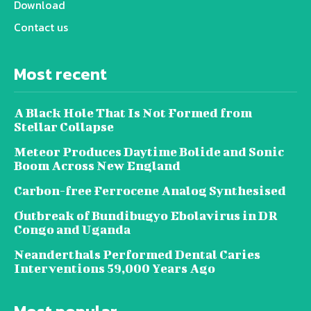
Download
Contact us
Most recent
A Black Hole That Is Not Formed from
Stellar Collapse
Meteor Produces Daytime Bolide and Sonic
Boom Across New England
Carbon-free Ferrocene Analog Synthesised
Outbreak of Bundibugyo Ebolavirus in DR
Congo and Uganda
Neanderthals Performed Dental Caries
Interventions 59,000 Years Ago