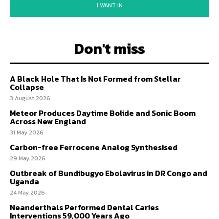
I WANT IN
Don't miss
A Black Hole That Is Not Formed from Stellar
Collapse
3 August 2026
Meteor Produces Daytime Bolide and Sonic Boom
Across New England
31 May 2026
Carbon-free Ferrocene Analog Synthesised
29 May 2026
Outbreak of Bundibugyo Ebolavirus in DR Congo and
Uganda
24 May 2026
Neanderthals Performed Dental Caries
Interventions 59,000 Years Ago