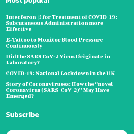
Most popular
Interferon-β for Treatment of COVID-19:
Subcutaneous Administration more
Effective
E‐Tattoo to Monitor Blood Pressure
Continuously
Did the SARS CoV-2 Virus Originate in
Laboratory?
COVID‑19: National Lockdown in the UK
Story of Coronaviruses: How the ‘’novel
Coronavirus (SARS-CoV-2)’’ May Have
Emerged?
Subscribe