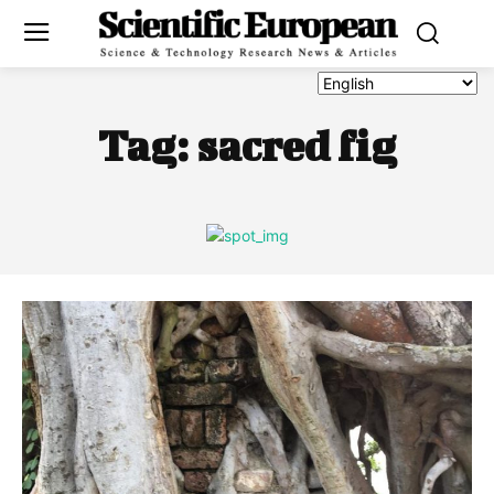
Tag:
sacred fig