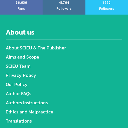
86,636
41,764
1,772
Fans
Followers
Followers
About us
About SCIEU & The Publisher
Aims and Scope
SCIEU Team
Privacy Policy
Our Policy
Author FAQs
Authors Instructions
Ethics and Malpractice
Translations