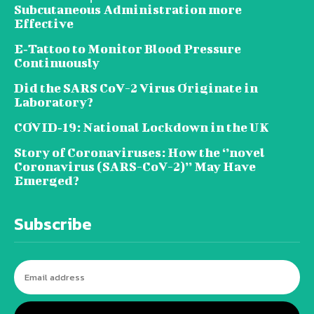
Subcutaneous Administration more
Effective
E‐Tattoo to Monitor Blood Pressure
Continuously
Did the SARS CoV-2 Virus Originate in
Laboratory?
COVID‑19: National Lockdown in the UK
Story of Coronaviruses: How the ‘’novel
Coronavirus (SARS-CoV-2)’’ May Have
Emerged?
Subscribe