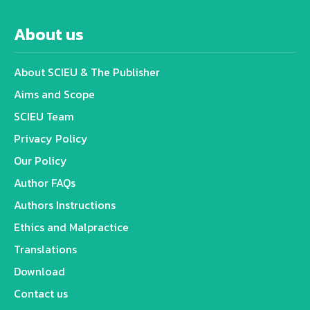
About us
About SCIEU & The Publisher
Aims and Scope
SCIEU Team
Privacy Policy
Our Policy
Author FAQs
Authors Instructions
Ethics and Malpractice
Translations
Download
Contact us