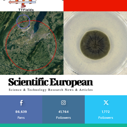
86,639
41,764
1,772
Fans
Followers
Followers