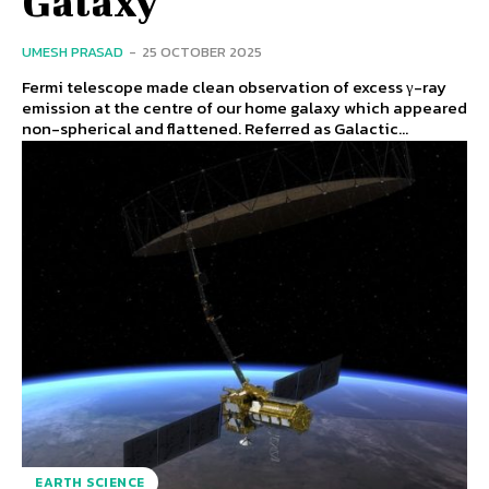
Galaxy
UMESH PRASAD
-
25 OCTOBER 2025
Fermi telescope made clean observation of excess γ-ray
emission at the centre of our home galaxy which appeared
non-spherical and flattened. Referred as Galactic...
EARTH SCIENCE