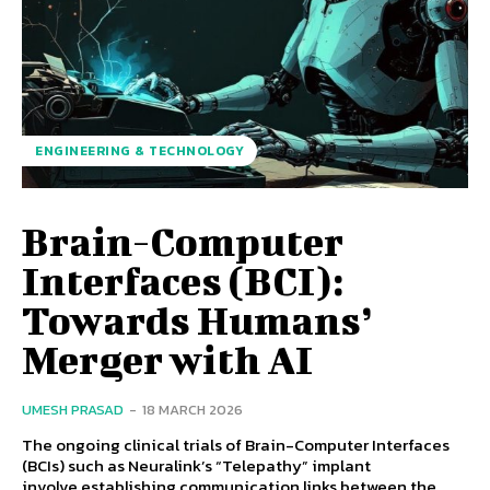
ENGINEERING & TECHNOLOGY
Brain-Computer
Interfaces (BCI):
Towards Humans’
Merger with AI
UMESH PRASAD
-
18 MARCH 2026
The ongoing clinical trials of Brain-Computer Interfaces
(BCIs) such as Neuralink’s “Telepathy” implant
involve establishing communication links between the