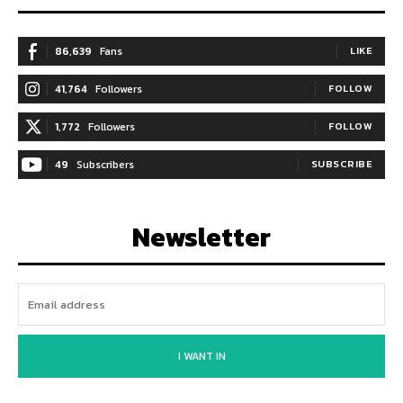
86,639
Fans
LIKE
41,764
Followers
FOLLOW
1,772
Followers
FOLLOW
49
Subscribers
SUBSCRIBE
Newsletter
I WANT IN