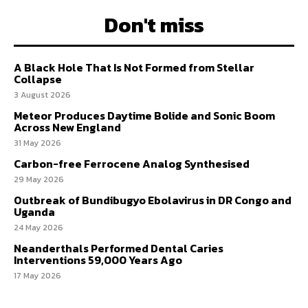
Don't miss
A Black Hole That Is Not Formed from Stellar
Collapse
3 August 2026
Meteor Produces Daytime Bolide and Sonic Boom
Across New England
31 May 2026
Carbon-free Ferrocene Analog Synthesised
29 May 2026
Outbreak of Bundibugyo Ebolavirus in DR Congo and
Uganda
24 May 2026
Neanderthals Performed Dental Caries
Interventions 59,000 Years Ago
17 May 2026