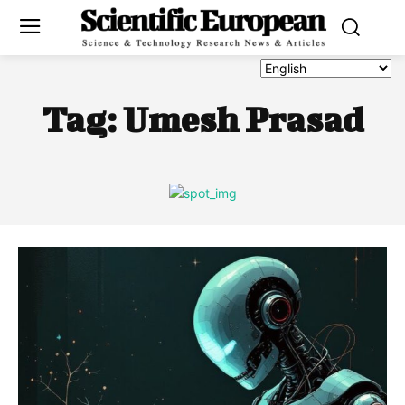
Tag:
Umesh Prasad