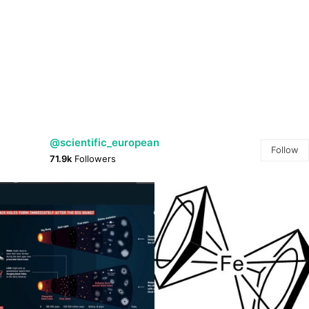
@scientific_european
Follow
71.9k
Followers