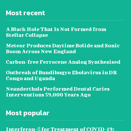
Most recent
A Black Hole That Is Not Formed from
Stellar Collapse
Meteor Produces Daytime Bolide and Sonic
Boom Across New England
Carbon-free Ferrocene Analog Synthesised
Outbreak of Bundibugyo Ebolavirus in DR
Congo and Uganda
Neanderthals Performed Dental Caries
Interventions 59,000 Years Ago
Most popular
Interferon-β for Treatment of COVID-19: