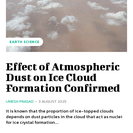
EARTH SCIENCE
Effect of Atmospheric
Dust on Ice Cloud
Formation Confirmed
UMESH PRASAD
-
3 AUGUST 2025
It is known that the proportion of ice-topped clouds
depends on dust particles in the cloud that act as nuclei
for ice crystal formation....