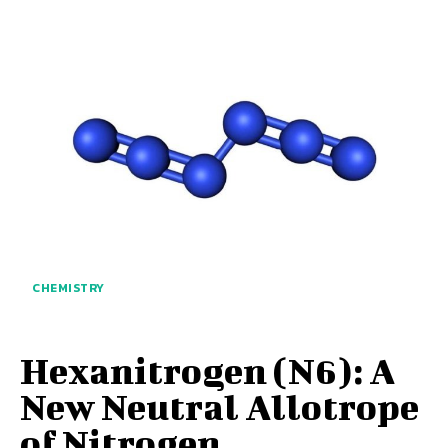
CHEMISTRY
Hexanitrogen (N6): A
New Neutral Allotrope
of Nitrogen