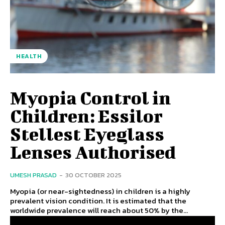
HEALTH
Myopia Control in
Children: Essilor
Stellest Eyeglass
Lenses Authorised
UMESH PRASAD
-
30 OCTOBER 2025
Myopia (or near-sightedness) in children is a highly
prevalent vision condition. It is estimated that the
worldwide prevalence will reach about 50% by the...