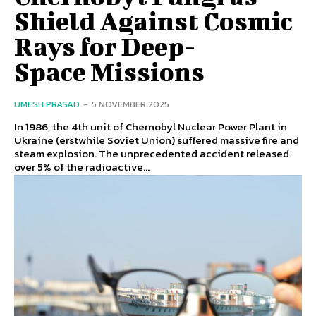
Shield Against Cosmic
Rays for Deep-
Space Missions
UMESH PRASAD
-
5 NOVEMBER 2025
In 1986, the 4th unit of Chernobyl Nuclear Power Plant in
Ukraine (erstwhile Soviet Union) suffered massive fire and
steam explosion. The unprecedented accident released
over 5% of the radioactive...