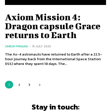
Axiom Mission 4:
Dragon capsule Grace
returns to Earth
UMESH PRASAD
-
15 JULY 2025
The Ax-4 astronauts have returned to Earth after a 22.5-
hour journey back from the International Space Station
(ISS) where they spent 18 days. The...
1
2
3
Stay in touch: