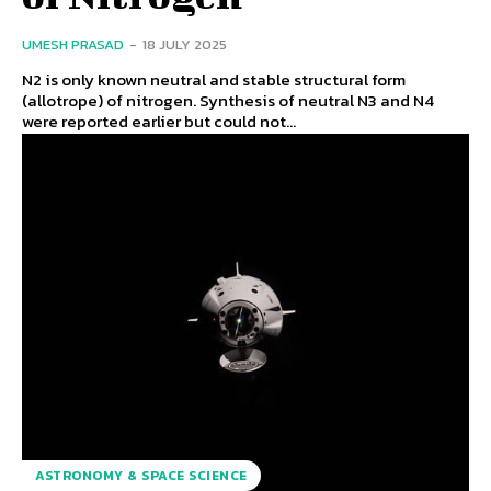
UMESH PRASAD
-
18 JULY 2025
N2 is only known neutral and stable structural form
(allotrope) of nitrogen. Synthesis of neutral N3 and N4
were reported earlier but could not...
ASTRONOMY & SPACE SCIENCE