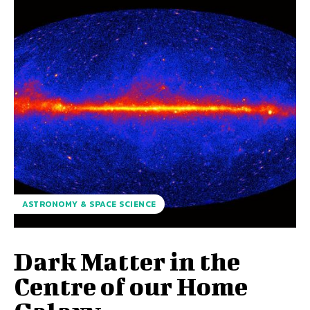
ASTRONOMY & SPACE SCIENCE
Dark Matter in the
Centre of our Home