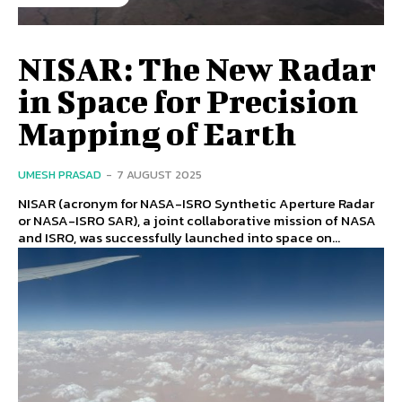
NISAR: The New Radar
in Space for Precision
Mapping of Earth
UMESH PRASAD
-
7 AUGUST 2025
NISAR (acronym for NASA-ISRO Synthetic Aperture Radar
or NASA-ISRO SAR), a joint collaborative mission of NASA
and ISRO, was successfully launched into space on...