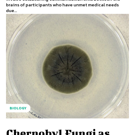
brains of participants who have unmet medical needs
due...
BIOLOGY
Chernobyl Fungi as