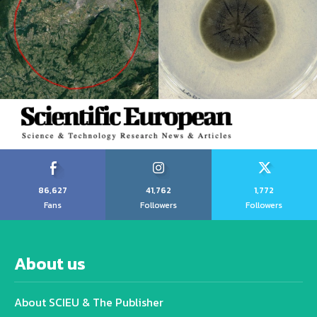
86,627
41,762
1,772
Fans
Followers
Followers
About us
About SCIEU & The Publisher