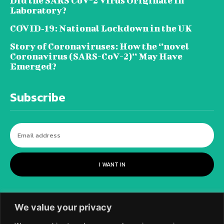
Did the SARS CoV-2 Virus Originate in
Laboratory?
COVID‑19: National Lockdown in the UK
Story of Coronaviruses: How the ‘’novel
Coronavirus (SARS-CoV-2)’’ May Have
Emerged?
Subscribe
I WANT IN
We value your privacy