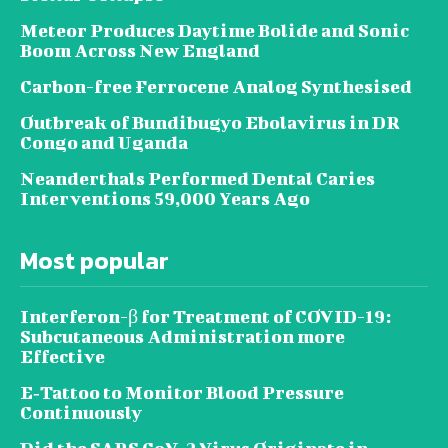
Meteor Produces Daytime Bolide and Sonic
Boom Across New England
Carbon-free Ferrocene Analog Synthesised
Outbreak of Bundibugyo Ebolavirus in DR
Congo and Uganda
Neanderthals Performed Dental Caries
Interventions 59,000 Years Ago
Most popular
Interferon-β for Treatment of COVID-19:
Subcutaneous Administration more
Effective
E‐Tattoo to Monitor Blood Pressure
Continuously