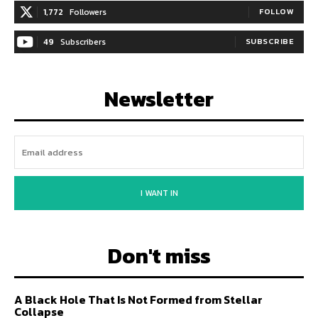
1,772
Followers
FOLLOW
49
Subscribers
SUBSCRIBE
Newsletter
I WANT IN
Don't miss
A Black Hole That Is Not Formed from Stellar
Collapse