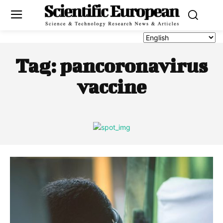
Tag:
pancoronavirus
vaccine