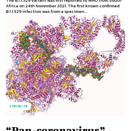
The B.1.1.529 variant was first reported to WHO from South
Africa on 24th November 2021. The first known confirmed
B.1.1.529 infection was from a specimen...
COVID-19
“Pan-coronavirus”