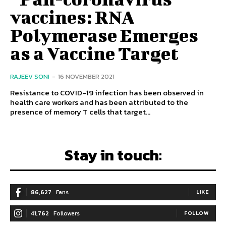
vaccines: RNA
Polymerase Emerges
as a Vaccine Target
RAJEEV SONI
-
16 NOVEMBER 2021
Resistance to COVID-19 infection has been observed in
health care workers and has been attributed to the
presence of memory T cells that target...
Stay in touch:
86,627
Fans
LIKE
41,762
Followers
FOLLOW