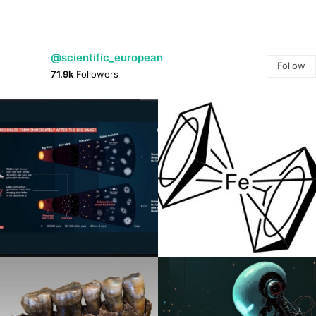
@scientific_european
Follow
71.9k
Followers