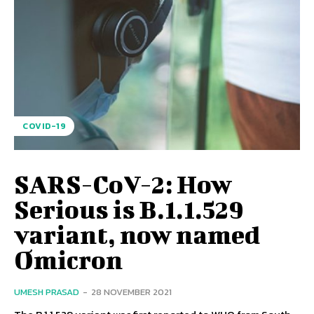
COVID-19
SARS-CoV-2: How
Serious is B.1.1.529
variant, now named
Omicron
UMESH PRASAD
-
28 NOVEMBER 2021