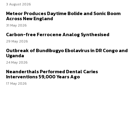
3 August 2026
Meteor Produces Daytime Bolide and Sonic Boom
Across New England
31 May 2026
Carbon-free Ferrocene Analog Synthesised
29 May 2026
Outbreak of Bundibugyo Ebolavirus in DR Congo and
Uganda
24 May 2026
Neanderthals Performed Dental Caries
Interventions 59,000 Years Ago
17 May 2026