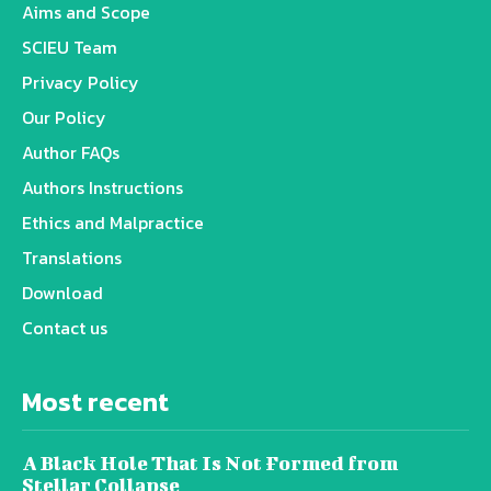
Aims and Scope
SCIEU Team
Privacy Policy
Our Policy
Author FAQs
Authors Instructions
Ethics and Malpractice
Translations
Download
Contact us
Most recent
A Black Hole That Is Not Formed from
Stellar Collapse