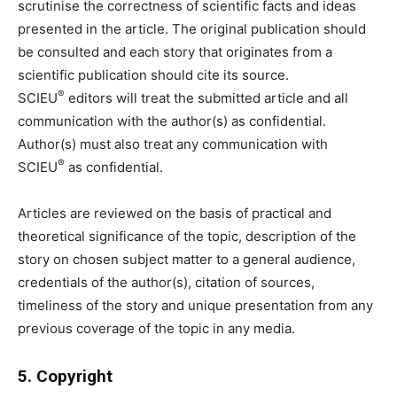
scrutinise the correctness of scientific facts and ideas
presented in the article. The original publication should
be consulted and each story that originates from a
scientific publication should cite its source.
®
SCIEU
editors will treat the submitted article and all
communication with the author(s) as confidential.
Author(s) must also treat any communication with
®
SCIEU
as confidential.
Articles are reviewed on the basis of practical and
theoretical significance of the topic, description of the
story on chosen subject matter to a general audience,
credentials of the author(s), citation of sources,
timeliness of the story and unique presentation from any
previous coverage of the topic in any media.
5. Copyright