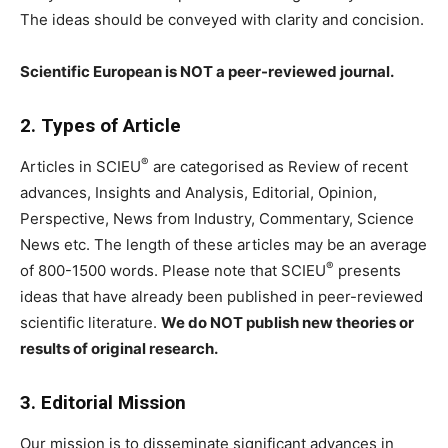
The ideas should be conveyed with clarity and concision.
Scientific European is NOT a peer-reviewed journal.
2. Types of Article
®
Articles in SCIEU
are categorised as Review of recent
advances, Insights and Analysis, Editorial, Opinion,
Perspective, News from Industry, Commentary, Science
News etc. The length of these articles may be an average
®
of 800-1500 words. Please note that SCIEU
presents
ideas that have already been published in peer-reviewed
scientific literature.
We do NOT publish new theories or
results of original research.
3. Editorial Mission
Our mission is to disseminate significant advances in