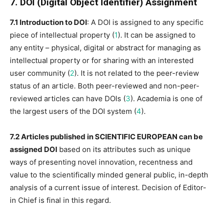
7. DOI (Digital Object Identifier)
Assignment
7.1 Introduction to DOI
: A DOI is assigned to any specific
piece of intellectual property (
1
). It can be assigned to
any entity – physical, digital or abstract for managing as
intellectual property or for sharing with an interested
user community (
2
). It is not related to the peer-review
status of an article. Both peer-reviewed and non-peer-
reviewed articles can have DOIs (
3
). Academia is one of
the largest users of the DOI system (
4
).
7.2 Articles published in SCIENTIFIC EUROPEAN can be
assigned DOI
based on its attributes such as unique
ways of presenting novel innovation, recentness and
value to the scientifically minded general public, in-depth
analysis of a current issue of interest. Decision of Editor-
in Chief is final in this regard.