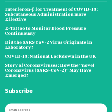
Interferon-β for Treatment of COVID-19:
Subcutaneous Administration more
Effective
E‐Tattoo to Monitor Blood Pressure
Continuously
Did the SARS CoV-2 Virus Originate in
Laboratory?
COVID‑19: National Lockdown in the UK
Story of Coronaviruses: How the ‘’novel
Coronavirus (SARS-CoV-2)’’ May Have
Emerged?
Subscribe