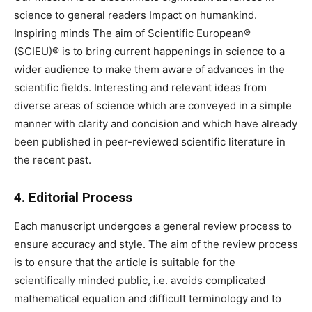
science to general readers Impact on humankind.
Inspiring minds The aim of Scientific European®
(SCIEU)® is to bring current happenings in science to a
wider audience to make them aware of advances in the
scientific fields. Interesting and relevant ideas from
diverse areas of science which are conveyed in a simple
manner with clarity and concision and which have already
been published in peer-reviewed scientific literature in
the recent past.
4. Editorial Process
Each manuscript undergoes a general review process to
ensure accuracy and style. The aim of the review process
is to ensure that the article is suitable for the
scientifically minded public, i.e. avoids complicated
mathematical equation and difficult terminology and to