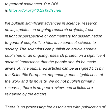
to general audiences. Our DOI
is
https://doi.org/10.29198/scieu
We publish significant advances in science, research
news, updates on ongoing research projects, fresh
insight or perspective or commentary for dissemination
to general people. The idea is to connect science to
society. The scientists can publish an article about a
published or an ongoing research project on a significant
societal importance that the people should be made
aware of. The published articles can be assigned DOI by
the Scientific European, depending upon significance of
the work and its novelty. We do not publish primary
research, there is no peer-review, and articles are
reviewed by the editors.
There is no processing fee associated with publication of