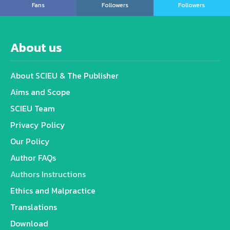
Fans
Followers
Followers
About us
About SCIEU & The Publisher
Aims and Scope
SCIEU Team
Privacy Policy
Our Policy
Author FAQs
Authors Instructions
Ethics and Malpractice
Translations
Download