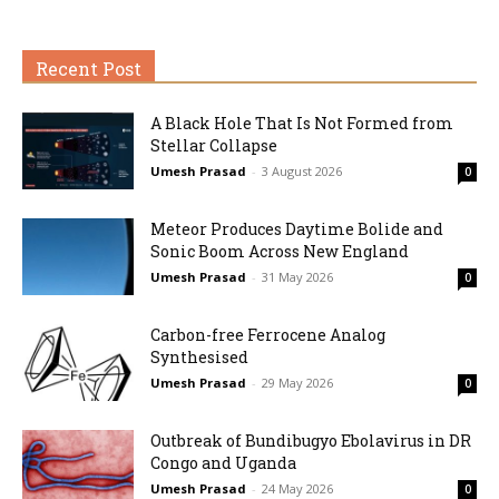
Recent Post
A Black Hole That Is Not Formed from
Stellar Collapse
Umesh Prasad
-
3 August 2026
0
Meteor Produces Daytime Bolide and
Sonic Boom Across New England
Umesh Prasad
-
31 May 2026
0
Carbon-free Ferrocene Analog
Synthesised
Umesh Prasad
-
29 May 2026
0
Outbreak of Bundibugyo Ebolavirus in DR
Congo and Uganda
Umesh Prasad
-
24 May 2026
0