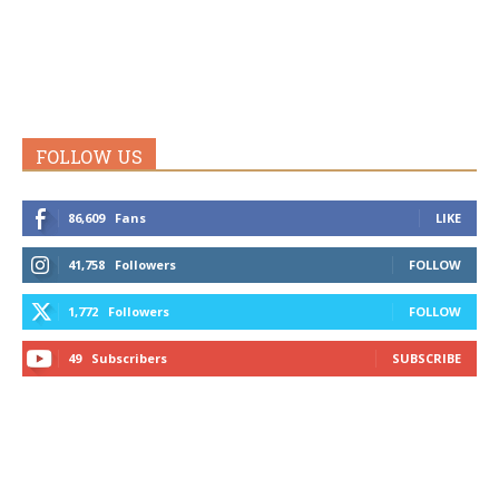
FOLLOW US
86,609
Fans
LIKE
41,758
Followers
FOLLOW
1,772
Followers
FOLLOW
49
Subscribers
SUBSCRIBE