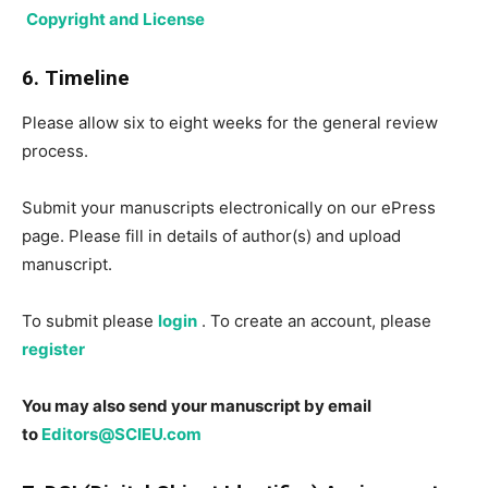
Copyright and License
6. Timeline
Please allow six to eight weeks for the general review
process.
Submit your manuscripts electronically on our ePress
page. Please fill in details of author(s) and upload
manuscript.
To submit please
login
. To create an account, please
register
You may also send your manuscript by email
to
Editors@SCIEU.com