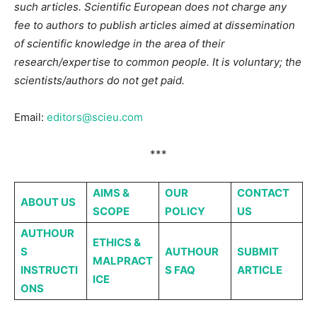
such articles. Scientific European does not charge any
fee to authors to publish articles aimed at dissemination
of scientific knowledge in the area of their
research/expertise to common people. It is voluntary; the
scientists/authors do not get paid.
Email:
editors@scieu.com
***
AIMS &
OUR
CONTACT
ABOUT
US
SCOPE
POLICY
US
AUTHOUR
ETHICS &
S
AUTHOUR
SUBMIT
MALPRACT
INSTRUCTI
S FAQ
ARTICLE
ICE
ONS