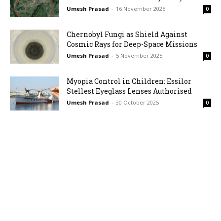
Umesh Prasad
-
16 November 2025
0
Chernobyl Fungi as Shield Against
Cosmic Rays for Deep-Space Missions
Umesh Prasad
-
5 November 2025
0
Myopia Control in Children: Essilor
Stellest Eyeglass Lenses Authorised
Umesh Prasad
-
30 October 2025
0