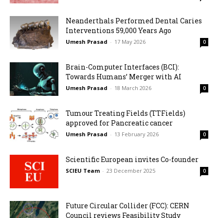
Neanderthals Performed Dental Caries
Interventions 59,000 Years Ago
Umesh Prasad
-
17 May 2026
0
Brain-Computer Interfaces (BCI):
Towards Humans’ Merger with AI
Umesh Prasad
-
18 March 2026
0
Tumour Treating Fields (TTFields)
approved for Pancreatic cancer
Umesh Prasad
-
13 February 2026
0
Scientific European invites Co-founder
SCIEU Team
-
23 December 2025
0
Future Circular Collider (FCC): CERN
Council reviews Feasibility Study