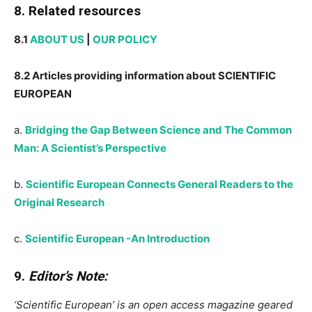
8. Related resources
8.1
ABOUT US
|
OUR POLICY
8.2 Articles providing information about SCIENTIFIC
EUROPEAN
a.
Bridging the Gap Between Science and The Common
Man: A Scientist’s Perspective
b.
Scientific European Connects General Readers to the
Original Research
c.
Scientific European -An Introduction
9.
Editor’s Note:
‘Scientific European’ is an open access magazine geared