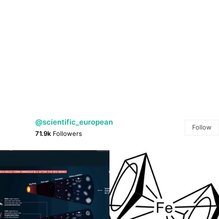
@scientific_european
Follow
71.9k
Followers