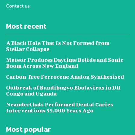
Contact us
Most recent
A Black Hole That Is Not Formed from
Stellar Collapse
Meteor Produces Daytime Bolide and Sonic
Boom Across New England
Carbon-free Ferrocene Analog Synthesised
Outbreak of Bundibugyo Ebolavirus in DR
Congo and Uganda
Neanderthals Performed Dental Caries
Interventions 59,000 Years Ago
Most popular