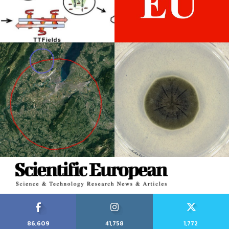
86,609
41,758
1,772