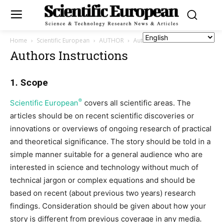
Home
Scientific European
AUTHOR
Authors Instructions
Authors Instructions
1. Scope
®
Scientific European
covers all scientific areas. The
articles should be on recent scientific discoveries or
innovations or overviews of ongoing research of practical
and theoretical significance. The story should be told in a
simple manner suitable for a general audience who are
interested in science and technology without much of
technical jargon or complex equations and should be
based on recent (about previous two years) research
findings. Consideration should be given about how your
story is different from previous coverage in any media.