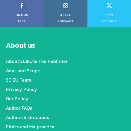
86,605
41,754
1,772
Fans
Followers
Followers
About us
About SCIEU & The Publisher
Aims and Scope
SCIEU Team
Privacy Policy
Our Policy
Author FAQs
Authors Instructions
Ethics and Malpractice