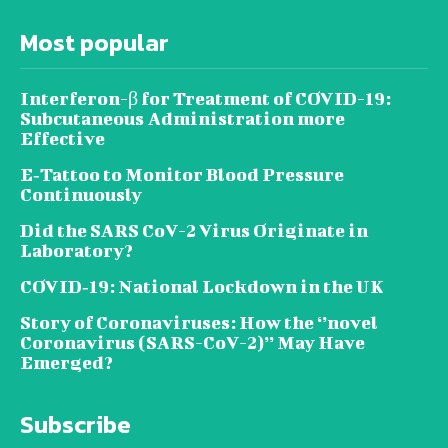
Most popular
Interferon-β for Treatment of COVID-19:
Subcutaneous Administration more
Effective
E‐Tattoo to Monitor Blood Pressure
Continuously
Did the SARS CoV-2 Virus Originate in
Laboratory?
COVID‑19: National Lockdown in the UK
Story of Coronaviruses: How the ‘’novel
Coronavirus (SARS-CoV-2)’’ May Have
Emerged?
Subscribe