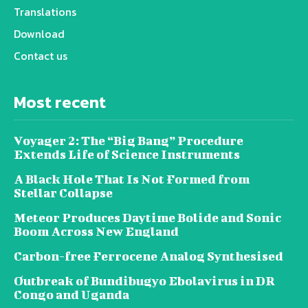
Translations
Download
Contact us
Most recent
Voyager 2: The “Big Bang” Procedure
Extends Life of Science Instruments
A Black Hole That Is Not Formed from
Stellar Collapse
Meteor Produces Daytime Bolide and Sonic
Boom Across New England
Carbon-free Ferrocene Analog Synthesised
Outbreak of Bundibugyo Ebolavirus in DR
Congo and Uganda