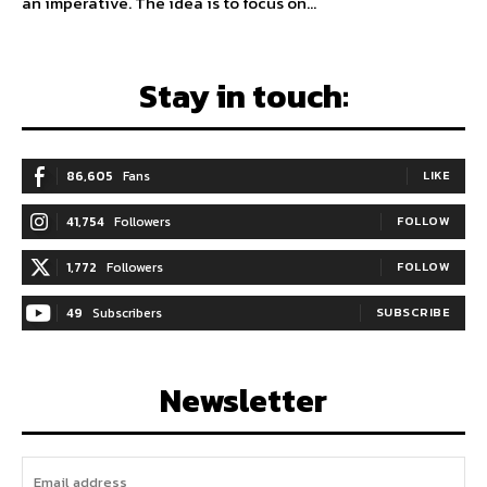
an imperative. The idea is to focus on...
Stay in touch:
86,605
Fans
LIKE
41,754
Followers
FOLLOW
1,772
Followers
FOLLOW
49
Subscribers
SUBSCRIBE
Newsletter