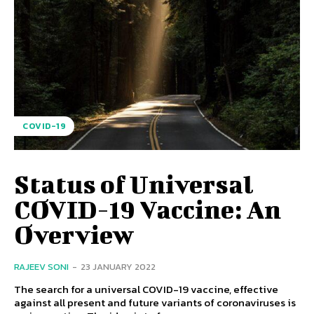
COVID-19
Status of Universal
COVID-19 Vaccine: An
Overview
RAJEEV SONI
-
23 JANUARY 2022
The search for a universal COVID-19 vaccine, effective
against all present and future variants of coronaviruses is