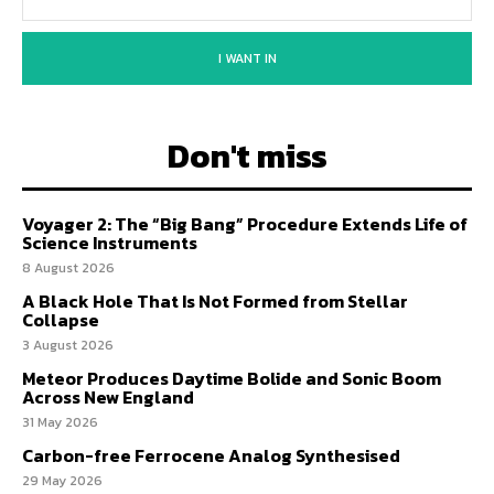
I WANT IN
Don't miss
Voyager 2: The “Big Bang” Procedure Extends Life of
Science Instruments
8 August 2026
A Black Hole That Is Not Formed from Stellar
Collapse
3 August 2026
Meteor Produces Daytime Bolide and Sonic Boom
Across New England
31 May 2026
Carbon-free Ferrocene Analog Synthesised
29 May 2026