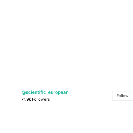
@scientific_european
Follow
71.9k
Followers