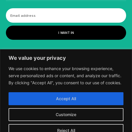
I WANT IN
We value your privacy
We use cookies to enhance your browsing experience,
serve personalized ads or content, and analyze our traffic.
By clicking "Accept All", you consent to our use of cookies.
©
2018-2026 SCIENTIFIC EUROPEAN, A
Accept All
DIVISION OF UK EPC LTD.
Customize
Reject All