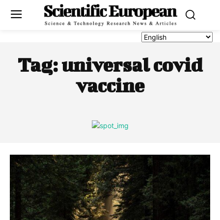
Tag:
universal covid
vaccine