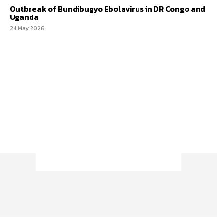
Outbreak of Bundibugyo Ebolavirus in DR Congo and
Uganda
24 May 2026