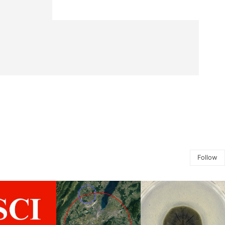
Follow