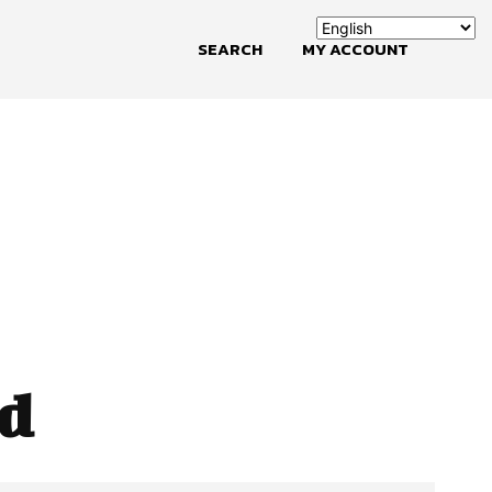
SEARCH
MY ACCOUNT
ld