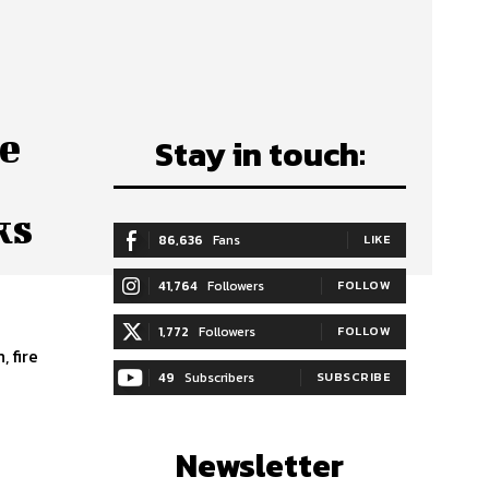
e
Stay in touch:
ks
86,636
Fans
LIKE
41,764
Followers
FOLLOW
1,772
Followers
FOLLOW
 fire
49
Subscribers
SUBSCRIBE
Newsletter