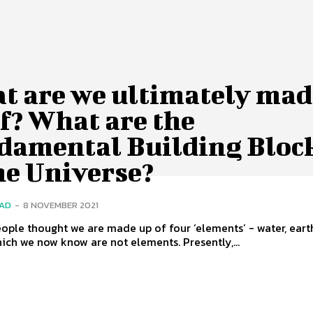
t are we ultimately mad
f? What are the
damental Building Bloc
he Universe?
SAD
-
8 NOVEMBER 2021
ople thought we are made up of four ‘elements’ - water, earth,
hich we now know are not elements. Presently,...