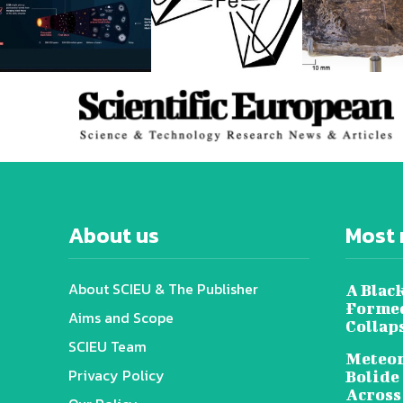
About us
Most 
About SCIEU & The Publisher
A Black
Formed
Aims and Scope
Collap
SCIEU Team
Meteor
Privacy Policy
Bolide
Across