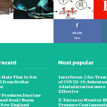
86,636
Fans
recent
Most popular
 Hole That Is Not
Interferon-β for Trea
 from Stellar
of COVID-19: Subcuta
se
Administration more
Effective
 Produces Daytime
 and Sonic Boom
E‐Tattoo to Monitor B
 New England
Pressure Continuousl