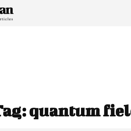
Tag:
quantum fie