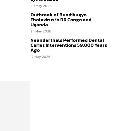
29 May 2026
Outbreak of Bundibugyo
Ebolavirus in DR Congo and
Uganda
24 May 2026
Neanderthals Performed Dental
Caries Interventions 59,000 Years
Ago
17 May 2026