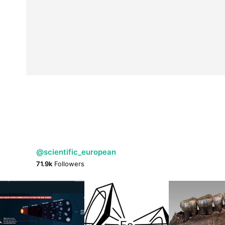
@scientific_european
71.9k
Followers