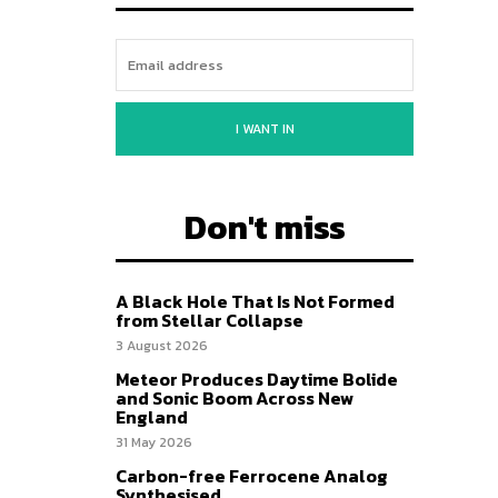
I WANT IN
Don't miss
A Black Hole That Is Not Formed
from Stellar Collapse
3 August 2026
Meteor Produces Daytime Bolide
and Sonic Boom Across New
England
31 May 2026
Carbon-free Ferrocene Analog
Synthesised