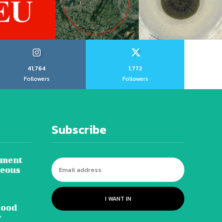
41,764
1,772
Followers
Followers
Subscribe
tment
neous
I WANT IN
lood
y