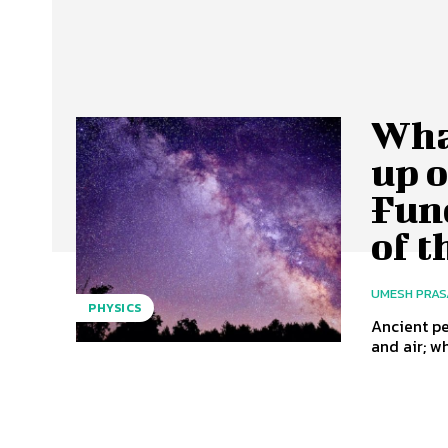
Wha
up o
Fun
of t
UMESH PRA
PHYSICS
Ancient pe
and air; w