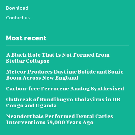
Download
Contact us
Most recent
A Black Hole That Is Not Formed from
Stellar Collapse
Meteor Produces Daytime Bolide and Sonic
Boom Across New England
Carbon-free Ferrocene Analog Synthesised
Outbreak of Bundibugyo Ebolavirus in DR
Congo and Uganda
Neanderthals Performed Dental Caries
Interventions 59,000 Years Ago