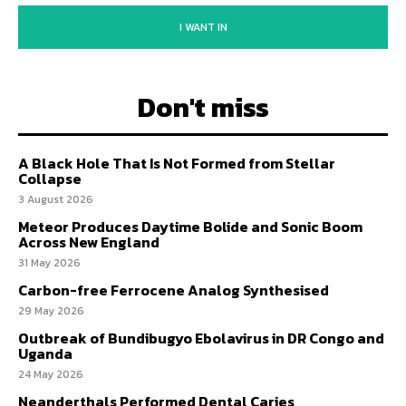
I WANT IN
Don't miss
A Black Hole That Is Not Formed from Stellar
Collapse
3 August 2026
Meteor Produces Daytime Bolide and Sonic Boom
Across New England
31 May 2026
Carbon-free Ferrocene Analog Synthesised
29 May 2026
Outbreak of Bundibugyo Ebolavirus in DR Congo and
Uganda
24 May 2026
Neanderthals Performed Dental Caries