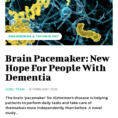
ENGINEERING & TECHNOLOGY
Brain Pacemaker: New
Hope For People With
Dementia
SCIEU TEAM
-
15 FEBRUARY 2018
The brain ‘pacemaker’ for Alzheimer's disease is helping
patients to perform daily tasks and take care of
themselves more independently than before. A novel
study...