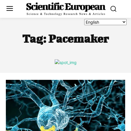
Tag:
Pacemaker