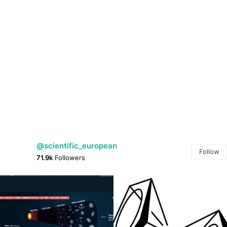
@scientific_european
Follow
71.9k
Followers