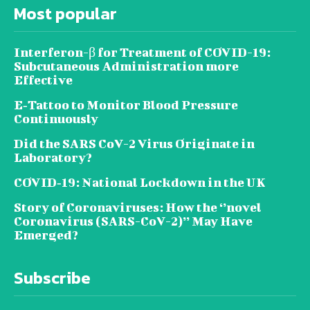
Most popular
Interferon-β for Treatment of COVID-19:
Subcutaneous Administration more
Effective
E‐Tattoo to Monitor Blood Pressure
Continuously
Did the SARS CoV-2 Virus Originate in
Laboratory?
COVID‑19: National Lockdown in the UK
Story of Coronaviruses: How the ‘’novel
Coronavirus (SARS-CoV-2)’’ May Have
Emerged?
Subscribe