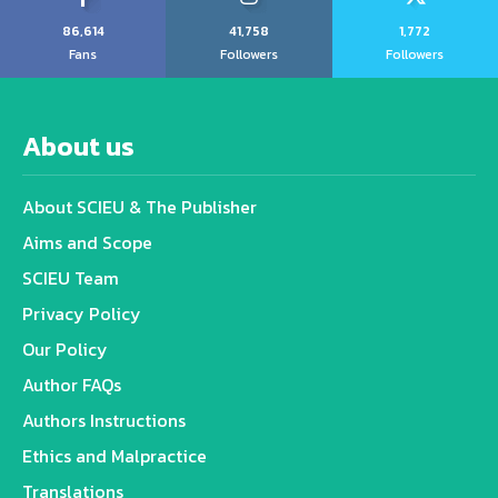
86,614
41,758
1,772
Fans
Followers
Followers
About us
About SCIEU & The Publisher
Aims and Scope
SCIEU Team
Privacy Policy
Our Policy
Author FAQs
Authors Instructions
Ethics and Malpractice
Translations