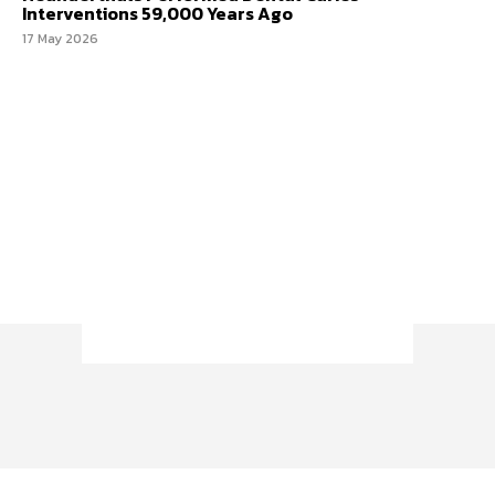
Interventions 59,000 Years Ago
17 May 2026