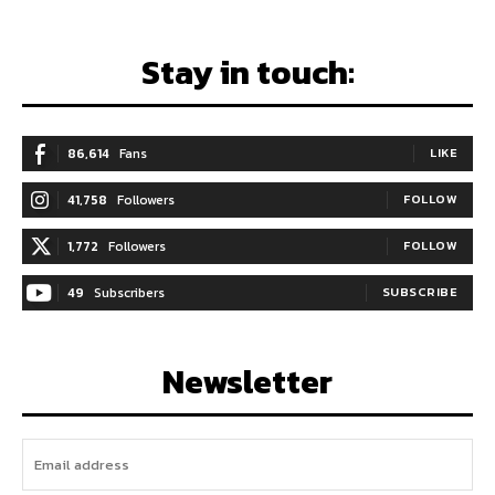
Stay in touch:
86,614
Fans
LIKE
41,758
Followers
FOLLOW
1,772
Followers
FOLLOW
49
Subscribers
SUBSCRIBE
Newsletter