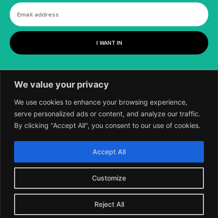
I WANT IN
We value your privacy
We use cookies to enhance your browsing experience,
serve personalized ads or content, and analyze our traffic.
By clicking "Accept All", you consent to our use of cookies.
©
2018-2026 SCIENTIFIC EUROPEAN, A
Accept All
DIVISION OF UK EPC LTD.
Customize
Reject All