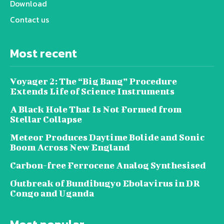
Download
Contact us
Most recent
Voyager 2: The “Big Bang” Procedure
Extends Life of Science Instruments
A Black Hole That Is Not Formed from
Stellar Collapse
Meteor Produces Daytime Bolide and Sonic
Boom Across New England
Carbon-free Ferrocene Analog Synthesised
Outbreak of Bundibugyo Ebolavirus in DR
Congo and Uganda