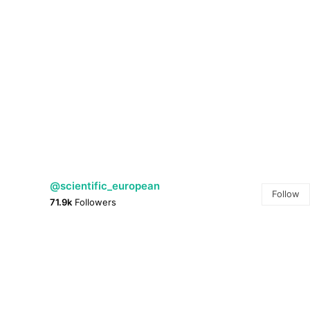
@scientific_european
Follow
71.9k
Followers