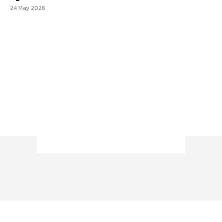
24 May 2026