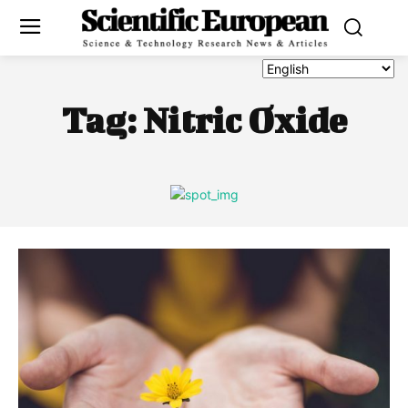
Tag:
Nitric Oxide