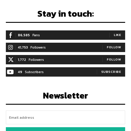
Stay in touch:
86,585
Fans
LIKE
41,753
Followers
FOLLOW
1,772
Followers
FOLLOW
49
Subscribers
SUBSCRIBE
Newsletter