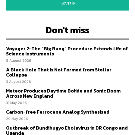
I WANT IN
Don't miss
Voyager 2: The “Big Bang” Procedure Extends Life of
Science Instruments
8 August 2026
A Black Hole That Is Not Formed from Stellar
Collapse
3 August 2026
Meteor Produces Daytime Bolide and Sonic Boom
Across New England
31 May 2026
Carbon-free Ferrocene Analog Synthesised
29 May 2026
Outbreak of Bundibugyo Ebolavirus in DR Congo and
Uganda