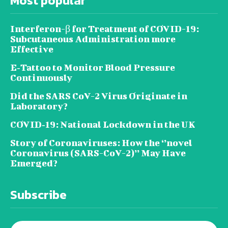
Most popular
Interferon-β for Treatment of COVID-19:
Subcutaneous Administration more
Effective
E‐Tattoo to Monitor Blood Pressure
Continuously
Did the SARS CoV-2 Virus Originate in
Laboratory?
COVID‑19: National Lockdown in the UK
Story of Coronaviruses: How the ‘’novel
Coronavirus (SARS-CoV-2)’’ May Have
Emerged?
Subscribe