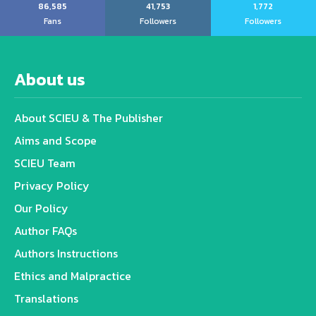
86,585
41,753
1,772
Fans
Followers
Followers
About us
About SCIEU & The Publisher
Aims and Scope
SCIEU Team
Privacy Policy
Our Policy
Author FAQs
Authors Instructions
Ethics and Malpractice
Translations