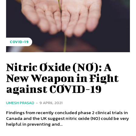
COVID-19
Nitric Oxide (NO): A
New Weapon in Fight
against COVID-19
UMESH PRASAD
-
9 APRIL 2021
Findings from recently concluded phase 2 clinical trials in
Canada and the UK suggest nitric oxide (NO) could be very
helpful in preventing and...