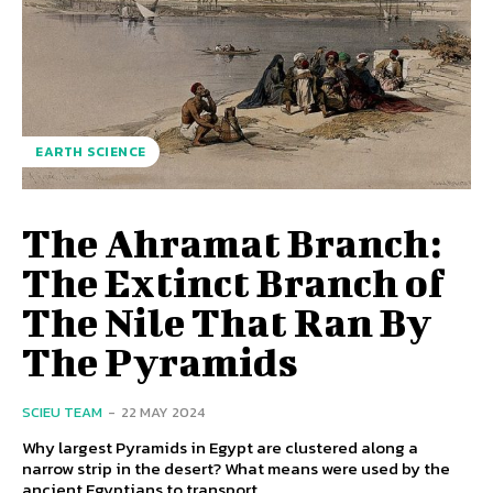
EARTH SCIENCE
The Ahramat Branch:
The Extinct Branch of
The Nile That Ran By
The Pyramids
SCIEU TEAM
-
22 MAY 2024
Why largest Pyramids in Egypt are clustered along a
narrow strip in the desert? What means were used by the
ancient Egyptians to transport...