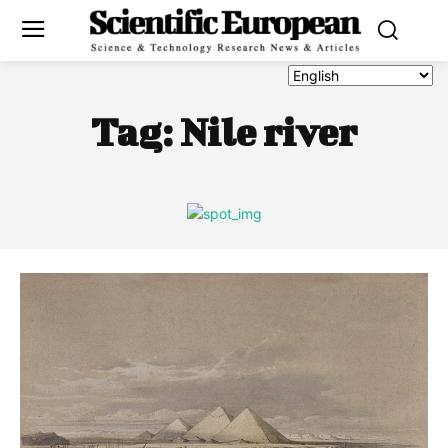
Tag:
Nile river