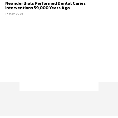
Neanderthals Performed Dental Caries
Interventions 59,000 Years Ago
17 May 2026