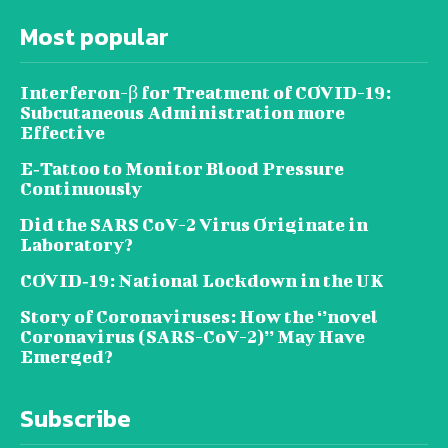
Most popular
Interferon-β for Treatment of COVID-19:
Subcutaneous Administration more
Effective
E‐Tattoo to Monitor Blood Pressure
Continuously
Did the SARS CoV-2 Virus Originate in
Laboratory?
COVID‑19: National Lockdown in the UK
Story of Coronaviruses: How the ‘’novel
Coronavirus (SARS-CoV-2)’’ May Have
Emerged?
Subscribe