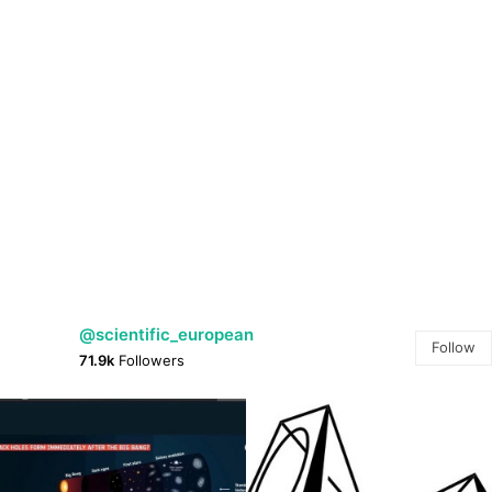
@scientific_european
Follow
71.9k
Followers