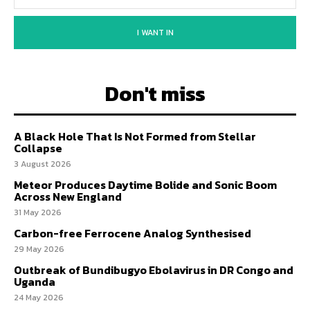
I WANT IN
Don't miss
A Black Hole That Is Not Formed from Stellar
Collapse
3 August 2026
Meteor Produces Daytime Bolide and Sonic Boom
Across New England
31 May 2026
Carbon-free Ferrocene Analog Synthesised
29 May 2026
Outbreak of Bundibugyo Ebolavirus in DR Congo and
Uganda
24 May 2026