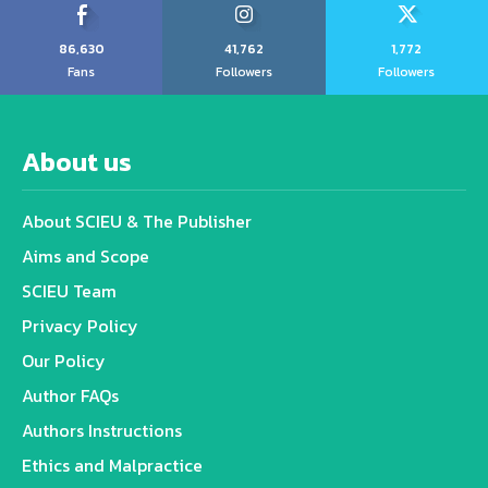
86,630
41,762
1,772
Fans
Followers
Followers
About us
About SCIEU & The Publisher
Aims and Scope
SCIEU Team
Privacy Policy
Our Policy
Author FAQs
Authors Instructions
Ethics and Malpractice