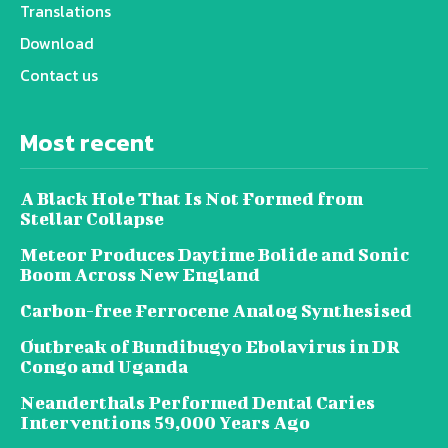
Translations
Download
Contact us
Most recent
A Black Hole That Is Not Formed from
Stellar Collapse
Meteor Produces Daytime Bolide and Sonic
Boom Across New England
Carbon-free Ferrocene Analog Synthesised
Outbreak of Bundibugyo Ebolavirus in DR
Congo and Uganda
Neanderthals Performed Dental Caries
Interventions 59,000 Years Ago