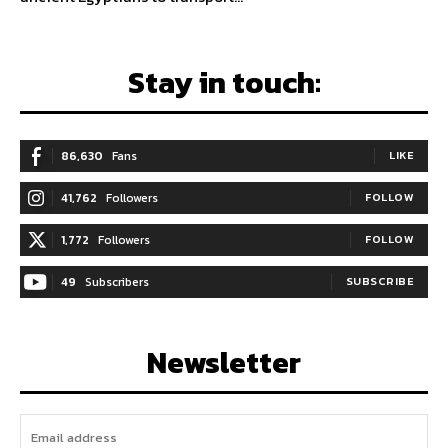
Stay in touch:
86,630
Fans
LIKE
41,762
Followers
FOLLOW
1,772
Followers
FOLLOW
49
Subscribers
SUBSCRIBE
Newsletter