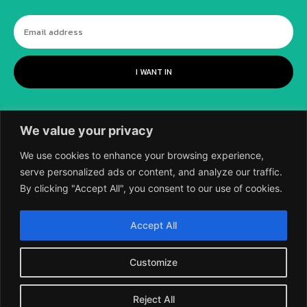
I WANT IN
We value your privacy
We use cookies to enhance your browsing experience,
serve personalized ads or content, and analyze our traffic.
By clicking "Accept All", you consent to our use of cookies.
©
2018-2026 SCIENTIFIC EUROPEAN, A
Accept All
DIVISION OF UK EPC LTD.
Customize
Reject All