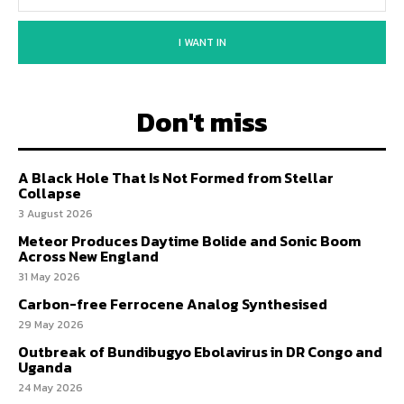
I WANT IN
Don't miss
A Black Hole That Is Not Formed from Stellar
Collapse
3 August 2026
Meteor Produces Daytime Bolide and Sonic Boom
Across New England
31 May 2026
Carbon-free Ferrocene Analog Synthesised
29 May 2026
Outbreak of Bundibugyo Ebolavirus in DR Congo and
Uganda
24 May 2026