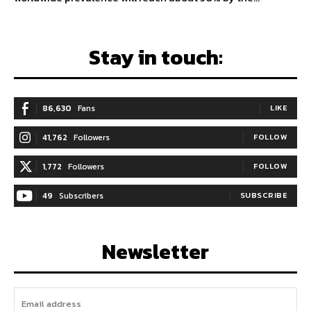
Stay in touch:
86,630
Fans
LIKE
41,762
Followers
FOLLOW
1,772
Followers
FOLLOW
49
Subscribers
SUBSCRIBE
Newsletter