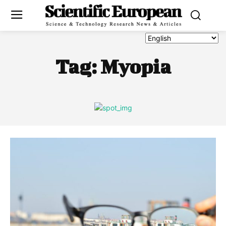
Tag:
Myopia