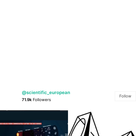
@scientific_european
Follow
71.9k
Followers