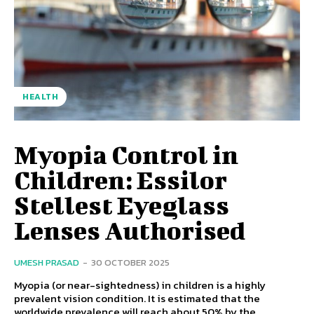
HEALTH
Myopia Control in
Children: Essilor
Stellest Eyeglass
Lenses Authorised
UMESH PRASAD
-
30 OCTOBER 2025
Myopia (or near-sightedness) in children is a highly
prevalent vision condition. It is estimated that the
worldwide prevalence will reach about 50% by the...