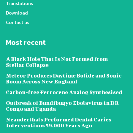
Translations
Download
Contact us
Most recent
A Black Hole That Is Not Formed from
Stellar Collapse
Meteor Produces Daytime Bolide and Sonic
Boom Across New England
Carbon-free Ferrocene Analog Synthesised
Outbreak of Bundibugyo Ebolavirus in DR
Congo and Uganda
Neanderthals Performed Dental Caries
Interventions 59,000 Years Ago