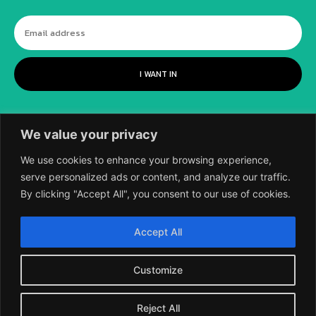
I WANT IN
We value your privacy
We use cookies to enhance your browsing experience,
serve personalized ads or content, and analyze our traffic.
By clicking "Accept All", you consent to our use of cookies.
©
2018-2026 SCIENTIFIC EUROPEAN, A
Accept All
DIVISION OF UK EPC LTD.
Customize
Reject All