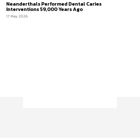
Neanderthals Performed Dental Caries
Interventions 59,000 Years Ago
17 May 2026