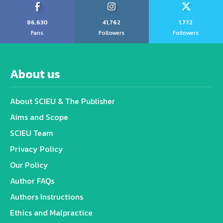
86,630
41,762
1,772
Fans
Followers
Followers
About us
About SCIEU & The Publisher
Aims and Scope
SCIEU Team
Privacy Policy
Our Policy
Author FAQs
Authors Instructions
Ethics and Malpractice