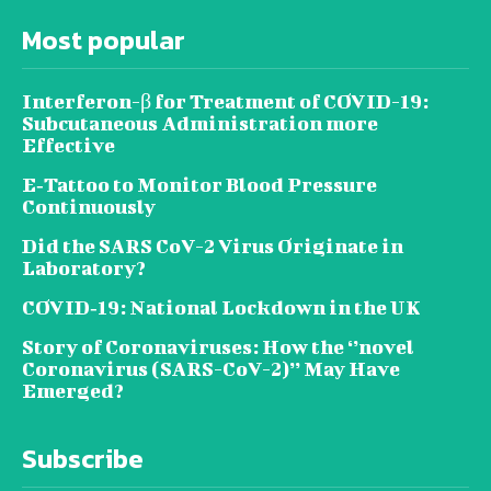
Most popular
Interferon-β for Treatment of COVID-19:
Subcutaneous Administration more
Effective
E‐Tattoo to Monitor Blood Pressure
Continuously
Did the SARS CoV-2 Virus Originate in
Laboratory?
COVID‑19: National Lockdown in the UK
Story of Coronaviruses: How the ‘’novel
Coronavirus (SARS-CoV-2)’’ May Have
Emerged?
Subscribe