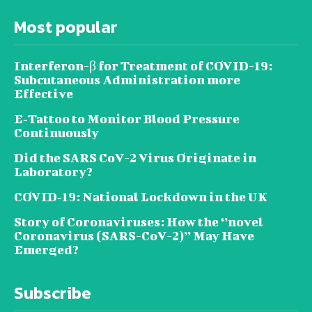
Most popular
Interferon-β for Treatment of COVID-19:
Subcutaneous Administration more
Effective
E‐Tattoo to Monitor Blood Pressure
Continuously
Did the SARS CoV-2 Virus Originate in
Laboratory?
COVID‑19: National Lockdown in the UK
Story of Coronaviruses: How the ‘’novel
Coronavirus (SARS-CoV-2)’’ May Have
Emerged?
Subscribe