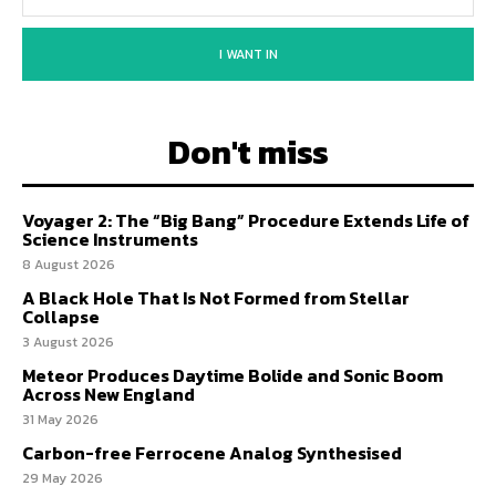
I WANT IN
Don't miss
Voyager 2: The “Big Bang” Procedure Extends Life of
Science Instruments
8 August 2026
A Black Hole That Is Not Formed from Stellar
Collapse
3 August 2026
Meteor Produces Daytime Bolide and Sonic Boom
Across New England
31 May 2026
Carbon-free Ferrocene Analog Synthesised
29 May 2026