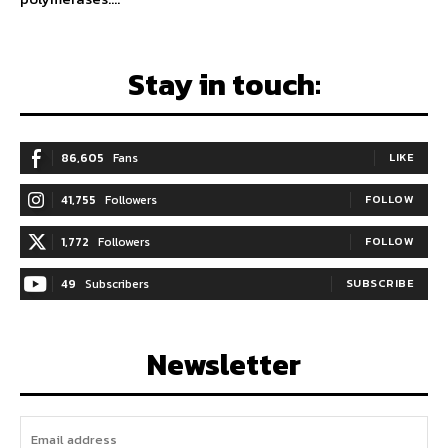
Stay in touch:
86,605
Fans
LIKE
41,755
Followers
FOLLOW
1,772
Followers
FOLLOW
49
Subscribers
SUBSCRIBE
Newsletter