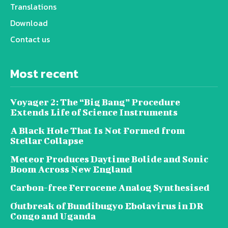
Translations
Download
Contact us
Most recent
Voyager 2: The “Big Bang” Procedure
Extends Life of Science Instruments
A Black Hole That Is Not Formed from
Stellar Collapse
Meteor Produces Daytime Bolide and Sonic
Boom Across New England
Carbon-free Ferrocene Analog Synthesised
Outbreak of Bundibugyo Ebolavirus in DR
Congo and Uganda