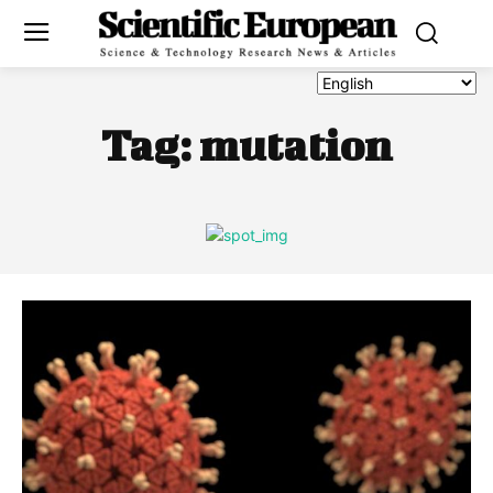
Tag:
mutation