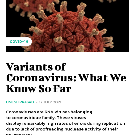
COVID-19
Variants of
Coronavirus: What We
Know So Far
UMESH PRASAD
-
12 JULY 2021
Coronaviruses are RNA viruses belonging
to coronaviridae family. These viruses
display remarkably high rates of errors during replication
due to lack of proofreading nuclease activity of their
polymerases....