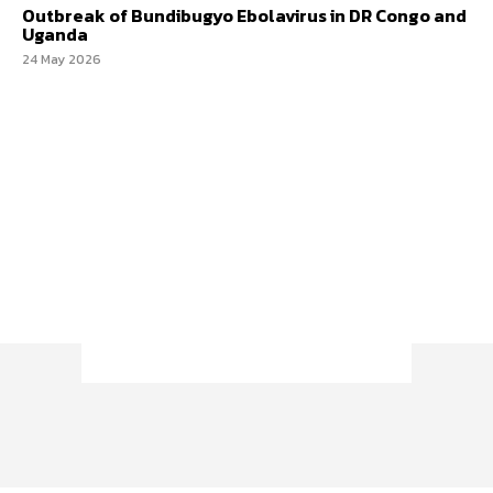
Outbreak of Bundibugyo Ebolavirus in DR Congo and
Uganda
24 May 2026