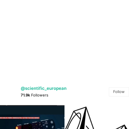
@scientific_european
Follow
71.9k
Followers