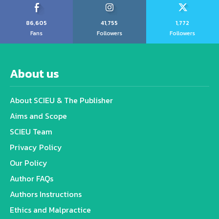
86,605
41,755
1,772
Fans
Followers
Followers
About us
About SCIEU & The Publisher
Aims and Scope
SCIEU Team
Privacy Policy
Our Policy
Author FAQs
Authors Instructions
Ethics and Malpractice