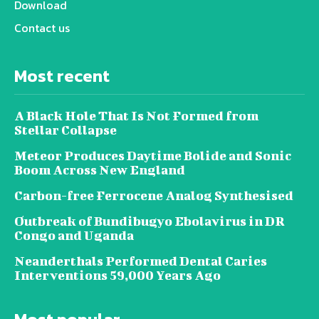
Download
Contact us
Most recent
A Black Hole That Is Not Formed from
Stellar Collapse
Meteor Produces Daytime Bolide and Sonic
Boom Across New England
Carbon-free Ferrocene Analog Synthesised
Outbreak of Bundibugyo Ebolavirus in DR
Congo and Uganda
Neanderthals Performed Dental Caries
Interventions 59,000 Years Ago