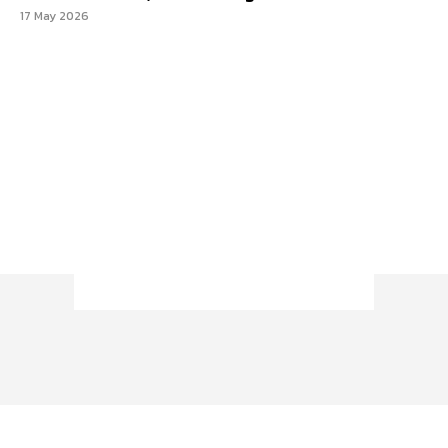
17 May 2026