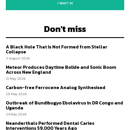
I WANT IN
Don't miss
A Black Hole That Is Not Formed from Stellar
Collapse
3 August 2026
Meteor Produces Daytime Bolide and Sonic Boom
Across New England
31 May 2026
Carbon-free Ferrocene Analog Synthesised
29 May 2026
Outbreak of Bundibugyo Ebolavirus in DR Congo and
Uganda
24 May 2026
Neanderthals Performed Dental Caries
Interventions 59,000 Years Ago