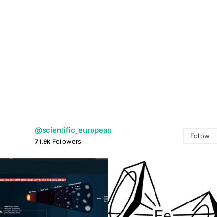
@scientific_european
Follow
71.9k
Followers