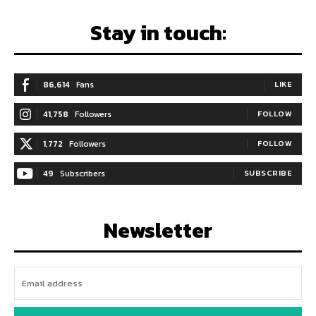
Stay in touch:
86,614
Fans
LIKE
41,758
Followers
FOLLOW
1,772
Followers
FOLLOW
49
Subscribers
SUBSCRIBE
Newsletter