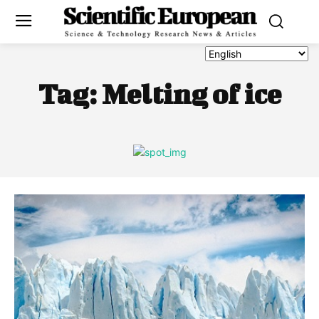
Tag:
Melting of ice