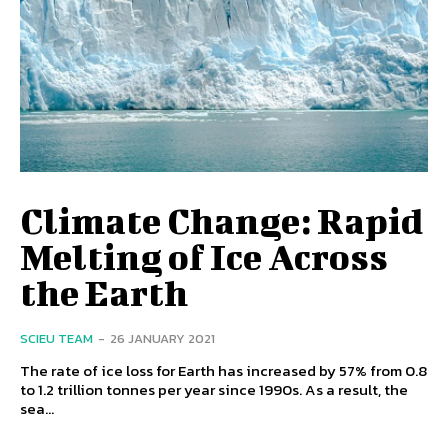
Climate Change: Rapid
Melting of Ice Across
the Earth
SCIEU TEAM
-
26 JANUARY 2021
The rate of ice loss for Earth has increased by 57% from 0.8
to 1.2 trillion tonnes per year since 1990s. As a result, the
sea...