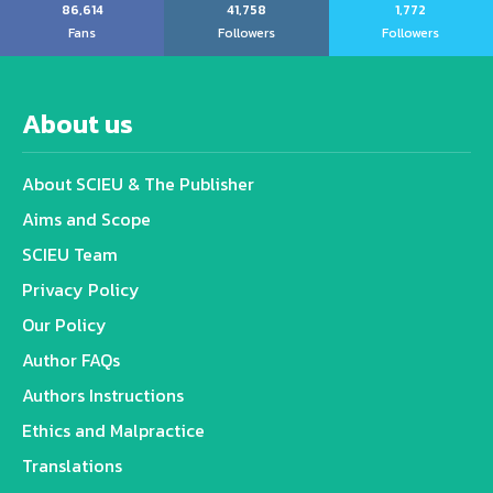
86,614
41,758
1,772
Fans
Followers
Followers
About us
About SCIEU & The Publisher
Aims and Scope
SCIEU Team
Privacy Policy
Our Policy
Author FAQs
Authors Instructions
Ethics and Malpractice
Translations