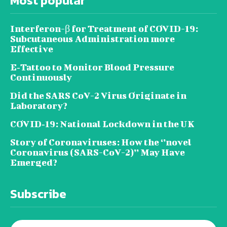
Most popular
Interferon-β for Treatment of COVID-19:
Subcutaneous Administration more
Effective
E‐Tattoo to Monitor Blood Pressure
Continuously
Did the SARS CoV-2 Virus Originate in
Laboratory?
COVID‑19: National Lockdown in the UK
Story of Coronaviruses: How the ‘’novel
Coronavirus (SARS-CoV-2)’’ May Have
Emerged?
Subscribe