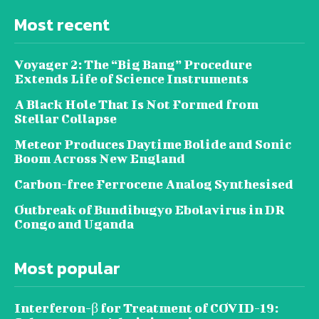
Most recent
Voyager 2: The “Big Bang” Procedure
Extends Life of Science Instruments
A Black Hole That Is Not Formed from
Stellar Collapse
Meteor Produces Daytime Bolide and Sonic
Boom Across New England
Carbon-free Ferrocene Analog Synthesised
Outbreak of Bundibugyo Ebolavirus in DR
Congo and Uganda
Most popular
Interferon-β for Treatment of COVID-19: