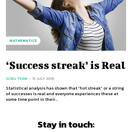
MATHEMATICS
‘Success streak’ is Real
SCIEU TEAM
-
15 JULY 2018
Statistical analysis has shown that “hot streak” or a string
of successes is real and everyone experiences these at
some time point in their...
Stay in touch: