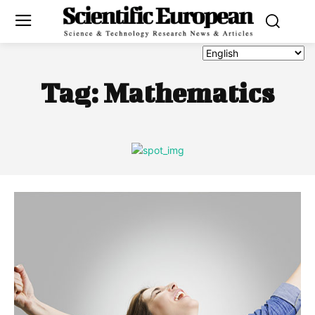
Tag:
Mathematics