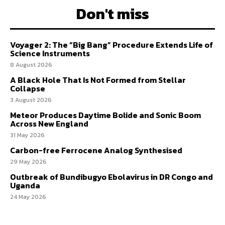
Don't miss
Voyager 2: The “Big Bang” Procedure Extends Life of
Science Instruments
8 August 2026
A Black Hole That Is Not Formed from Stellar
Collapse
3 August 2026
Meteor Produces Daytime Bolide and Sonic Boom
Across New England
31 May 2026
Carbon-free Ferrocene Analog Synthesised
29 May 2026
Outbreak of Bundibugyo Ebolavirus in DR Congo and
Uganda
24 May 2026