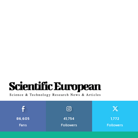
86,605
41,754
1,772
Fans
Followers
Followers