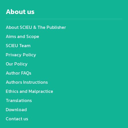
About us
About SCIEU & The Publisher
Aims and Scope
SCIEU Team
Privacy Policy
Our Policy
Author FAQs
Authors Instructions
Ethics and Malpractice
Translations
Download
Contact us