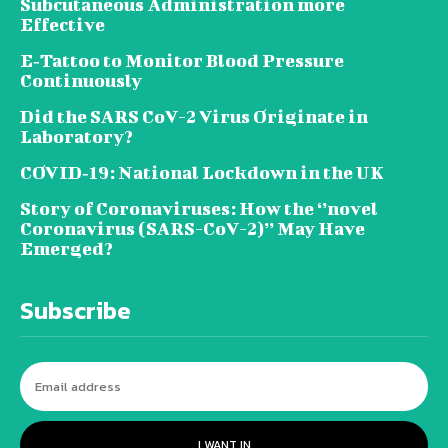
Subcutaneous Administration more
Effective
E‐Tattoo to Monitor Blood Pressure
Continuously
Did the SARS CoV-2 Virus Originate in
Laboratory?
COVID‑19: National Lockdown in the UK
Story of Coronaviruses: How the ‘’novel
Coronavirus (SARS-CoV-2)’’ May Have
Emerged?
Subscribe
I WANT IN