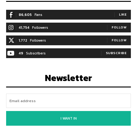
86,605
Fans
LIKE
41,754
Followers
FOLLOW
1,772
Followers
FOLLOW
49
Subscribers
SUBSCRIBE
Newsletter
I WANT IN