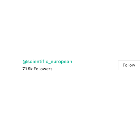
@scientific_european
Follow
71.9k
Followers