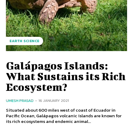
EARTH SCIENCE
Galápagos Islands:
What Sustains its Rich
Ecosystem?
UMESH PRASAD
-
16 JANUARY 2021
Situated about 600 miles west of coast of Ecuador in
Pacific Ocean, Galápagos volcanic islands are known for
its rich ecosystems and endemic animal...