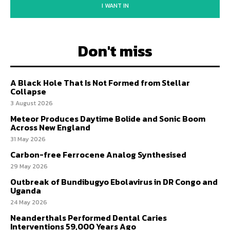
I WANT IN
Don't miss
A Black Hole That Is Not Formed from Stellar
Collapse
3 August 2026
Meteor Produces Daytime Bolide and Sonic Boom
Across New England
31 May 2026
Carbon-free Ferrocene Analog Synthesised
29 May 2026
Outbreak of Bundibugyo Ebolavirus in DR Congo and
Uganda
24 May 2026
Neanderthals Performed Dental Caries
Interventions 59,000 Years Ago