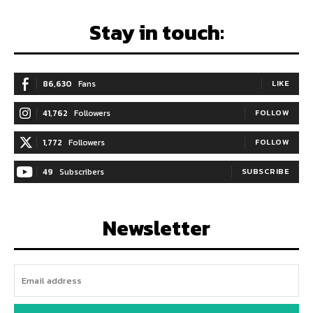
Stay in touch:
86,630
Fans
LIKE
41,762
Followers
FOLLOW
1,772
Followers
FOLLOW
49
Subscribers
SUBSCRIBE
Newsletter