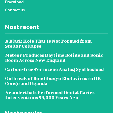
Download
Contact us
Most recent
A Black Hole That Is Not Formed from
Stellar Collapse
Meteor Produces Daytime Bolide and Sonic
Boom Across New England
Carbon-free Ferrocene Analog Synthesised
Outbreak of Bundibugyo Ebolavirus in DR
Congo and Uganda
Neanderthals Performed Dental Caries
Interventions 59,000 Years Ago