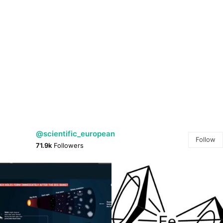
@scientific_european
Follow
71.9k
Followers