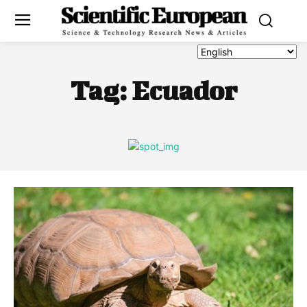
Tag:
Ecuador