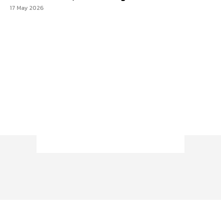
17 May 2026