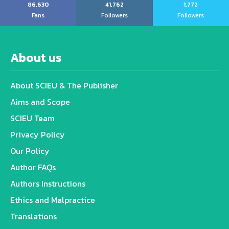
86,630
41,762
1,772
Fans
Followers
Followers
About us
About SCIEU & The Publisher
Aims and Scope
SCIEU Team
Privacy Policy
Our Policy
Author FAQs
Authors Instructions
Ethics and Malpractice
Translations