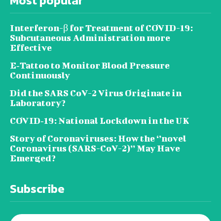
Most popular
Interferon-β for Treatment of COVID-19:
Subcutaneous Administration more
Effective
E‐Tattoo to Monitor Blood Pressure
Continuously
Did the SARS CoV-2 Virus Originate in
Laboratory?
COVID‑19: National Lockdown in the UK
Story of Coronaviruses: How the ‘’novel
Coronavirus (SARS-CoV-2)’’ May Have
Emerged?
Subscribe