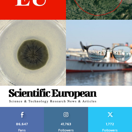
86,647
41,763
1,772
Fans
Followers
Followers