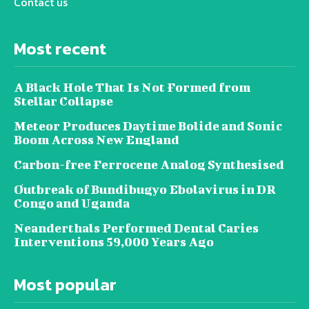
Contact us
Most recent
A Black Hole That Is Not Formed from
Stellar Collapse
Meteor Produces Daytime Bolide and Sonic
Boom Across New England
Carbon-free Ferrocene Analog Synthesised
Outbreak of Bundibugyo Ebolavirus in DR
Congo and Uganda
Neanderthals Performed Dental Caries
Interventions 59,000 Years Ago
Most popular