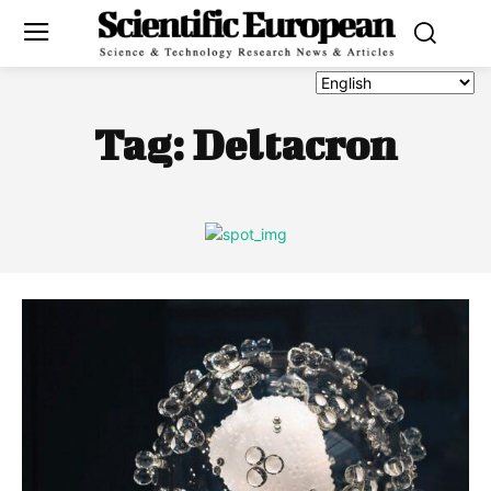
Tag:
Deltacron