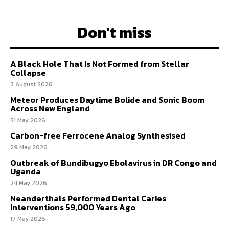
Don't miss
A Black Hole That Is Not Formed from Stellar
Collapse
3 August 2026
Meteor Produces Daytime Bolide and Sonic Boom
Across New England
31 May 2026
Carbon-free Ferrocene Analog Synthesised
29 May 2026
Outbreak of Bundibugyo Ebolavirus in DR Congo and
Uganda
24 May 2026
Neanderthals Performed Dental Caries
Interventions 59,000 Years Ago
17 May 2026