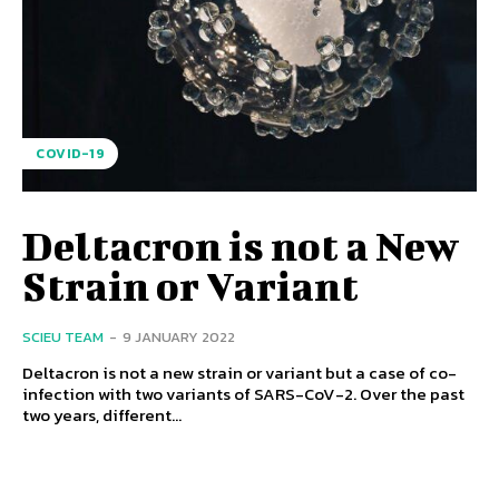
COVID-19
Deltacron is not a New
Strain or Variant
SCIEU TEAM
-
9 JANUARY 2022
Deltacron is not a new strain or variant but a case of co-
infection with two variants of SARS-CoV-2. Over the past
two years, different...