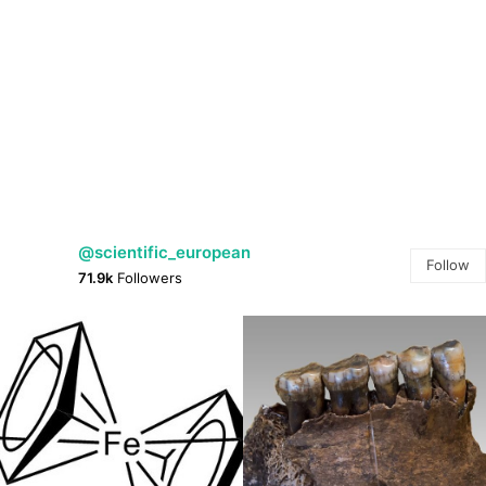
@scientific_european
Follow
71.9k
Followers