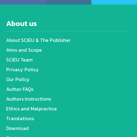
About us
About SCIEU & The Publisher
Aims and Scope
SCIEU Team
Privacy Policy
Our Policy
Author FAQs
Authors Instructions
Ethics and Malpractice
Translations
Download