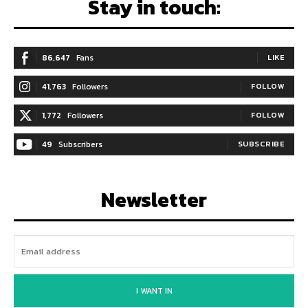
Stay in touch:
86,647
Fans
LIKE
41,763
Followers
FOLLOW
1,772
Followers
FOLLOW
49
Subscribers
SUBSCRIBE
Newsletter
I WANT IN