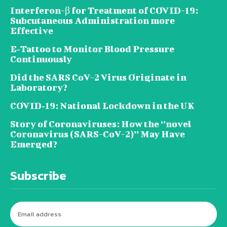
Interferon-β for Treatment of COVID-19:
Subcutaneous Administration more
Effective
E‐Tattoo to Monitor Blood Pressure
Continuously
Did the SARS CoV-2 Virus Originate in
Laboratory?
COVID‑19: National Lockdown in the UK
Story of Coronaviruses: How the ‘’novel
Coronavirus (SARS-CoV-2)’’ May Have
Emerged?
Subscribe