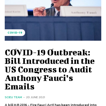
COVID-19
COVID-19 Outbreak:
Bill Introduced in the
US Congress to Audit
Anthony Fauci’s
Emails
SCIEU TEAM
-
20 JUNE 2021
A bill H.R.2316 - Fire Fauci Act1 has been introduced into