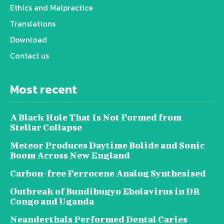
Ethics and Malpractice
Translations
Download
Contact us
Most recent
A Black Hole That Is Not Formed from
Stellar Collapse
Meteor Produces Daytime Bolide and Sonic
Boom Across New England
Carbon-free Ferrocene Analog Synthesised
Outbreak of Bundibugyo Ebolavirus in DR
Congo and Uganda
Neanderthals Performed Dental Caries