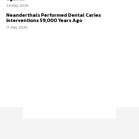
24 May 2026
Neanderthals Performed Dental Caries
Interventions 59,000 Years Ago
17 May 2026