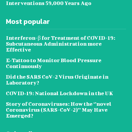
Interventions 59,000 Years Ago
Most popular
Interferon-β for Treatment of COVID-19:
Subcutaneous Administration more
Effective
E‐Tattoo to Monitor Blood Pressure
Continuously
Did the SARS CoV-2 Virus Originate in
Laboratory?
COVID‑19: National Lockdown in the UK
Story of Coronaviruses: How the ‘’novel
Coronavirus (SARS-CoV-2)’’ May Have
Emerged?