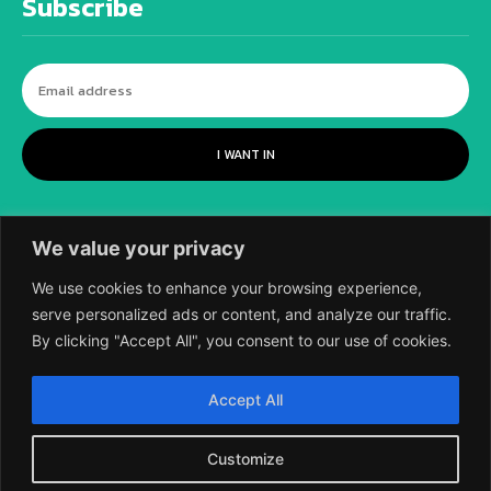
Subscribe
I WANT IN
We value your privacy
We use cookies to enhance your browsing experience,
serve personalized ads or content, and analyze our traffic.
By clicking "Accept All", you consent to our use of cookies.
©
2018-2026 SCIENTIFIC EUROPEAN, A
Accept All
DIVISION OF UK EPC LTD.
Customize