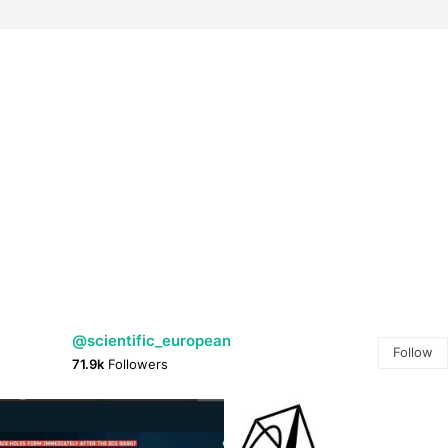
@scientific_european
Follow
71.9k
Followers