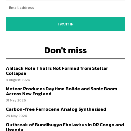
I WANT IN
Don't miss
A Black Hole That Is Not Formed from Stellar
Collapse
3 August 2026
Meteor Produces Daytime Bolide and Sonic Boom
Across New England
31 May 2026
Carbon-free Ferrocene Analog Synthesised
29 May 2026
Outbreak of Bundibugyo Ebolavirus in DR Congo and
Uganda