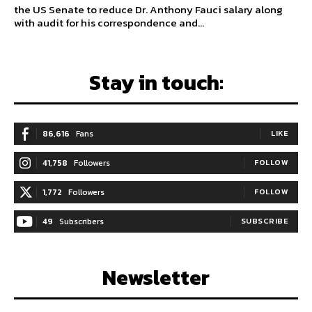
the US Senate to reduce Dr. Anthony Fauci salary along
with audit for his correspondence and...
Stay in touch:
86,616
Fans
LIKE
41,758
Followers
FOLLOW
1,772
Followers
FOLLOW
49
Subscribers
SUBSCRIBE
Newsletter