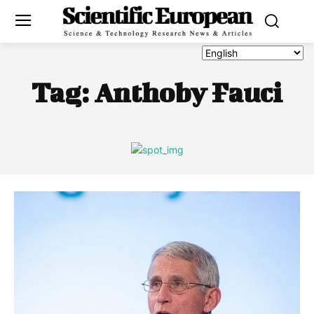
Tag:
Anthoby Fauci