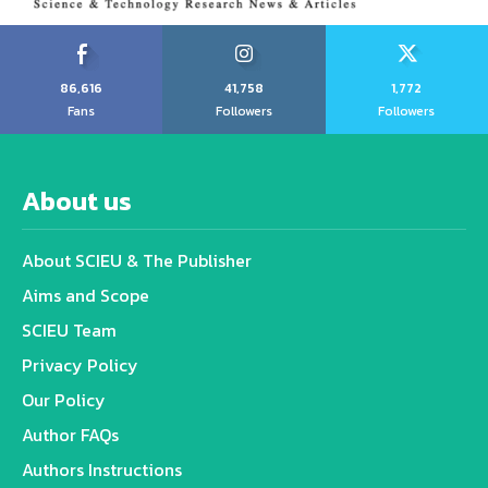
86,616
41,758
1,772
Fans
Followers
Followers
About us
About SCIEU & The Publisher
Aims and Scope
SCIEU Team
Privacy Policy
Our Policy
Author FAQs
Authors Instructions