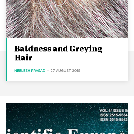
Baldness and Greying
Hair
NEELESH PRASAD
-
27 AUGUST 2018