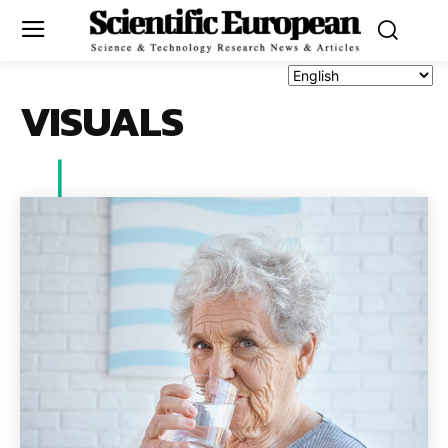
VISUALS