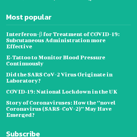
Most popular
Interferon-β for Treatment of COVID-19:
Subcutaneous Administration more
Effective
E‐Tattoo to Monitor Blood Pressure
Continuously
Did the SARS CoV-2 Virus Originate in
Laboratory?
COVID‑19: National Lockdown in the UK
Story of Coronaviruses: How the ‘’novel
Coronavirus (SARS-CoV-2)’’ May Have
Emerged?
Subscribe