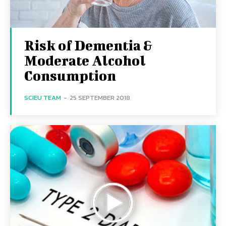
Risk of Dementia &
Moderate Alcohol
Consumption
SCIEU TEAM
-
25 SEPTEMBER 2018