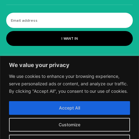
I WANT IN
We value your privacy
We use cookies to enhance your browsing experience,
serve personalized ads or content, and analyze our traffic.
By clicking "Accept All", you consent to our use of cookies.
©
2018-2026 SCIENTIFIC EUROPEAN, A
Accept All
DIVISION OF UK EPC LTD.
Customize