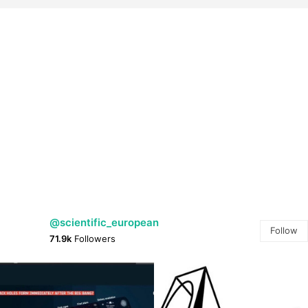
@scientific_european
Follow
71.9k
Followers