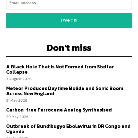
I WANT IN
Don't miss
A Black Hole That Is Not Formed from Stellar
Collapse
3 August 2026
Meteor Produces Daytime Bolide and Sonic Boom
Across New England
31 May 2026
Carbon-free Ferrocene Analog Synthesised
29 May 2026
Outbreak of Bundibugyo Ebolavirus in DR Congo and
Uganda