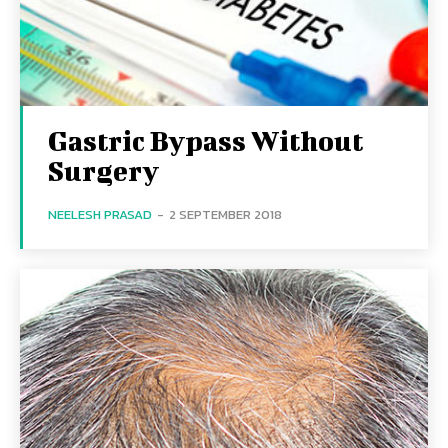
Gastric Bypass Without
Surgery
NEELESH PRASAD
-
2 SEPTEMBER 2018