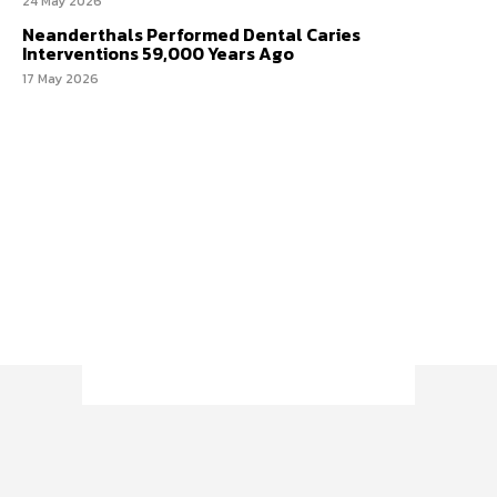
24 May 2026
Neanderthals Performed Dental Caries
Interventions 59,000 Years Ago
17 May 2026