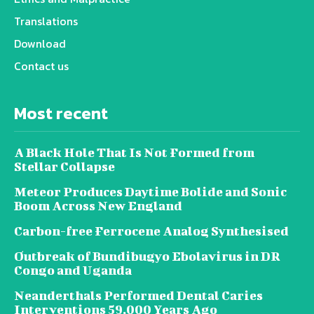
Translations
Download
Contact us
Most recent
A Black Hole That Is Not Formed from
Stellar Collapse
Meteor Produces Daytime Bolide and Sonic
Boom Across New England
Carbon-free Ferrocene Analog Synthesised
Outbreak of Bundibugyo Ebolavirus in DR
Congo and Uganda
Neanderthals Performed Dental Caries
Interventions 59,000 Years Ago