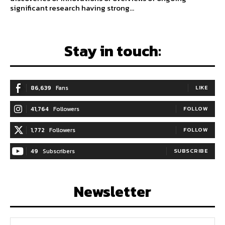
significant research having strong...
Stay in touch:
86,639
Fans
LIKE
41,764
Followers
FOLLOW
1,772
Followers
FOLLOW
49
Subscribers
SUBSCRIBE
Newsletter