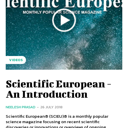
VIDEOS
Scientific European -
An Introduction
NEELESH PRASAD
-
26 JULY 2018
Scientific European® (SCIEU)® is a monthly popular
science magazine focusing on recent scientific
discoveries or innovations or overviews of ongoing