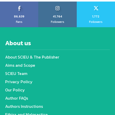
86,639
41,764
1,772
Fans
Followers
Followers
About us
About SCIEU & The Publisher
Aims and Scope
SCIEU Team
Privacy Policy
Our Policy
Author FAQs
Authors Instructions
Ethics and Malpractice