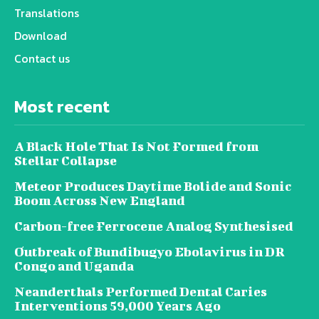
Translations
Download
Contact us
Most recent
A Black Hole That Is Not Formed from
Stellar Collapse
Meteor Produces Daytime Bolide and Sonic
Boom Across New England
Carbon-free Ferrocene Analog Synthesised
Outbreak of Bundibugyo Ebolavirus in DR
Congo and Uganda
Neanderthals Performed Dental Caries
Interventions 59,000 Years Ago