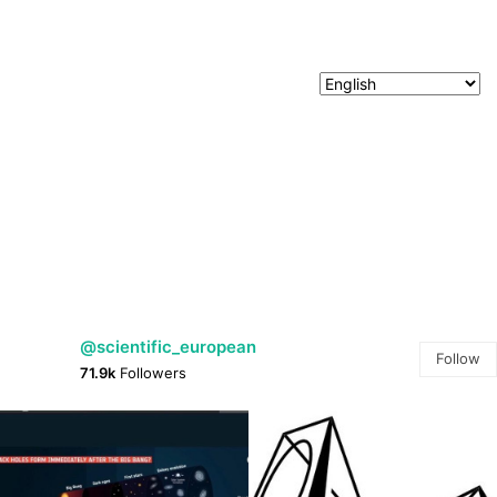
@scientific_european
Follow
71.9k
Followers