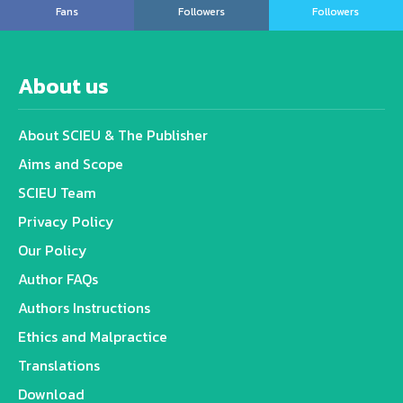
Fans
Followers
Followers
About us
About SCIEU & The Publisher
Aims and Scope
SCIEU Team
Privacy Policy
Our Policy
Author FAQs
Authors Instructions
Ethics and Malpractice
Translations
Download