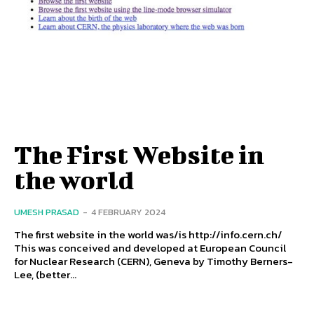
The First Website in
the world
UMESH PRASAD
-
4 FEBRUARY 2024
The first website in the world was/is http://info.cern.ch/
This was conceived and developed at European Council
for Nuclear Research (CERN), Geneva by Timothy Berners-
Lee, (better...