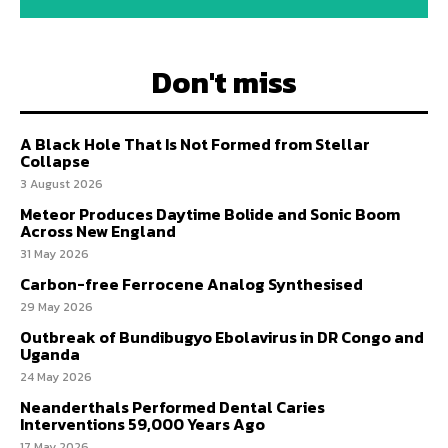
Don't miss
A Black Hole That Is Not Formed from Stellar
Collapse
3 August 2026
Meteor Produces Daytime Bolide and Sonic Boom
Across New England
31 May 2026
Carbon-free Ferrocene Analog Synthesised
29 May 2026
Outbreak of Bundibugyo Ebolavirus in DR Congo and
Uganda
24 May 2026
Neanderthals Performed Dental Caries
Interventions 59,000 Years Ago
17 May 2026