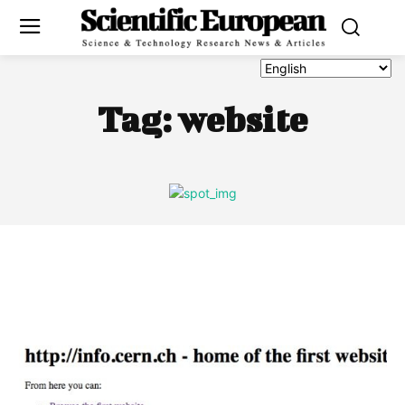
Tag:
website