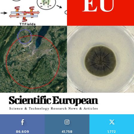
86,609
41,758
1,772