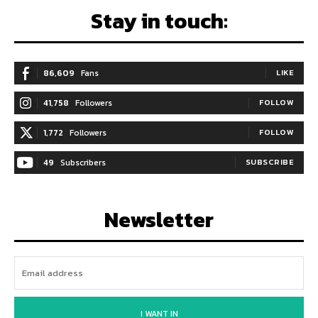
Stay in touch:
86,609
Fans
LIKE
41,758
Followers
FOLLOW
1,772
Followers
FOLLOW
49
Subscribers
SUBSCRIBE
Newsletter
I WANT IN