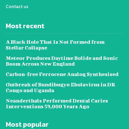
Contact us
Most recent
A Black Hole That Is Not Formed from
Stellar Collapse
Meteor Produces Daytime Bolide and Sonic
Boom Across New England
Carbon-free Ferrocene Analog Synthesised
Outbreak of Bundibugyo Ebolavirus in DR
Congo and Uganda
Neanderthals Performed Dental Caries
Interventions 59,000 Years Ago
Most popular