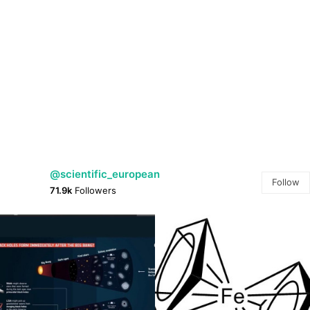
@scientific_european
Follow
71.9k
Followers