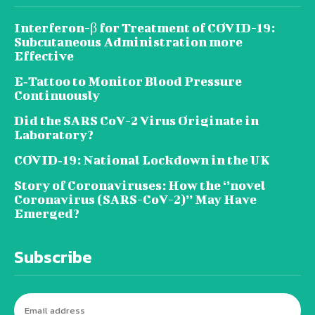
Interferon-β for Treatment of COVID-19:
Subcutaneous Administration more
Effective
E‐Tattoo to Monitor Blood Pressure
Continuously
Did the SARS CoV-2 Virus Originate in
Laboratory?
COVID‑19: National Lockdown in the UK
Story of Coronaviruses: How the ‘’novel
Coronavirus (SARS-CoV-2)’’ May Have
Emerged?
Subscribe