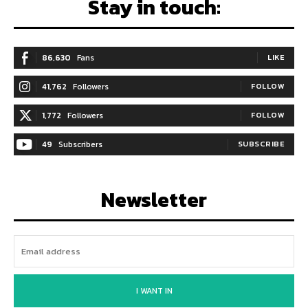
Stay in touch:
86,630
Fans
LIKE
41,762
Followers
FOLLOW
1,772
Followers
FOLLOW
49
Subscribers
SUBSCRIBE
Newsletter
I WANT IN