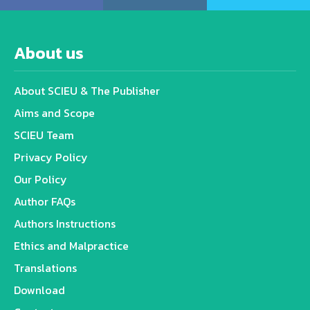
About us
About SCIEU & The Publisher
Aims and Scope
SCIEU Team
Privacy Policy
Our Policy
Author FAQs
Authors Instructions
Ethics and Malpractice
Translations
Download