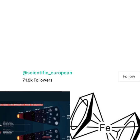
@scientific_european
Follow
71.9k
Followers