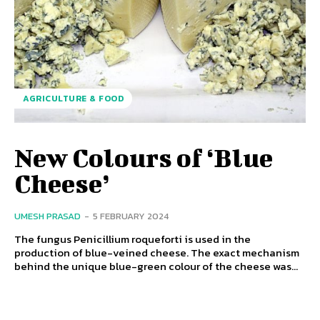
AGRICULTURE & FOOD
New Colours of ‘Blue
Cheese’
UMESH PRASAD
-
5 FEBRUARY 2024
The fungus Penicillium roqueforti is used in the
production of blue-veined cheese. The exact mechanism
behind the unique blue-green colour of the cheese was...