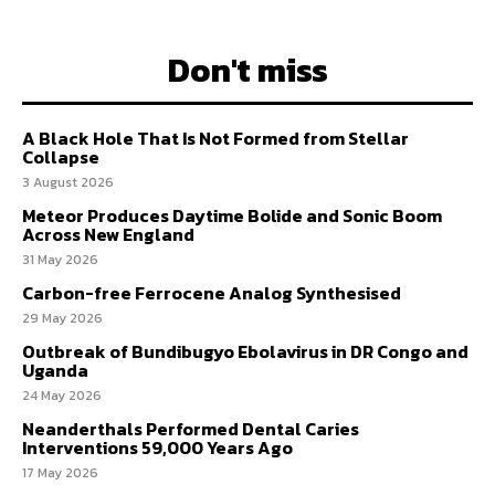
Don't miss
A Black Hole That Is Not Formed from Stellar
Collapse
3 August 2026
Meteor Produces Daytime Bolide and Sonic Boom
Across New England
31 May 2026
Carbon-free Ferrocene Analog Synthesised
29 May 2026
Outbreak of Bundibugyo Ebolavirus in DR Congo and
Uganda
24 May 2026
Neanderthals Performed Dental Caries
Interventions 59,000 Years Ago
17 May 2026