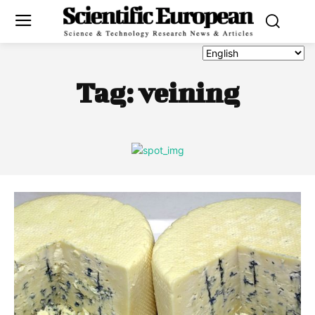
Tag:
veining