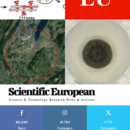
86,630
41,762
1,772
Fans
Followers
Followers