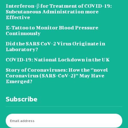
Interferon-β for Treatment of COVID-19:
Subcutaneous Administration more
Effective
E‐Tattoo to Monitor Blood Pressure
Continuously
Did the SARS CoV-2 Virus Originate in
Laboratory?
COVID‑19: National Lockdown in the UK
Story of Coronaviruses: How the ‘’novel
Coronavirus (SARS-CoV-2)’’ May Have
Emerged?
Subscribe