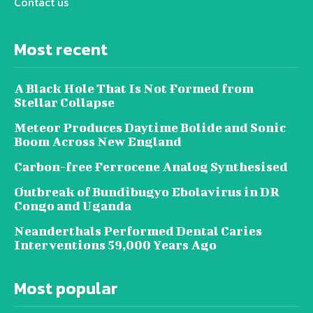
Contact us
Most recent
A Black Hole That Is Not Formed from
Stellar Collapse
Meteor Produces Daytime Bolide and Sonic
Boom Across New England
Carbon-free Ferrocene Analog Synthesised
Outbreak of Bundibugyo Ebolavirus in DR
Congo and Uganda
Neanderthals Performed Dental Caries
Interventions 59,000 Years Ago
Most popular