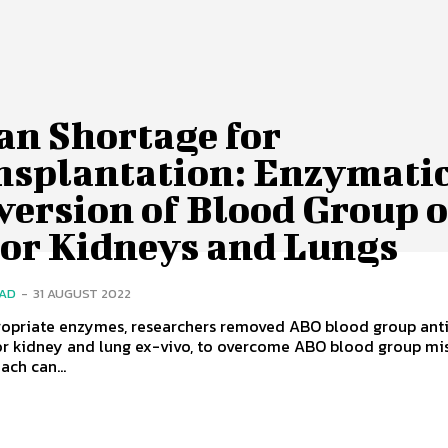
an Shortage for
nsplantation: Enzymati
version of Blood Group o
or Kidneys and Lungs
SAD
-
31 AUGUST 2022
ropriate enzymes, researchers removed ABO blood group ant
r kidney and lung ex-vivo, to overcome ABO blood group mi
ach can...