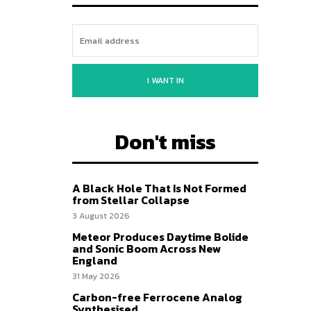
I WANT IN
Don't miss
A Black Hole That Is Not Formed
from Stellar Collapse
3 August 2026
Meteor Produces Daytime Bolide
and Sonic Boom Across New
England
31 May 2026
Carbon-free Ferrocene Analog
Synthesised