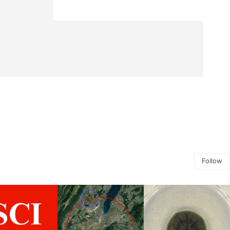
Follow