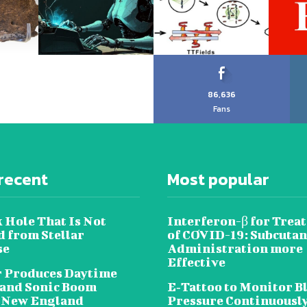
86,636
Fans
recent
Most popular
 Hole That Is Not
Interferon-β for Trea
 from Stellar
of COVID-19: Subcuta
se
Administration more
Effective
 Produces Daytime
 and Sonic Boom
E‐Tattoo to Monitor B
 New England
Pressure Continuousl