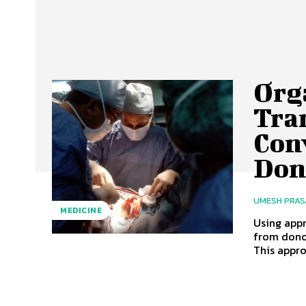
Org
Tra
Con
Don
UMESH PRA
MEDICINE
Using app
from dono
This appro