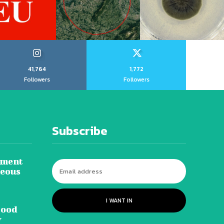
41,764
1,772
Followers
Followers
Subscribe
tment
neous
I WANT IN
lood
y