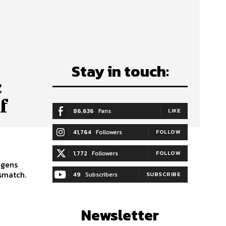
Stay in touch:
c
f
86,636
Fans
LIKE
41,764
Followers
FOLLOW
1,772
Followers
FOLLOW
igens
smatch.
49
Subscribers
SUBSCRIBE
Newsletter