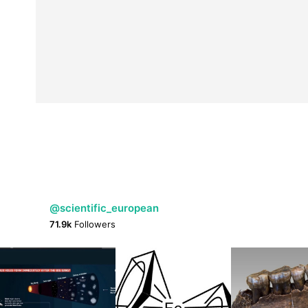
@scientific_european
71.9k
Followers