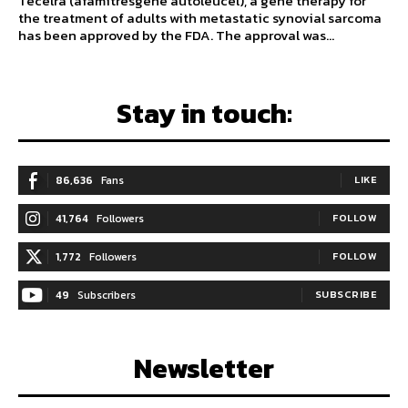
Tecelra (afamitresgene autoleucel), a gene therapy for
the treatment of adults with metastatic synovial sarcoma
has been approved by the FDA. The approval was...
Stay in touch:
86,636
Fans
LIKE
41,764
Followers
FOLLOW
1,772
Followers
FOLLOW
49
Subscribers
SUBSCRIBE
Newsletter