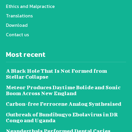
Ethics and Malpractice
Translations
Download
Contact us
Most recent
A Black Hole That Is Not Formed from
Stellar Collapse
Meteor Produces Daytime Bolide and Sonic
Boom Across New England
Carbon-free Ferrocene Analog Synthesised
Outbreak of Bundibugyo Ebolavirus in DR
Congo and Uganda
Neanderthals Performed Dental Caries