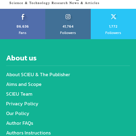
86,636
41,764
1,772
Fans
Followers
Followers
About us
About SCIEU & The Publisher
Aims and Scope
SCIEU Team
Privacy Policy
Our Policy
Author FAQs
Authors Instructions