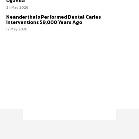
Uganda
24 May 2026
Neanderthals Performed Dental Caries
Interventions 59,000 Years Ago
17 May 2026