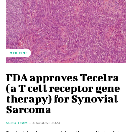
MEDICINE
FDA approves Tecelra
(a T cell receptor gene
therapy) for Synovial
Sarcoma
SCIEU TEAM
-
4 AUGUST 2024