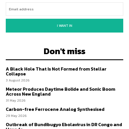
I WANT IN
Don't miss
A Black Hole That Is Not Formed from Stellar
Collapse
3 August 2026
Meteor Produces Daytime Bolide and Sonic Boom
Across New England
31 May 2026
Carbon-free Ferrocene Analog Synthesised
29 May 2026
Outbreak of Bundibugyo Ebolavirus in DR Congo and