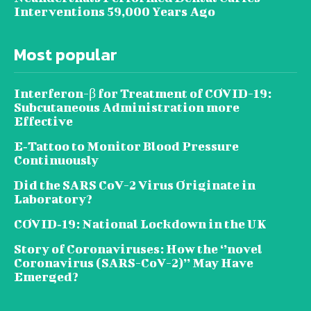
Interventions 59,000 Years Ago
Most popular
Interferon-β for Treatment of COVID-19:
Subcutaneous Administration more
Effective
E‐Tattoo to Monitor Blood Pressure
Continuously
Did the SARS CoV-2 Virus Originate in
Laboratory?
COVID‑19: National Lockdown in the UK
Story of Coronaviruses: How the ‘’novel
Coronavirus (SARS-CoV-2)’’ May Have
Emerged?