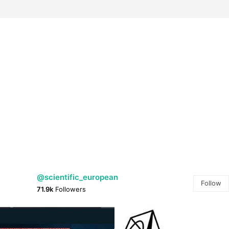
@scientific_european
Follow
71.9k
Followers