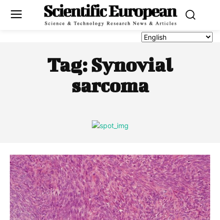
Tag:
Synovial
sarcoma