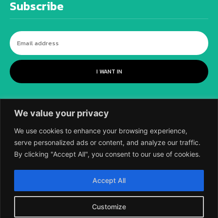
Subscribe
I WANT IN
We value your privacy
We use cookies to enhance your browsing experience,
serve personalized ads or content, and analyze our traffic.
By clicking "Accept All", you consent to our use of cookies.
©
2018-2026 SCIENTIFIC EUROPEAN, A
Accept All
DIVISION OF UK EPC LTD.
Customize