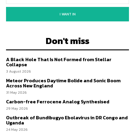
I WANT IN
Don't miss
A Black Hole That Is Not Formed from Stellar
Collapse
3 August 2026
Meteor Produces Daytime Bolide and Sonic Boom
Across New England
31 May 2026
Carbon-free Ferrocene Analog Synthesised
29 May 2026
Outbreak of Bundibugyo Ebolavirus in DR Congo and
Uganda
24 May 2026