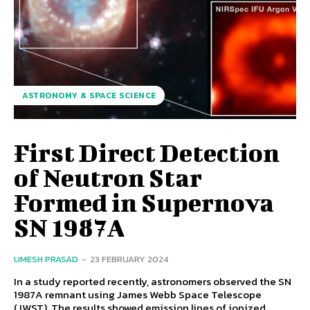
ASTRONOMY & SPACE SCIENCE
First Direct Detection
of Neutron Star
Formed in Supernova
SN 1987A
UMESH PRASAD
-
23 FEBRUARY 2024
In a study reported recently, astronomers observed the SN
1987A remnant using James Webb Space Telescope
(JWST). The results showed emission lines of ionized...