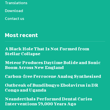
Translations
Download
Contact us
Most recent
A Black Hole That Is Not Formed from
Stellar Collapse
Meteor Produces Daytime Bolide and Sonic
Boom Across New England
Carbon-free Ferrocene Analog Synthesised
Outbreak of Bundibugyo Ebolavirus in DR
Congo and Uganda
Neanderthals Performed Dental Caries
Interventions 59,000 Years Ago