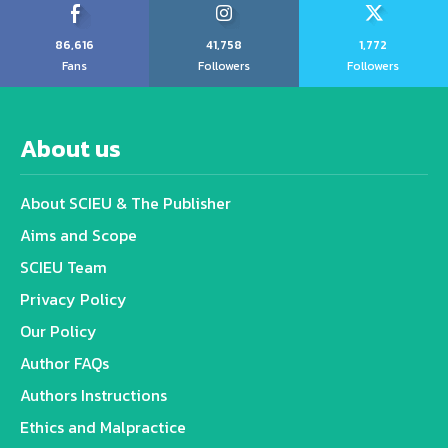
86,616
41,758
1,772
Fans
Followers
Followers
About us
About SCIEU & The Publisher
Aims and Scope
SCIEU Team
Privacy Policy
Our Policy
Author FAQs
Authors Instructions
Ethics and Malpractice