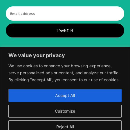
I WANT IN
We value your privacy
We use cookies to enhance your browsing experience,
serve personalized ads or content, and analyze our traffic.
By clicking "Accept All", you consent to our use of cookies.
©
2018-2026 SCIENTIFIC EUROPEAN, A
Accept All
DIVISION OF UK EPC LTD.
Customize
Reject All