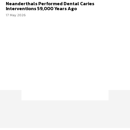
Neanderthals Performed Dental Caries
Interventions 59,000 Years Ago
17 May 2026