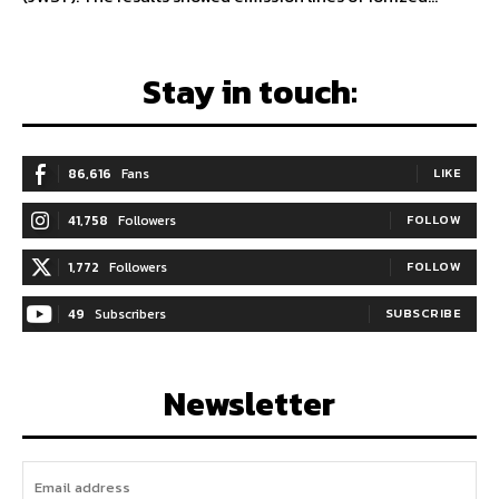
Stay in touch:
86,616
Fans
LIKE
41,758
Followers
FOLLOW
1,772
Followers
FOLLOW
49
Subscribers
SUBSCRIBE
Newsletter