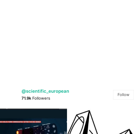
@scientific_european
Follow
71.9k
Followers