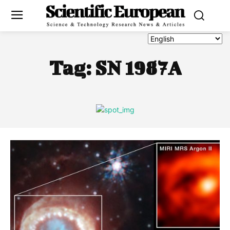
Tag:
SN 1987A