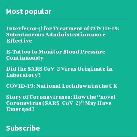
Most popular
Interferon-β for Treatment of COVID-19:
Subcutaneous Administration more
Effective
E‐Tattoo to Monitor Blood Pressure
Continuously
Did the SARS CoV-2 Virus Originate in
Laboratory?
COVID‑19: National Lockdown in the UK
Story of Coronaviruses: How the ‘’novel
Coronavirus (SARS-CoV-2)’’ May Have
Emerged?
Subscribe