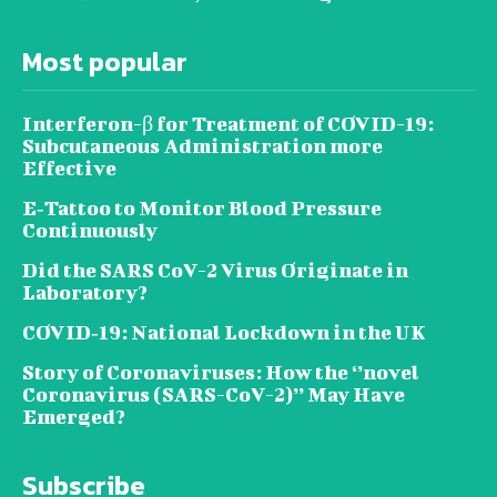
Most popular
Interferon-β for Treatment of COVID-19:
Subcutaneous Administration more
Effective
E‐Tattoo to Monitor Blood Pressure
Continuously
Did the SARS CoV-2 Virus Originate in
Laboratory?
COVID‑19: National Lockdown in the UK
Story of Coronaviruses: How the ‘’novel
Coronavirus (SARS-CoV-2)’’ May Have
Emerged?
Subscribe