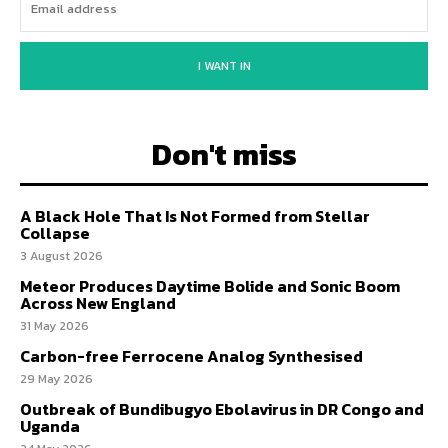
I WANT IN
Don't miss
A Black Hole That Is Not Formed from Stellar
Collapse
3 August 2026
Meteor Produces Daytime Bolide and Sonic Boom
Across New England
31 May 2026
Carbon-free Ferrocene Analog Synthesised
29 May 2026
Outbreak of Bundibugyo Ebolavirus in DR Congo and
Uganda