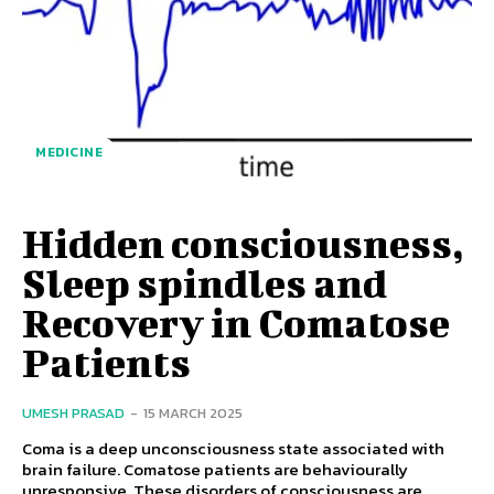
MEDICINE
Hidden consciousness,
Sleep spindles and
Recovery in Comatose
Patients
UMESH PRASAD
-
15 MARCH 2025
Coma is a deep unconsciousness state associated with
brain failure. Comatose patients are behaviourally
unresponsive. These disorders of consciousness are