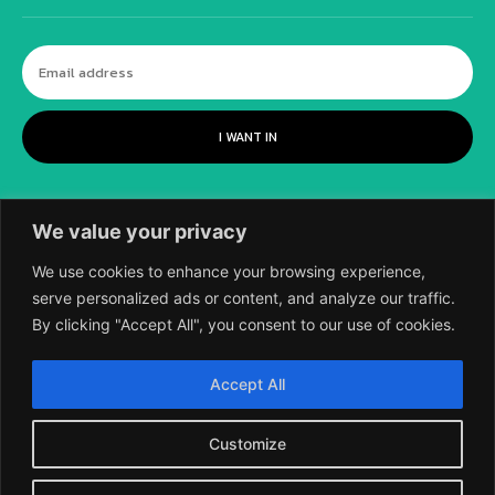
I WANT IN
We value your privacy
We use cookies to enhance your browsing experience,
serve personalized ads or content, and analyze our traffic.
By clicking "Accept All", you consent to our use of cookies.
©
2018-2026 SCIENTIFIC EUROPEAN, A
Accept All
DIVISION OF UK EPC LTD.
Customize