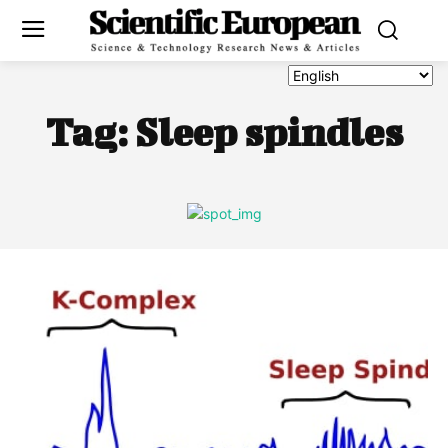
Tag:
Sleep spindles