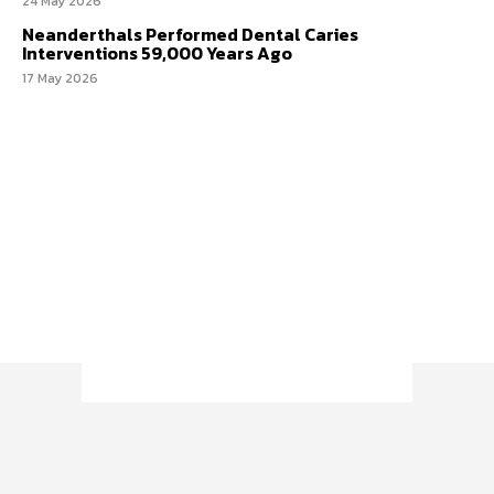
24 May 2026
Neanderthals Performed Dental Caries
Interventions 59,000 Years Ago
17 May 2026