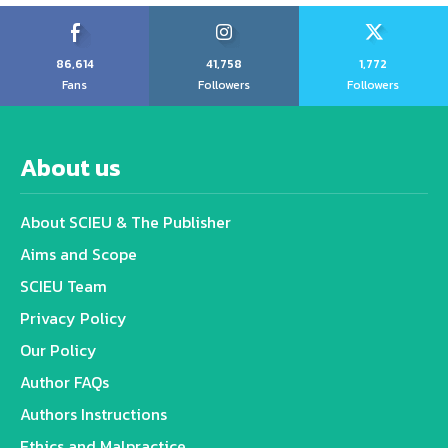
86,614
41,758
1,772
Fans
Followers
Followers
About us
About SCIEU & The Publisher
Aims and Scope
SCIEU Team
Privacy Policy
Our Policy
Author FAQs
Authors Instructions
Ethics and Malpractice