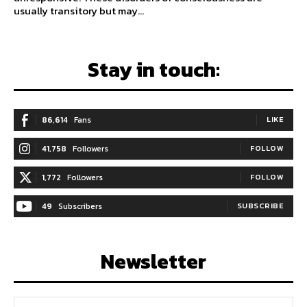
usually transitory but may...
Stay in touch:
86,614
Fans
LIKE
41,758
Followers
FOLLOW
1,772
Followers
FOLLOW
49
Subscribers
SUBSCRIBE
Newsletter