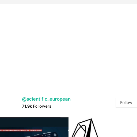
@scientific_european
Follow
71.9k
Followers