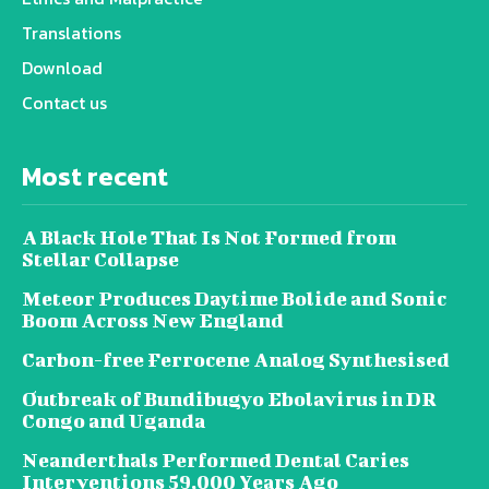
Translations
Download
Contact us
Most recent
A Black Hole That Is Not Formed from
Stellar Collapse
Meteor Produces Daytime Bolide and Sonic
Boom Across New England
Carbon-free Ferrocene Analog Synthesised
Outbreak of Bundibugyo Ebolavirus in DR
Congo and Uganda
Neanderthals Performed Dental Caries
Interventions 59,000 Years Ago