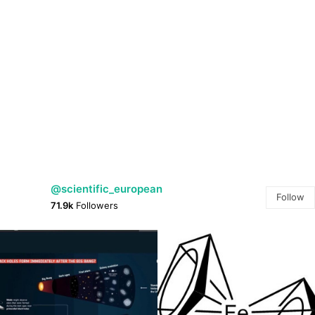
@scientific_european
Follow
71.9k
Followers