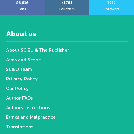
86,636
41,764
1,772
Fans
Followers
Followers
About us
About SCIEU & The Publisher
Aims and Scope
SCIEU Team
Privacy Policy
Our Policy
Author FAQs
Authors Instructions
Ethics and Malpractice
Translations