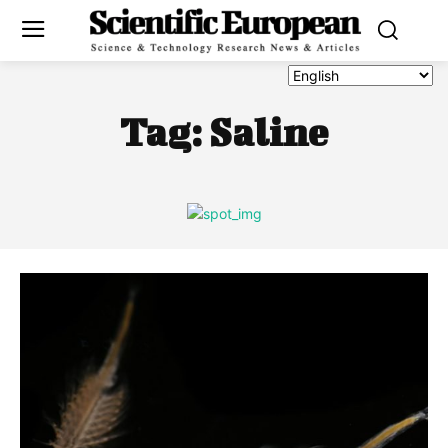
Tag:
Saline