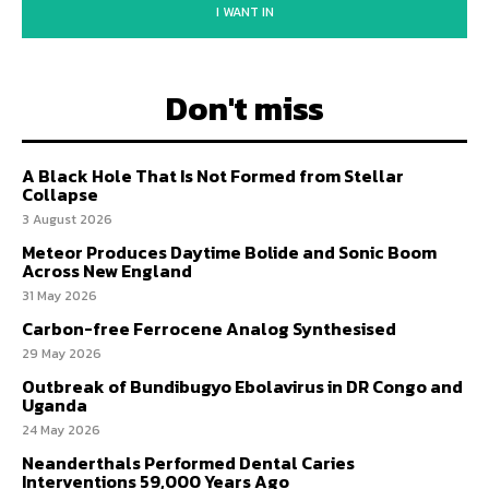
I WANT IN
Don't miss
A Black Hole That Is Not Formed from Stellar
Collapse
3 August 2026
Meteor Produces Daytime Bolide and Sonic Boom
Across New England
31 May 2026
Carbon-free Ferrocene Analog Synthesised
29 May 2026
Outbreak of Bundibugyo Ebolavirus in DR Congo and
Uganda
24 May 2026
Neanderthals Performed Dental Caries
Interventions 59,000 Years Ago