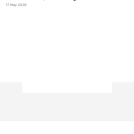
17 May 2026