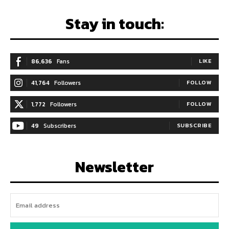
Stay in touch:
86,636
Fans
LIKE
41,764
Followers
FOLLOW
1,772
Followers
FOLLOW
49
Subscribers
SUBSCRIBE
Newsletter