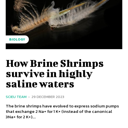
BIOLOGY
How Brine Shrimps
survive in highly
saline waters
SCIEU TEAM
-
29 DECEMBER 2023
The brine shrimps have evolved to express sodium pumps
that exchange 2 Na+ for 1 K+ (instead of the canonical
3Na+ for 2 K+)....