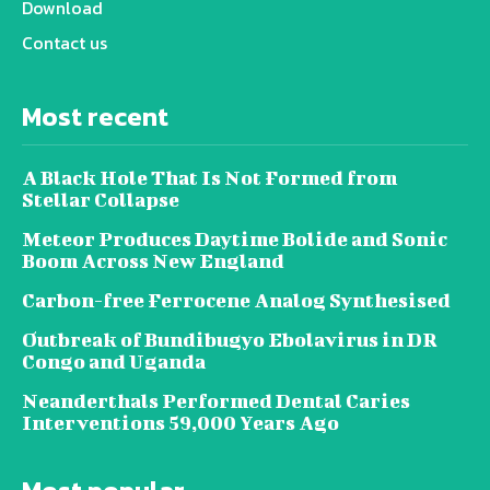
Download
Contact us
Most recent
A Black Hole That Is Not Formed from
Stellar Collapse
Meteor Produces Daytime Bolide and Sonic
Boom Across New England
Carbon-free Ferrocene Analog Synthesised
Outbreak of Bundibugyo Ebolavirus in DR
Congo and Uganda
Neanderthals Performed Dental Caries
Interventions 59,000 Years Ago