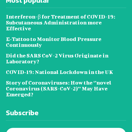
Most popular
Interferon-β for Treatment of COVID-19:
Subcutaneous Administration more
Effective
E‐Tattoo to Monitor Blood Pressure
Continuously
Did the SARS CoV-2 Virus Originate in
Laboratory?
COVID‑19: National Lockdown in the UK
Story of Coronaviruses: How the ‘’novel
Coronavirus (SARS-CoV-2)’’ May Have
Emerged?
Subscribe