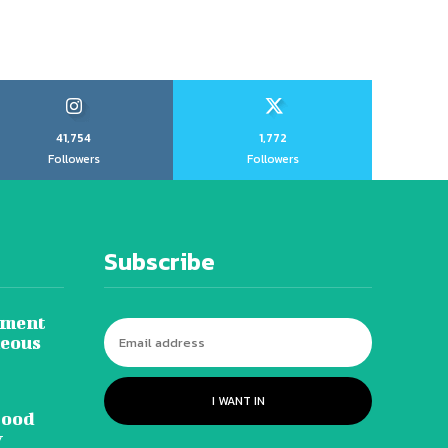
41,754
1,772
Followers
Followers
Subscribe
tment
neous
I WANT IN
lood
y