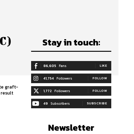
C)
Stay in touch:
86,605
Fans
LIKE
41,754
Followers
FOLLOW
te graft-
1,772
Followers
FOLLOW
result
49
Subscribers
SUBSCRIBE
Newsletter