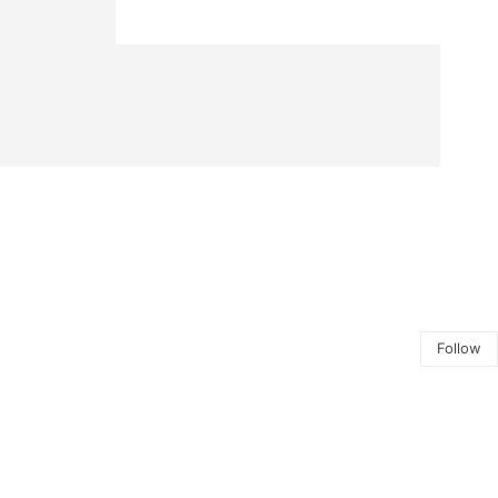
Follow