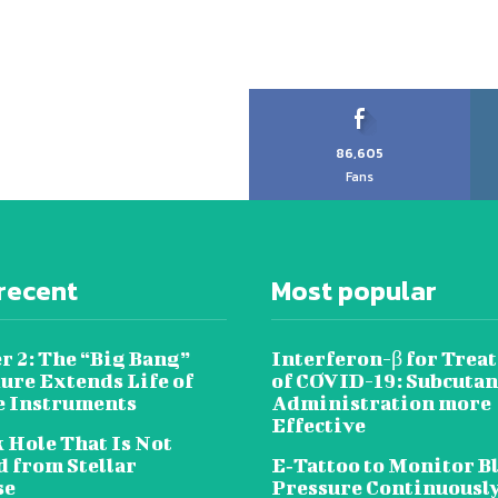
86,605
Fans
recent
Most popular
r 2: The “Big Bang”
Interferon-β for Trea
ure Extends Life of
of COVID-19: Subcuta
e Instruments
Administration more
Effective
 Hole That Is Not
 from Stellar
E‐Tattoo to Monitor B
se
Pressure Continuousl