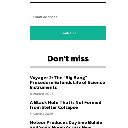
I WANT IN
Don't miss
Voyager 2: The “Big Bang”
Procedure Extends Life of Science
Instruments
8 August 2026
A Black Hole That Is Not Formed
from Stellar Collapse
3 August 2026
Meteor Produces Daytime Bolide
and Sonic Boom Across New