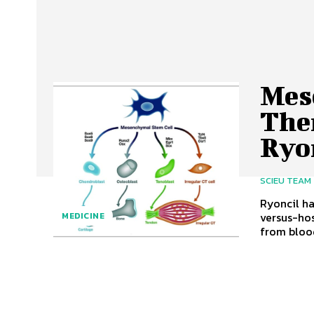
Mes
The
Ryo
SCIEU TEAM
Ryoncil ha
versus-hos
MEDICINE
from blood