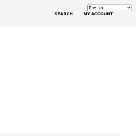
SEARCH
MY ACCOUNT