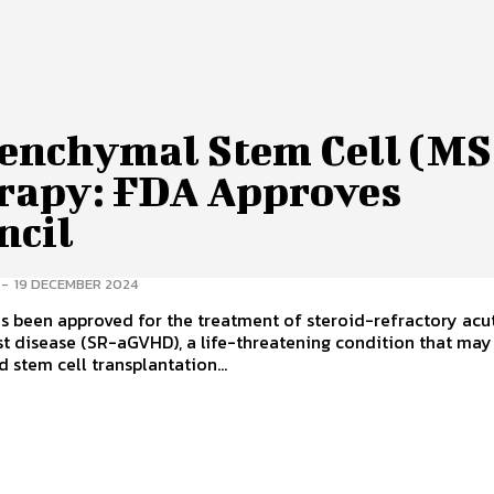
enchymal Stem Cell (MS
rapy: FDA Approves
ncil
-
19 DECEMBER 2024
s been approved for the treatment of steroid-refractory acu
t disease (SR-aGVHD), a life-threatening condition that may 
 stem cell transplantation...