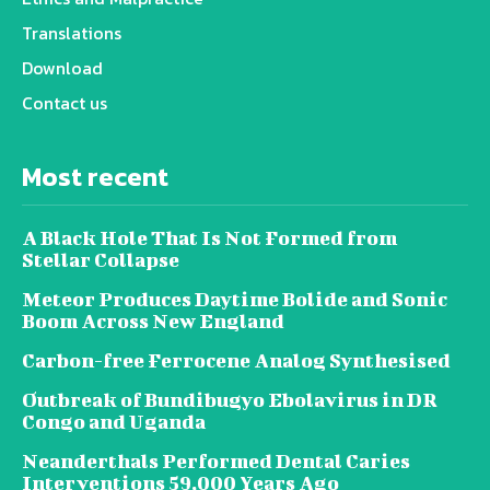
Translations
Download
Contact us
Most recent
A Black Hole That Is Not Formed from
Stellar Collapse
Meteor Produces Daytime Bolide and Sonic
Boom Across New England
Carbon-free Ferrocene Analog Synthesised
Outbreak of Bundibugyo Ebolavirus in DR
Congo and Uganda
Neanderthals Performed Dental Caries
Interventions 59,000 Years Ago