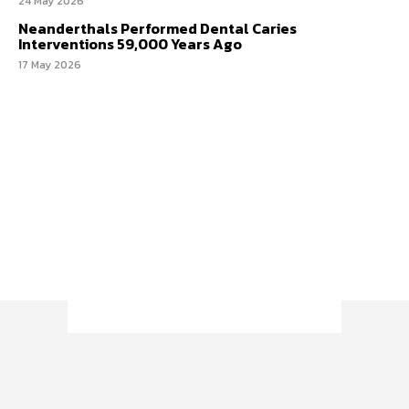
24 May 2026
Neanderthals Performed Dental Caries
Interventions 59,000 Years Ago
17 May 2026