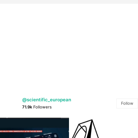
@scientific_european
Follow
71.9k
Followers