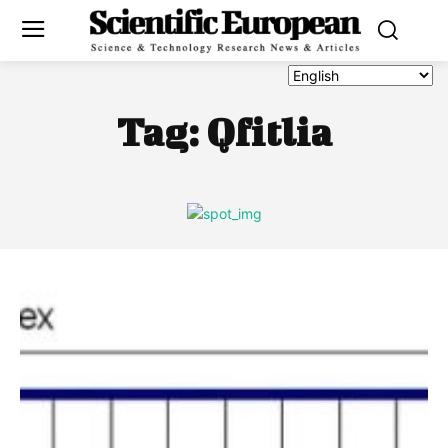
Tag:
Qfitlia