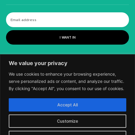
I WANT IN
We value your privacy
We use cookies to enhance your browsing experience,
serve personalized ads or content, and analyze our traffic.
By clicking "Accept All", you consent to our use of cookies.
©
2018-2026 SCIENTIFIC EUROPEAN, A
Accept All
DIVISION OF UK EPC LTD.
Customize