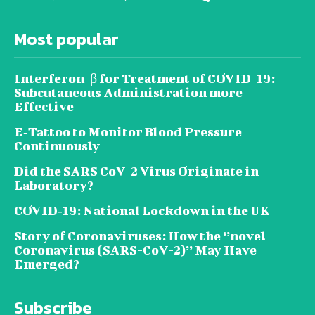
Most popular
Interferon-β for Treatment of COVID-19:
Subcutaneous Administration more
Effective
E‐Tattoo to Monitor Blood Pressure
Continuously
Did the SARS CoV-2 Virus Originate in
Laboratory?
COVID‑19: National Lockdown in the UK
Story of Coronaviruses: How the ‘’novel
Coronavirus (SARS-CoV-2)’’ May Have
Emerged?
Subscribe