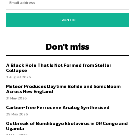
I WANT IN
Don't miss
A Black Hole That Is Not Formed from Stellar
Collapse
3 August 2026
Meteor Produces Daytime Bolide and Sonic Boom
Across New England
31 May 2026
Carbon-free Ferrocene Analog Synthesised
29 May 2026
Outbreak of Bundibugyo Ebolavirus in DR Congo and
Uganda