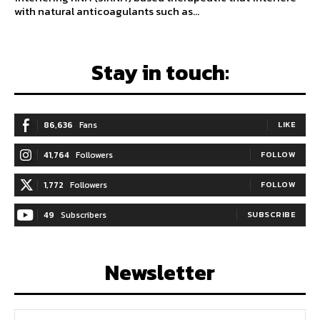
with natural anticoagulants such as...
Stay in touch:
86,636
Fans
LIKE
41,764
Followers
FOLLOW
1,772
Followers
FOLLOW
49
Subscribers
SUBSCRIBE
Newsletter