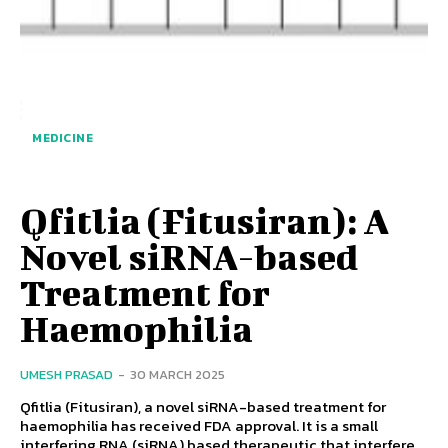
MEDICINE
Qfitlia (Fitusiran): A
Novel siRNA-based
Treatment for
Haemophilia
UMESH PRASAD
-
30 MARCH 2025
Qfitlia (Fitusiran), a novel siRNA-based treatment for
haemophilia has received FDA approval. It is a small
interfering RNA (siRNA) based therapeutic that interfere