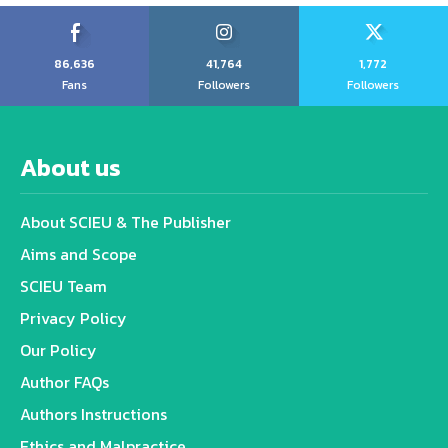
86,636
41,764
1,772
Fans
Followers
Followers
About us
About SCIEU & The Publisher
Aims and Scope
SCIEU Team
Privacy Policy
Our Policy
Author FAQs
Authors Instructions
Ethics and Malpractice