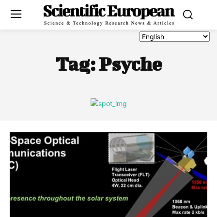
Tag:
Psyche