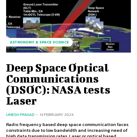
ASTRONOMY & SPACE SCIENCE
Deep Space Optical
Communications
(DSOC): NASA tests
Laser
UMESH PRASAD
-
14 FEBRUARY 2024
Radio frequency based deep space communication faces
constraints due to low bandwidth and increasing need of
high data transmission rates. Laser or optical based...