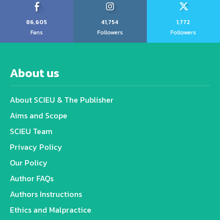
86,605
41,754
1,772
Fans
Followers
Followers
About us
About SCIEU & The Publisher
Aims and Scope
SCIEU Team
Privacy Policy
Our Policy
Author FAQs
Authors Instructions
Ethics and Malpractice