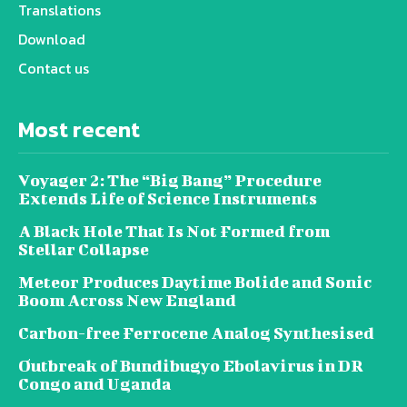
Translations
Download
Contact us
Most recent
Voyager 2: The “Big Bang” Procedure
Extends Life of Science Instruments
A Black Hole That Is Not Formed from
Stellar Collapse
Meteor Produces Daytime Bolide and Sonic
Boom Across New England
Carbon-free Ferrocene Analog Synthesised
Outbreak of Bundibugyo Ebolavirus in DR
Congo and Uganda