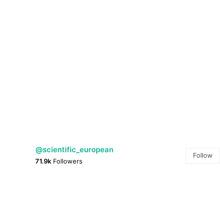
@scientific_european
Follow
71.9k
Followers