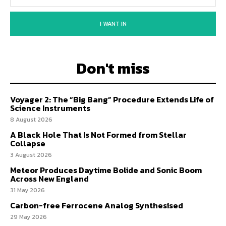
I WANT IN
Don't miss
Voyager 2: The “Big Bang” Procedure Extends Life of
Science Instruments
8 August 2026
A Black Hole That Is Not Formed from Stellar
Collapse
3 August 2026
Meteor Produces Daytime Bolide and Sonic Boom
Across New England
31 May 2026
Carbon-free Ferrocene Analog Synthesised
29 May 2026