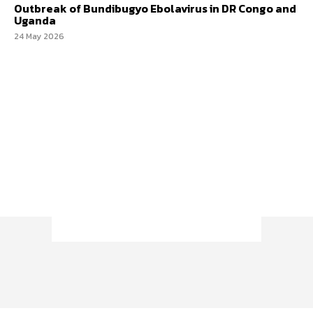
Outbreak of Bundibugyo Ebolavirus in DR Congo and
Uganda
24 May 2026