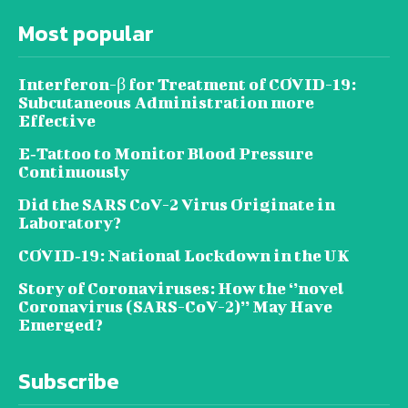
Most popular
Interferon-β for Treatment of COVID-19:
Subcutaneous Administration more
Effective
E‐Tattoo to Monitor Blood Pressure
Continuously
Did the SARS CoV-2 Virus Originate in
Laboratory?
COVID‑19: National Lockdown in the UK
Story of Coronaviruses: How the ‘’novel
Coronavirus (SARS-CoV-2)’’ May Have
Emerged?
Subscribe