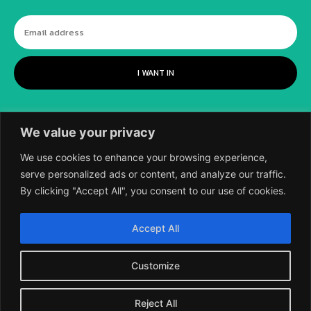
I WANT IN
We value your privacy
We use cookies to enhance your browsing experience,
serve personalized ads or content, and analyze our traffic.
By clicking "Accept All", you consent to our use of cookies.
©
2018-2026 SCIENTIFIC EUROPEAN, A
Accept All
DIVISION OF UK EPC LTD.
Customize
Reject All