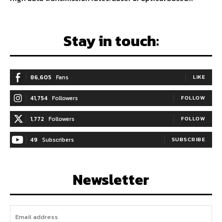
Stay in touch:
86,605
Fans
LIKE
41,754
Followers
FOLLOW
1,772
Followers
FOLLOW
49
Subscribers
SUBSCRIBE
Newsletter