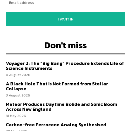
I WANT IN
Don't miss
Voyager 2: The “Big Bang” Procedure Extends Life of
Science Instruments
8 August 2026
A Black Hole That Is Not Formed from Stellar
Collapse
3 August 2026
Meteor Produces Daytime Bolide and Sonic Boom
Across New England
31 May 2026
Carbon-free Ferrocene Analog Synthesised