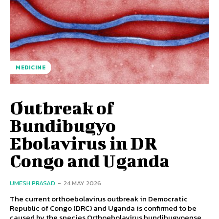
MEDICINE
Outbreak of
Bundibugyo
Ebolavirus in DR
Congo and Uganda
UMESH PRASAD
-
24 MAY 2026
The current orthoebolavirus outbreak in Democratic
Republic of Congo (DRC) and Uganda is confirmed to be
caused by the species Orthoebolavirus bundibugyoense