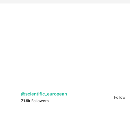
@scientific_european
Follow
71.9k
Followers