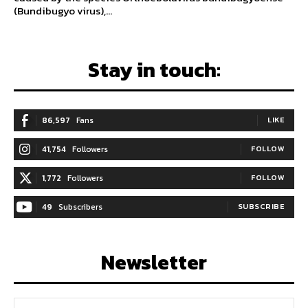
(Bundibugyo virus),...
Stay in touch:
86,597
Fans
LIKE
41,754
Followers
FOLLOW
1,772
Followers
FOLLOW
49
Subscribers
SUBSCRIBE
Newsletter