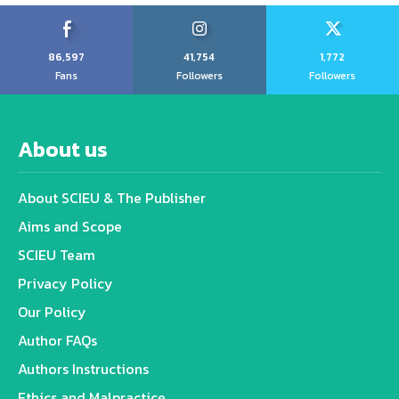
86,597
41,754
1,772
Fans
Followers
Followers
About us
About SCIEU & The Publisher
Aims and Scope
SCIEU Team
Privacy Policy
Our Policy
Author FAQs
Authors Instructions
Ethics and Malpractice