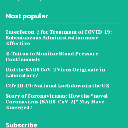
Most popular
Interferon-β for Treatment of COVID-19:
Subcutaneous Administration more
Effective
E‐Tattoo to Monitor Blood Pressure
Continuously
Did the SARS CoV-2 Virus Originate in
Laboratory?
COVID‑19: National Lockdown in the UK
Story of Coronaviruses: How the ‘’novel
Coronavirus (SARS-CoV-2)’’ May Have
Emerged?
Subscribe