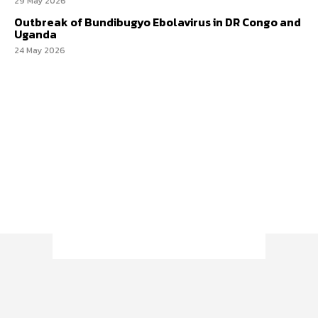
29 May 2026
Outbreak of Bundibugyo Ebolavirus in DR Congo and
Uganda
24 May 2026