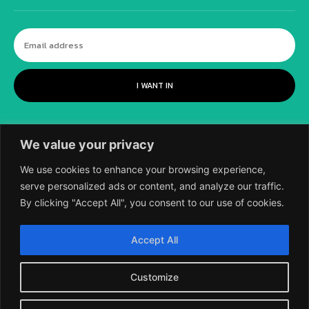
I WANT IN
We value your privacy
We use cookies to enhance your browsing experience,
serve personalized ads or content, and analyze our traffic.
By clicking "Accept All", you consent to our use of cookies.
©
2018-2026 SCIENTIFIC EUROPEAN, A
Accept All
DIVISION OF UK EPC LTD.
Customize