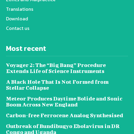
Translations
Download
Contact us
Most recent
Voyager 2: The “Big Bang” Procedure
Extends Life of Science Instruments
A Black Hole That Is Not Formed from
Stellar Collapse
Meteor Produces Daytime Bolide and Sonic
Boom Across New England
Carbon-free Ferrocene Analog Synthesised
Outbreak of Bundibugyo Ebolavirus in DR
Congo and Uganda