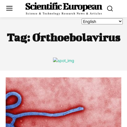
Tag:
Orthoebolavirus