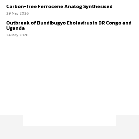
Carbon-free Ferrocene Analog Synthesised
29 May 2026
Outbreak of Bundibugyo Ebolavirus in DR Congo and
Uganda
24 May 2026