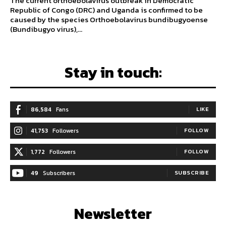
The current orthoebolavirus outbreak in Democratic
Republic of Congo (DRC) and Uganda is confirmed to be
caused by the species Orthoebolavirus bundibugyoense
(Bundibugyo virus),...
Stay in touch:
86,584
Fans
LIKE
41,753
Followers
FOLLOW
1,772
Followers
FOLLOW
49
Subscribers
SUBSCRIBE
Newsletter