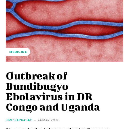
MEDICINE
Outbreak of
Bundibugyo
Ebolavirus in DR
Congo and Uganda
UMESH PRASAD
-
24 MAY 2026