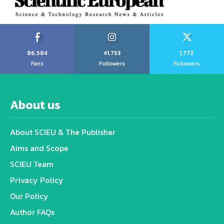
86,584
41,753
1,772
Fans
Followers
Followers
About us
About SCIEU & The Publisher
Aims and Scope
SCIEU Team
Privacy Policy
Our Policy
Author FAQs