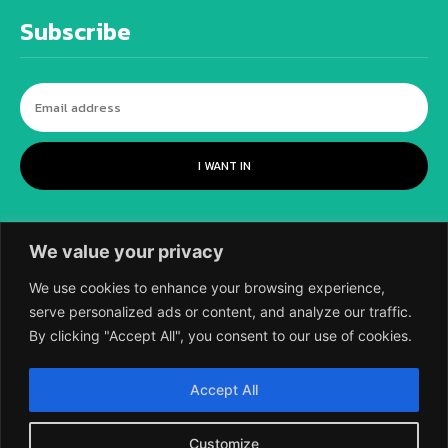
Subscribe
I WANT IN
We value your privacy
We use cookies to enhance your browsing experience,
serve personalized ads or content, and analyze our traffic.
By clicking "Accept All", you consent to our use of cookies.
©
2018-2026 SCIENTIFIC EUROPEAN, A
Accept All
DIVISION OF UK EPC LTD.
Customize