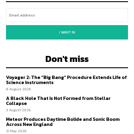
I WANT IN
Don't miss
Voyager 2: The “Big Bang” Procedure Extends Life of
Science Instruments
8 August 2026
A Black Hole That Is Not Formed from Stellar
Collapse
3 August 2026
Meteor Produces Daytime Bolide and Sonic Boom
Across New England
31 May 2026