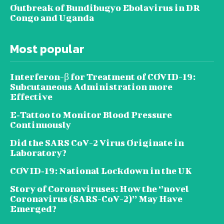
Outbreak of Bundibugyo Ebolavirus in DR
Congo and Uganda
Most popular
Interferon-β for Treatment of COVID-19:
Subcutaneous Administration more
Effective
E‐Tattoo to Monitor Blood Pressure
Continuously
Did the SARS CoV-2 Virus Originate in
Laboratory?
COVID‑19: National Lockdown in the UK
Story of Coronaviruses: How the ‘’novel
Coronavirus (SARS-CoV-2)’’ May Have
Emerged?