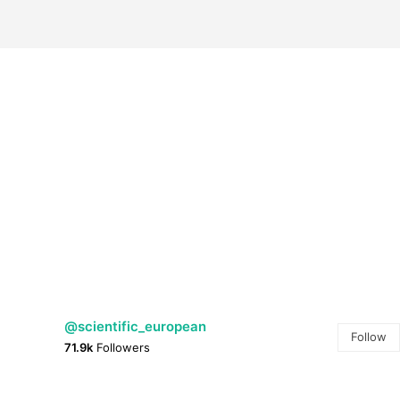
@scientific_european
Follow
71.9k
Followers