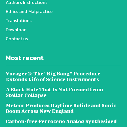
Authors Instructions
Ethics and Malpractice
Translations
Download
Contact us
Most recent
Voyager 2: The “Big Bang” Procedure
Extends Life of Science Instruments
A Black Hole That Is Not Formed from
Stellar Collapse
Meteor Produces Daytime Bolide and Sonic
Boom Across New England
Carbon-free Ferrocene Analog Synthesised