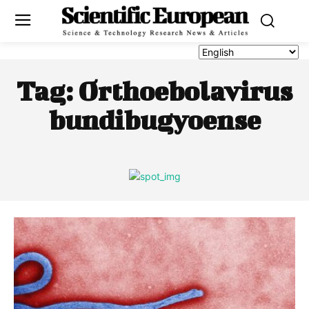
Tag:
Orthoebolavirus
bundibugyoense