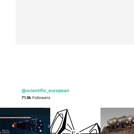
@scientific_european
71.9k
Followers