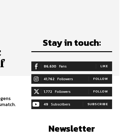
Stay in touch:
c
f
86,630
Fans
LIKE
41,762
Followers
FOLLOW
1,772
Followers
FOLLOW
igens
smatch.
49
Subscribers
SUBSCRIBE
Newsletter