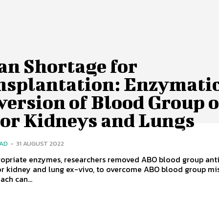
an Shortage for
nsplantation: Enzymati
version of Blood Group o
or Kidneys and Lungs
SAD
-
31 AUGUST 2022
ropriate enzymes, researchers removed ABO blood group ant
r kidney and lung ex-vivo, to overcome ABO blood group mi
ach can...