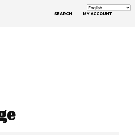
SEARCH
MY ACCOUNT
ge