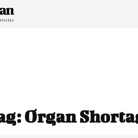
ag:
Organ Shorta