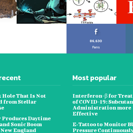
86,630
Fans
recent
Most popular
 Hole That Is Not
Interferon-β for Trea
 from Stellar
of COVID-19: Subcuta
se
Administration more
Effective
 Produces Daytime
 and Sonic Boom
E‐Tattoo to Monitor B
 New England
Pressure Continuousl