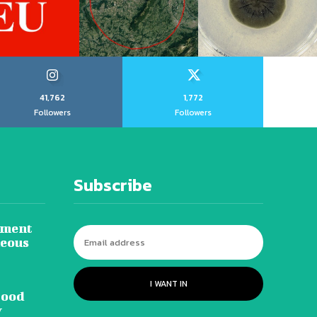
41,762
1,772
Followers
Followers
Subscribe
tment
neous
I WANT IN
lood
y