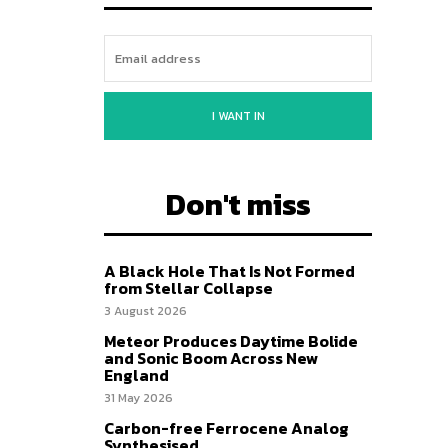
I WANT IN
Don't miss
A Black Hole That Is Not Formed
from Stellar Collapse
3 August 2026
Meteor Produces Daytime Bolide
and Sonic Boom Across New
England
31 May 2026
Carbon-free Ferrocene Analog
Synthesised