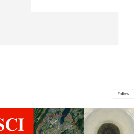
Follow