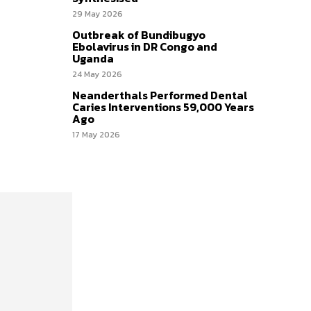
29 May 2026
Outbreak of Bundibugyo
Ebolavirus in DR Congo and
Uganda
24 May 2026
Neanderthals Performed Dental
Caries Interventions 59,000 Years
Ago
17 May 2026