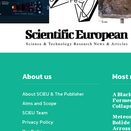
About us
Most 
About SCIEU & The Publisher
A Black
Formed
Aims and Scope
Collap
SCIEU Team
Meteor
Privacy Policy
Bolide
Across