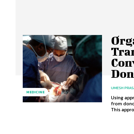
Org
Tra
Con
Don
UMESH PRA
MEDICINE
Using app
from dono
This appro