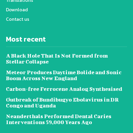
Download
Contact us
Most recent
A Black Hole That Is Not Formed from
Stellar Collapse
Meteor Produces Daytime Bolide and Sonic
Boom Across New England
Carbon-free Ferrocene Analog Synthesised
Outbreak of Bundibugyo Ebolavirus in DR
Congo and Uganda
Neanderthals Performed Dental Caries
Interventions 59,000 Years Ago