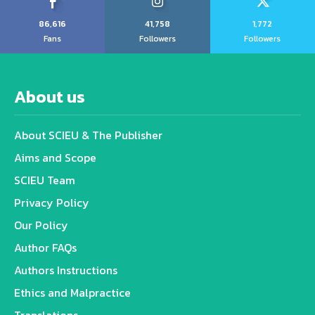
86,616
41,758
1,772
Fans
Followers
Followers
About us
About SCIEU & The Publisher
Aims and Scope
SCIEU Team
Privacy Policy
Our Policy
Author FAQs
Authors Instructions
Ethics and Malpractice
Translations