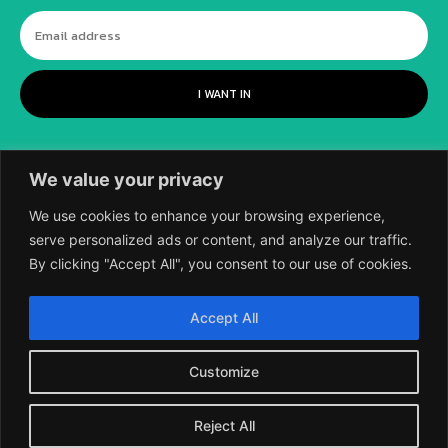
I WANT IN
We value your privacy
We use cookies to enhance your browsing experience,
serve personalized ads or content, and analyze our traffic.
By clicking "Accept All", you consent to our use of cookies.
©
2018-2026 SCIENTIFIC EUROPEAN, A
Accept All
DIVISION OF UK EPC LTD.
Customize
Reject All