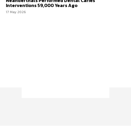
Neanderthals Performed Dental Caries
Interventions 59,000 Years Ago
17 May 2026