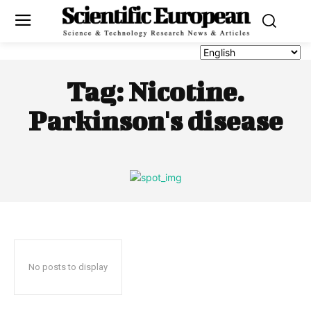
Tag:
Nicotine.
Parkinson's disease
No posts to display