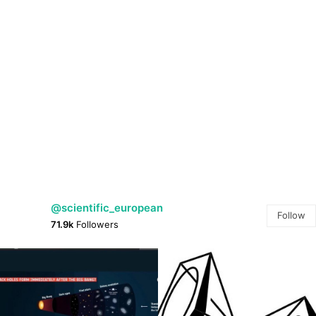
@scientific_european
Follow
71.9k
Followers