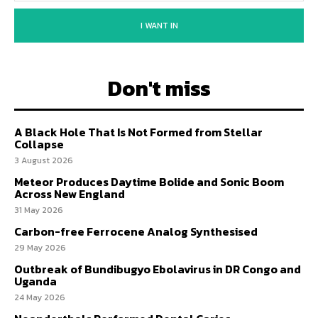
I WANT IN
Don't miss
A Black Hole That Is Not Formed from Stellar
Collapse
3 August 2026
Meteor Produces Daytime Bolide and Sonic Boom
Across New England
31 May 2026
Carbon-free Ferrocene Analog Synthesised
29 May 2026
Outbreak of Bundibugyo Ebolavirus in DR Congo and
Uganda
24 May 2026