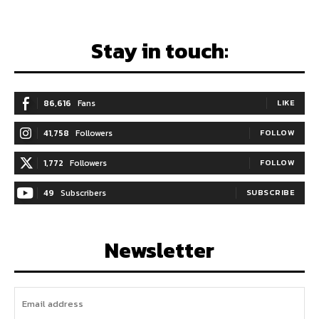
Stay in touch:
86,616
Fans
LIKE
41,758
Followers
FOLLOW
1,772
Followers
FOLLOW
49
Subscribers
SUBSCRIBE
Newsletter