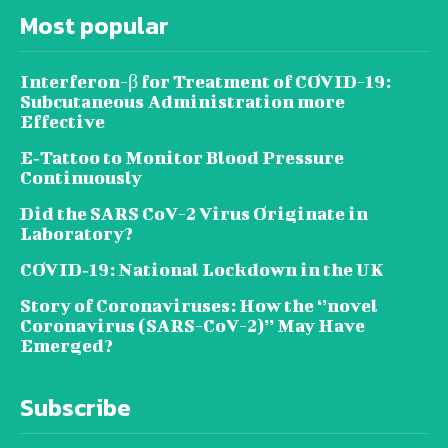
Most popular
Interferon-β for Treatment of COVID-19:
Subcutaneous Administration more
Effective
E‐Tattoo to Monitor Blood Pressure
Continuously
Did the SARS CoV-2 Virus Originate in
Laboratory?
COVID‑19: National Lockdown in the UK
Story of Coronaviruses: How the ‘’novel
Coronavirus (SARS-CoV-2)’’ May Have
Emerged?
Subscribe