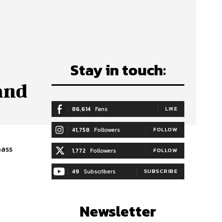
Stay in touch:
and
86,614
Fans
LIKE
41,758
Followers
FOLLOW
mass
1,772
Followers
FOLLOW
49
Subscribers
SUBSCRIBE
Newsletter