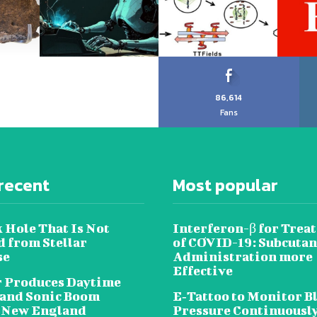
86,614
Fans
recent
Most popular
 Hole That Is Not
Interferon-β for Trea
 from Stellar
of COVID-19: Subcuta
se
Administration more
Effective
 Produces Daytime
 and Sonic Boom
E‐Tattoo to Monitor B
 New England
Pressure Continuousl