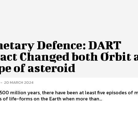
netary Defence: DART
act Changed both Orbit 
pe of asteroid
-
20 MARCH 2024
t 500 million years, there have been at least five episodes of 
s of life-forms on the Earth when more than...