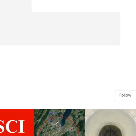
Follow