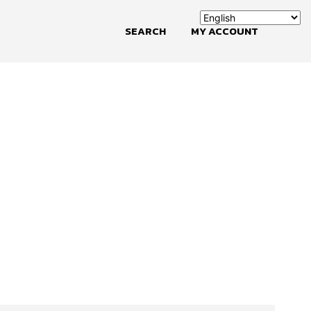
SEARCH
MY ACCOUNT