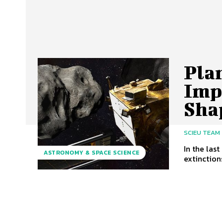
Pla
Imp
Sha
SCIEU TEAM
In the las
ASTRONOMY & SPACE SCIENCE
extinction