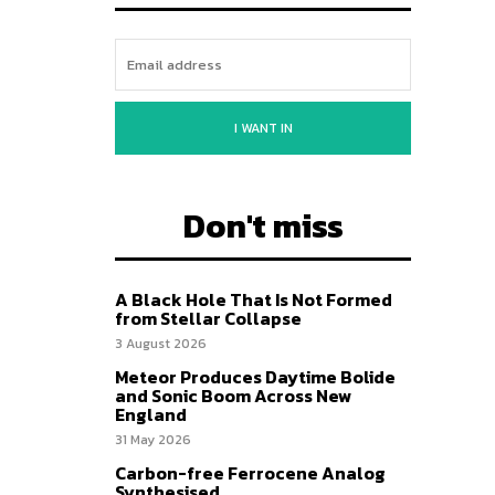
I WANT IN
Don't miss
A Black Hole That Is Not Formed
from Stellar Collapse
3 August 2026
Meteor Produces Daytime Bolide
and Sonic Boom Across New
England
31 May 2026
Carbon-free Ferrocene Analog
Synthesised