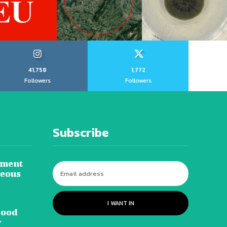
41,758
1,772
Followers
Followers
Subscribe
tment
neous
I WANT IN
lood
y