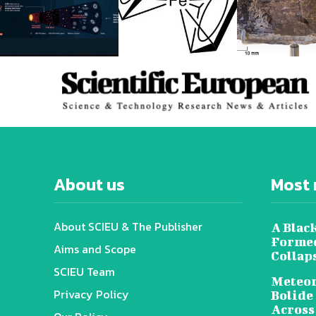
About us
Most 
About SCIEU & The Publisher
A Black
Formed
Aims and Scope
Collap
SCIEU Team
Meteor
Privacy Policy
Bolide
Across