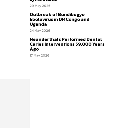
29 May 2026
Outbreak of Bundibugyo
Ebolavirus in DR Congo and
Uganda
24 May 2026
Neanderthals Performed Dental
Caries Interventions 59,000 Years
Ago
17 May 2026