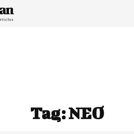
Tag:
NEO