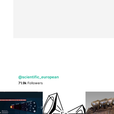
@scientific_european
71.9k
Followers