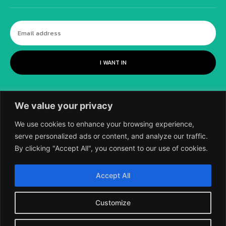
I WANT IN
We value your privacy
We use cookies to enhance your browsing experience,
serve personalized ads or content, and analyze our traffic.
By clicking "Accept All", you consent to our use of cookies.
©
2018-2026 SCIENTIFIC EUROPEAN, A
Accept All
DIVISION OF UK EPC LTD.
Customize