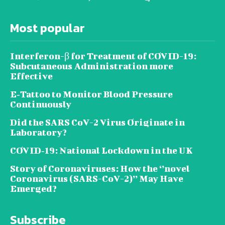
Most popular
Interferon-β for Treatment of COVID-19:
Subcutaneous Administration more
Effective
E‐Tattoo to Monitor Blood Pressure
Continuously
Did the SARS CoV-2 Virus Originate in
Laboratory?
COVID‑19: National Lockdown in the UK
Story of Coronaviruses: How the ‘’novel
Coronavirus (SARS-CoV-2)’’ May Have
Emerged?
Subscribe