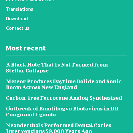
Translations
Download
Contact us
Most recent
A Black Hole That Is Not Formed from
Stellar Collapse
Meteor Produces Daytime Bolide and Sonic
Boom Across New England
Carbon-free Ferrocene Analog Synthesised
Outbreak of Bundibugyo Ebolavirus in DR
Congo and Uganda
Neanderthals Performed Dental Caries
Interventions 59,000 Years Ago