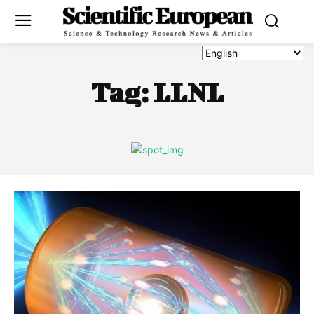
Tag:
LLNL