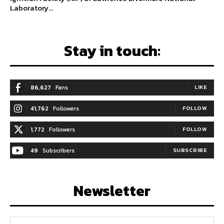
Laboratory...
Stay in touch:
86,627
Fans
LIKE
41,762
Followers
FOLLOW
1,772
Followers
FOLLOW
49
Subscribers
SUBSCRIBE
Newsletter