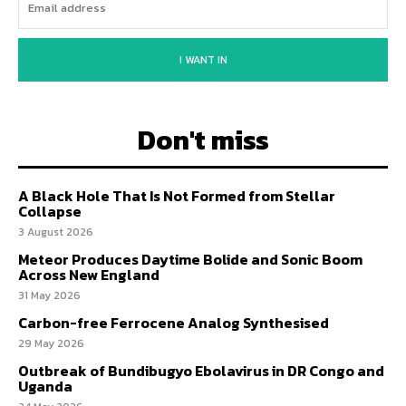
I WANT IN
Don't miss
A Black Hole That Is Not Formed from Stellar
Collapse
3 August 2026
Meteor Produces Daytime Bolide and Sonic Boom
Across New England
31 May 2026
Carbon-free Ferrocene Analog Synthesised
29 May 2026
Outbreak of Bundibugyo Ebolavirus in DR Congo and
Uganda