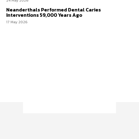
24 May 2026
Neanderthals Performed Dental Caries
Interventions 59,000 Years Ago
17 May 2026