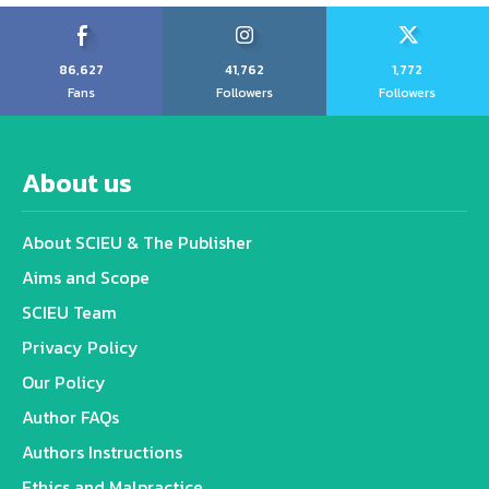
86,627
41,762
1,772
Fans
Followers
Followers
About us
About SCIEU & The Publisher
Aims and Scope
SCIEU Team
Privacy Policy
Our Policy
Author FAQs
Authors Instructions
Ethics and Malpractice