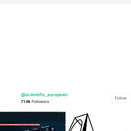
@scientific_european
Follow
71.9k
Followers