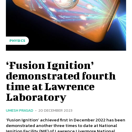
PHYSICS
‘Fusion Ignition’
demonstrated fourth
time at Lawrence
Laboratory
UMESH PRASAD
-
20 DECEMBER 2023
‘Fusion Ignition’ achieved first in December 2022 has been
demonstrated another three times to date at National
Ignition Facility (NIF) of Lawrence Livermore National