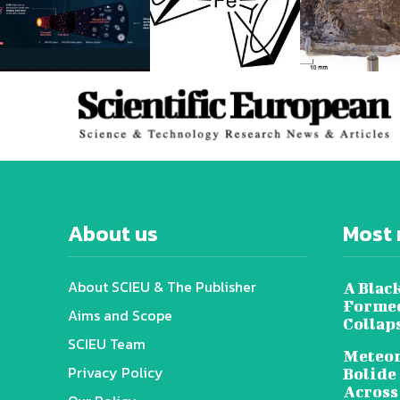
About us
Most 
About SCIEU & The Publisher
A Black
Formed
Aims and Scope
Collap
SCIEU Team
Meteor
Privacy Policy
Bolide
Across