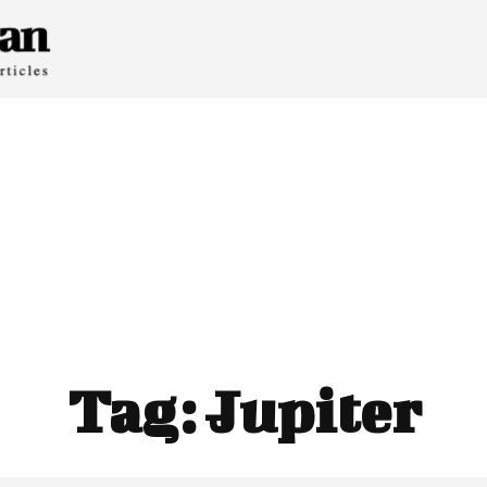
Tag:
Jupiter