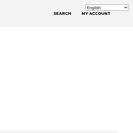
SEARCH
MY ACCOUNT