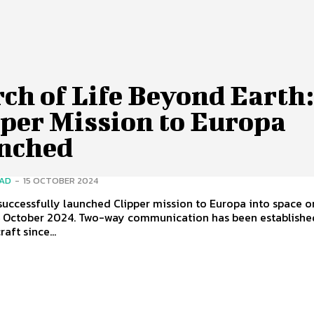
ch of Life Beyond Earth
pper Mission to Europa
nched
SAD
-
15 OCTOBER 2024
uccessfully launched Clipper mission to Europa into space o
 October 2024. Two-way communication has been establishe
aft since...