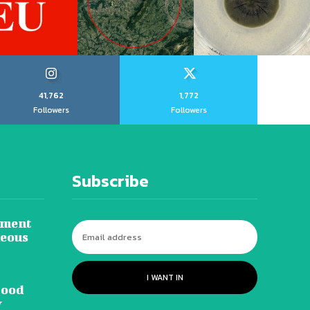
41,762
1,772
Followers
Followers
Subscribe
tment
neous
I WANT IN
lood
y