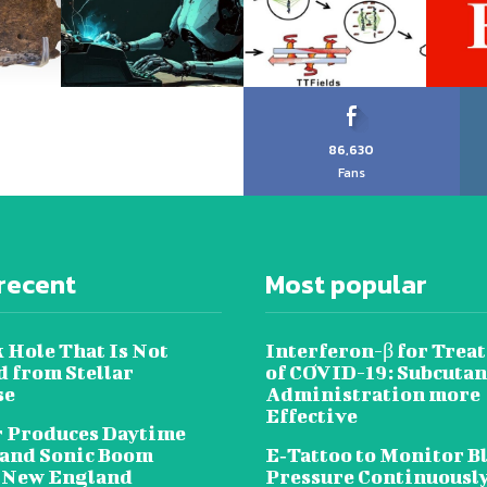
86,630
Fans
recent
Most popular
 Hole That Is Not
Interferon-β for Trea
 from Stellar
of COVID-19: Subcuta
se
Administration more
Effective
 Produces Daytime
 and Sonic Boom
E‐Tattoo to Monitor B
 New England
Pressure Continuousl