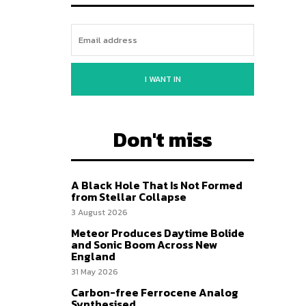
I WANT IN
Don't miss
A Black Hole That Is Not Formed
from Stellar Collapse
3 August 2026
Meteor Produces Daytime Bolide
and Sonic Boom Across New
England
31 May 2026
Carbon-free Ferrocene Analog
Synthesised