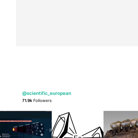
@scientific_european
71.9k
Followers