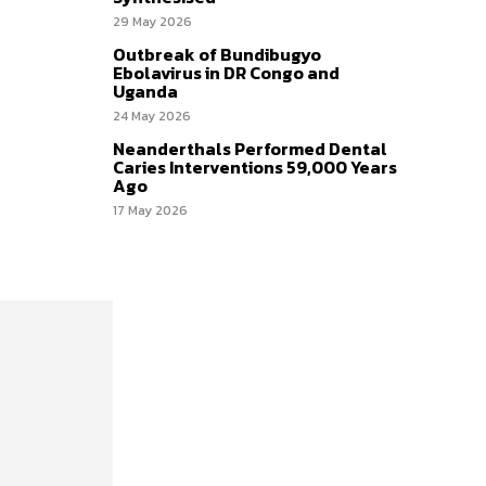
29 May 2026
Outbreak of Bundibugyo
Ebolavirus in DR Congo and
Uganda
24 May 2026
Neanderthals Performed Dental
Caries Interventions 59,000 Years
Ago
17 May 2026