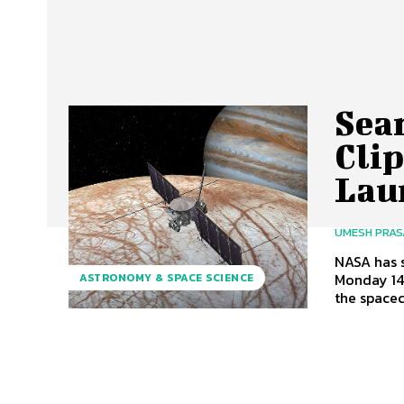
Sear
Cli
Lau
UMESH PRA
NASA has s
Monday 14
ASTRONOMY & SPACE SCIENCE
the spacecr