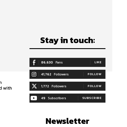
:
Stay in touch:
86,630
Fans
LIKE
41,762
Followers
FOLLOW
n
1,772
Followers
FOLLOW
d with
49
Subscribers
SUBSCRIBE
Newsletter