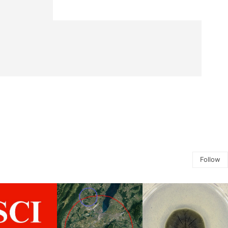
Follow