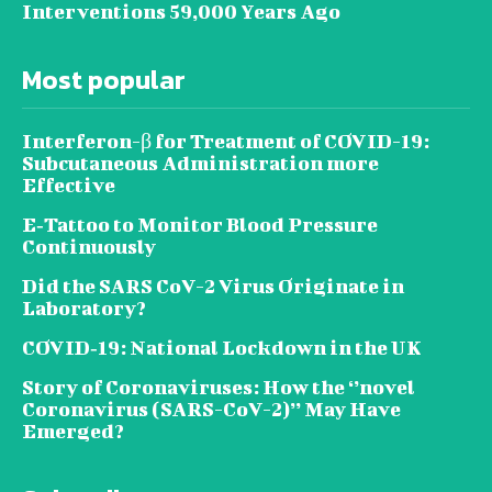
Interventions 59,000 Years Ago
Most popular
Interferon-β for Treatment of COVID-19:
Subcutaneous Administration more
Effective
E‐Tattoo to Monitor Blood Pressure
Continuously
Did the SARS CoV-2 Virus Originate in
Laboratory?
COVID‑19: National Lockdown in the UK
Story of Coronaviruses: How the ‘’novel
Coronavirus (SARS-CoV-2)’’ May Have
Emerged?