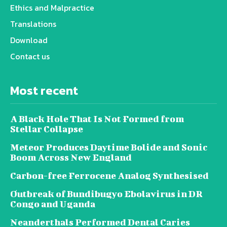
Ethics and Malpractice
Translations
Download
Contact us
Most recent
A Black Hole That Is Not Formed from
Stellar Collapse
Meteor Produces Daytime Bolide and Sonic
Boom Across New England
Carbon-free Ferrocene Analog Synthesised
Outbreak of Bundibugyo Ebolavirus in DR
Congo and Uganda
Neanderthals Performed Dental Caries