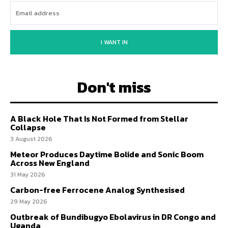
I WANT IN
Don't miss
A Black Hole That Is Not Formed from Stellar
Collapse
3 August 2026
Meteor Produces Daytime Bolide and Sonic Boom
Across New England
31 May 2026
Carbon-free Ferrocene Analog Synthesised
29 May 2026
Outbreak of Bundibugyo Ebolavirus in DR Congo and
Uganda