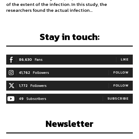
of the extent of the infection. In this study, the
researchers found the actual infection...
Stay in touch:
86,630
Fans
LIKE
41,762
Followers
FOLLOW
1,772
Followers
FOLLOW
49
Subscribers
SUBSCRIBE
Newsletter