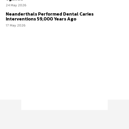
24 May 2026
Neanderthals Performed Dental Caries
Interventions 59,000 Years Ago
17 May 2026