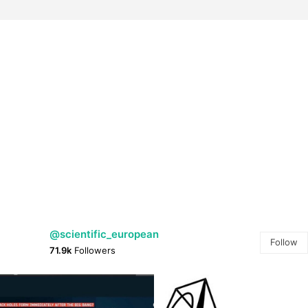
@scientific_european
Follow
71.9k
Followers