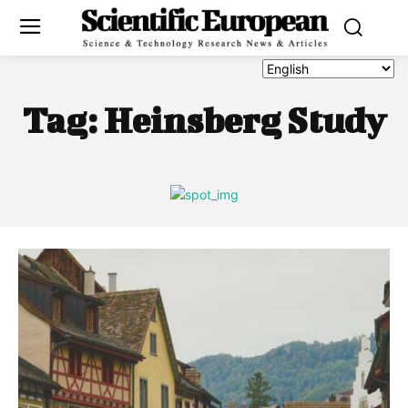
Tag:
Heinsberg Study