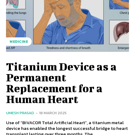
MEDICINE
Titanium Device as a
Permanent
Replacement for a
Human Heart
UMESH PRASAD
-
18 MARCH 2025
Use of “BiVACOR Total Artificial Heart”, a titanium metal
device has enabled the longest successful bridge to heart
transplant lasting over three months. The...