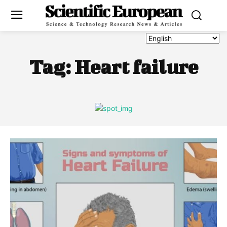
Tag:
Heart failure