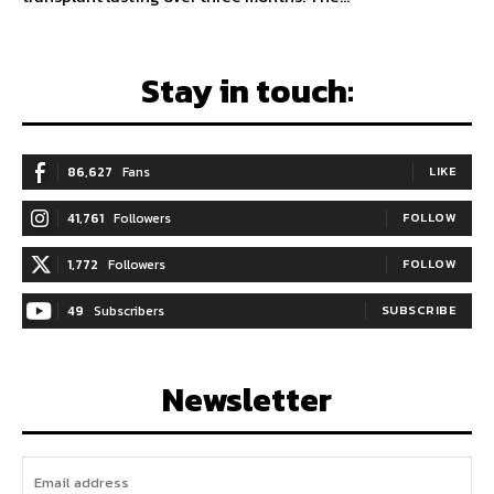
Stay in touch:
86,627
Fans
LIKE
41,761
Followers
FOLLOW
1,772
Followers
FOLLOW
49
Subscribers
SUBSCRIBE
Newsletter