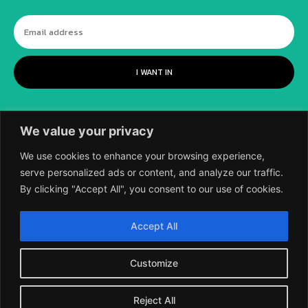
I WANT IN
We value your privacy
We use cookies to enhance your browsing experience,
serve personalized ads or content, and analyze our traffic.
By clicking "Accept All", you consent to our use of cookies.
©
2018-2026 SCIENTIFIC EUROPEAN, A
Accept All
DIVISION OF UK EPC LTD.
Customize
Reject All