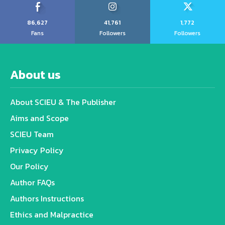
86,627
41,761
1,772
Fans
Followers
Followers
About us
About SCIEU & The Publisher
Aims and Scope
SCIEU Team
Privacy Policy
Our Policy
Author FAQs
Authors Instructions
Ethics and Malpractice