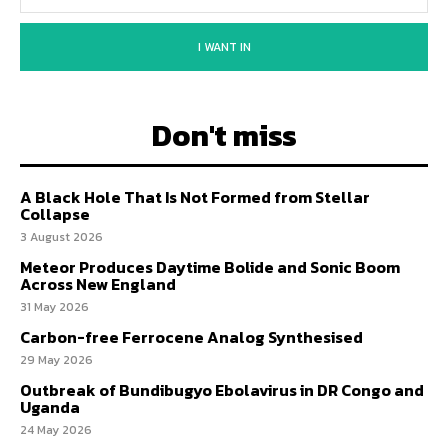
I WANT IN
Don't miss
A Black Hole That Is Not Formed from Stellar
Collapse
3 August 2026
Meteor Produces Daytime Bolide and Sonic Boom
Across New England
31 May 2026
Carbon-free Ferrocene Analog Synthesised
29 May 2026
Outbreak of Bundibugyo Ebolavirus in DR Congo and
Uganda
24 May 2026