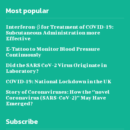
Most popular
Interferon-β for Treatment of COVID-19:
Subcutaneous Administration more
Effective
E‐Tattoo to Monitor Blood Pressure
Continuously
Did the SARS CoV-2 Virus Originate in
Laboratory?
COVID‑19: National Lockdown in the UK
Story of Coronaviruses: How the ‘’novel
Coronavirus (SARS-CoV-2)’’ May Have
Emerged?
Subscribe