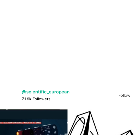
@scientific_european
Follow
71.9k
Followers