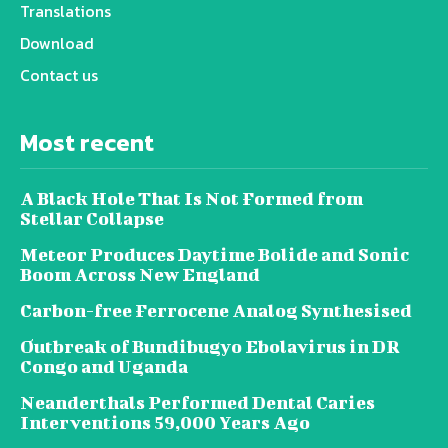
Translations
Download
Contact us
Most recent
A Black Hole That Is Not Formed from
Stellar Collapse
Meteor Produces Daytime Bolide and Sonic
Boom Across New England
Carbon-free Ferrocene Analog Synthesised
Outbreak of Bundibugyo Ebolavirus in DR
Congo and Uganda
Neanderthals Performed Dental Caries
Interventions 59,000 Years Ago