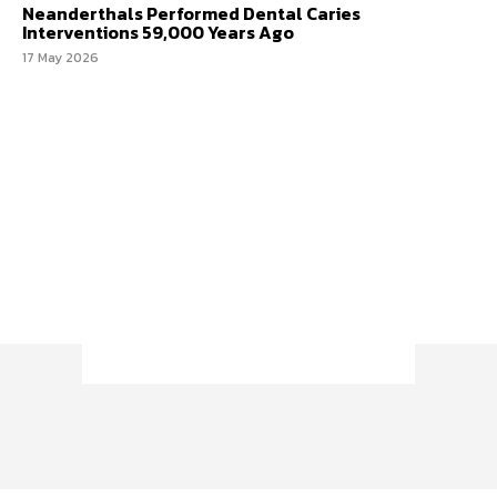
Neanderthals Performed Dental Caries
Interventions 59,000 Years Ago
17 May 2026