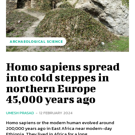
ARCHAEOLOGICAL SCIENCE
Homo sapiens spread
into cold steppes in
northern Europe
45,000 years ago
UMESH PRASAD
-
12 FEBRUARY 2024
Homo sapiens or the modern human evolved around
200,000 years ago in East Africa near modern-day
Ethiopia. They lived in Africa for a long...