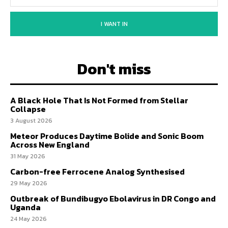
I WANT IN
Don't miss
A Black Hole That Is Not Formed from Stellar
Collapse
3 August 2026
Meteor Produces Daytime Bolide and Sonic Boom
Across New England
31 May 2026
Carbon-free Ferrocene Analog Synthesised
29 May 2026
Outbreak of Bundibugyo Ebolavirus in DR Congo and
Uganda
24 May 2026