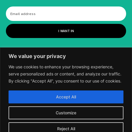
I WANT IN
We value your privacy
We use cookies to enhance your browsing experience,
serve personalized ads or content, and analyze our traffic.
By clicking "Accept All", you consent to our use of cookies.
©
2018-2026 SCIENTIFIC EUROPEAN, A
Accept All
DIVISION OF UK EPC LTD.
Customize
Reject All