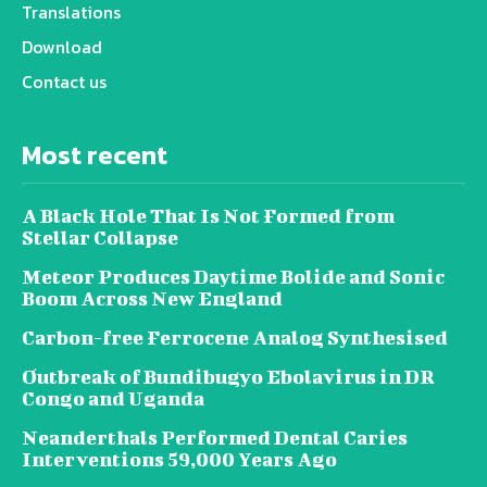
Translations
Download
Contact us
Most recent
A Black Hole That Is Not Formed from
Stellar Collapse
Meteor Produces Daytime Bolide and Sonic
Boom Across New England
Carbon-free Ferrocene Analog Synthesised
Outbreak of Bundibugyo Ebolavirus in DR
Congo and Uganda
Neanderthals Performed Dental Caries
Interventions 59,000 Years Ago