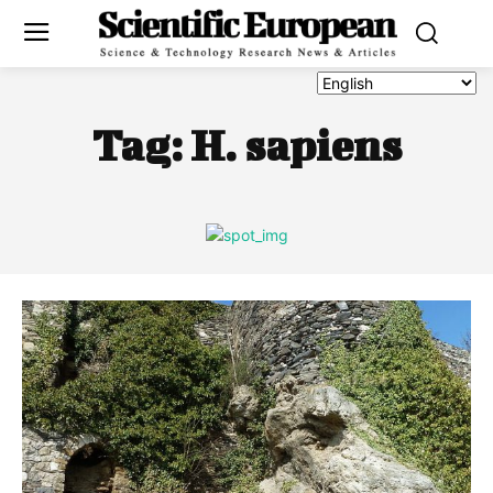
Tag:
H. sapiens