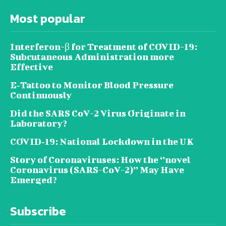
Most popular
Interferon-β for Treatment of COVID-19:
Subcutaneous Administration more
Effective
E‐Tattoo to Monitor Blood Pressure
Continuously
Did the SARS CoV-2 Virus Originate in
Laboratory?
COVID‑19: National Lockdown in the UK
Story of Coronaviruses: How the ‘’novel
Coronavirus (SARS-CoV-2)’’ May Have
Emerged?
Subscribe