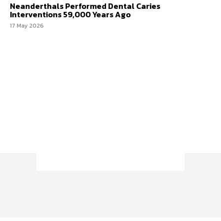
Neanderthals Performed Dental Caries
Interventions 59,000 Years Ago
17 May 2026