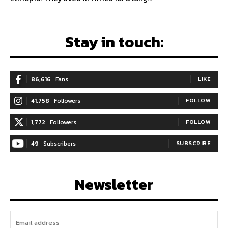
Stay in touch:
86,616
Fans
LIKE
41,758
Followers
FOLLOW
1,772
Followers
FOLLOW
49
Subscribers
SUBSCRIBE
Newsletter