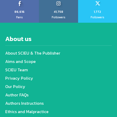
86,616
41,758
1,772
Fans
Followers
Followers
About us
About SCIEU & The Publisher
Aims and Scope
SCIEU Team
Privacy Policy
Our Policy
Author FAQs
Authors Instructions
Ethics and Malpractice