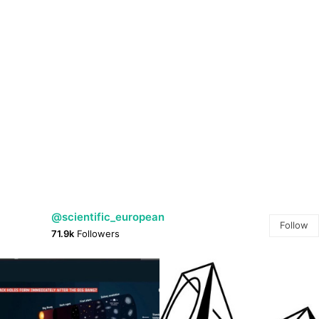
@scientific_european
Follow
71.9k
Followers