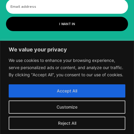
I WANT IN
We value your privacy
We use cookies to enhance your browsing experience,
serve personalized ads or content, and analyze our traffic.
By clicking "Accept All", you consent to our use of cookies.
©
2018-2026 SCIENTIFIC EUROPEAN, A
Accept All
DIVISION OF UK EPC LTD.
Customize
Reject All