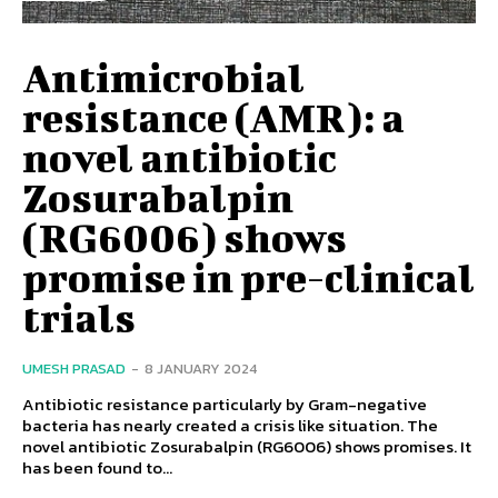
Antimicrobial
resistance (AMR): a
novel antibiotic
Zosurabalpin
(RG6006) shows
promise in pre-clinical
trials
UMESH PRASAD
-
8 JANUARY 2024
Antibiotic resistance particularly by Gram-negative
bacteria has nearly created a crisis like situation. The
novel antibiotic Zosurabalpin (RG6006) shows promises. It
has been found to...