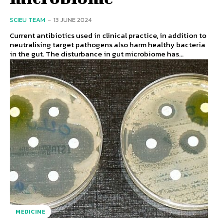
SCIEU TEAM
-
13 JUNE 2024
Current antibiotics used in clinical practice, in addition to
neutralising target pathogens also harm healthy bacteria
in the gut. The disturbance in gut microbiome has...
MEDICINE