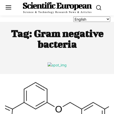
Tag:
Gram negative
bacteria