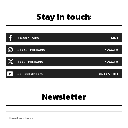
Stay in touch:
86,597
Fans
LIKE
41,754
Followers
FOLLOW
1,772
Followers
FOLLOW
49
Subscribers
SUBSCRIBE
Newsletter