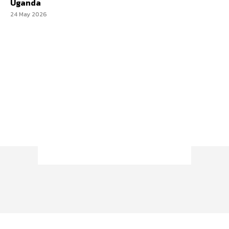
Uganda
24 May 2026