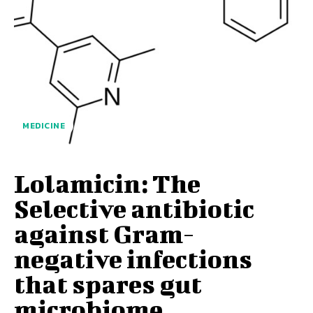
MEDICINE
Lolamicin: The
Selective antibiotic
against Gram-
negative infections
that spares gut
microbiome