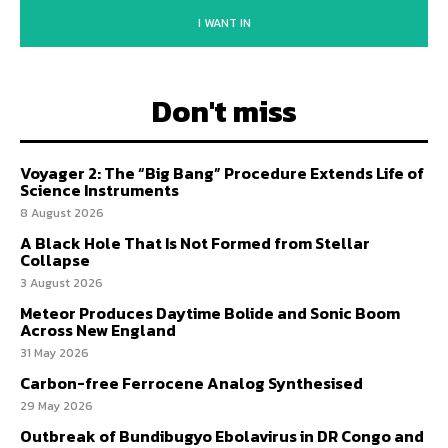
I WANT IN
Don't miss
Voyager 2: The “Big Bang” Procedure Extends Life of
Science Instruments
8 August 2026
A Black Hole That Is Not Formed from Stellar
Collapse
3 August 2026
Meteor Produces Daytime Bolide and Sonic Boom
Across New England
31 May 2026
Carbon-free Ferrocene Analog Synthesised
29 May 2026
Outbreak of Bundibugyo Ebolavirus in DR Congo and