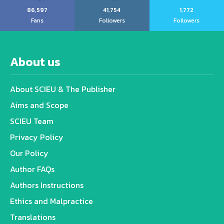
86,597
41,754
1,772
Fans
Followers
Followers
About us
About SCIEU & The Publisher
Aims and Scope
SCIEU Team
Privacy Policy
Our Policy
Author FAQs
Authors Instructions
Ethics and Malpractice
Translations