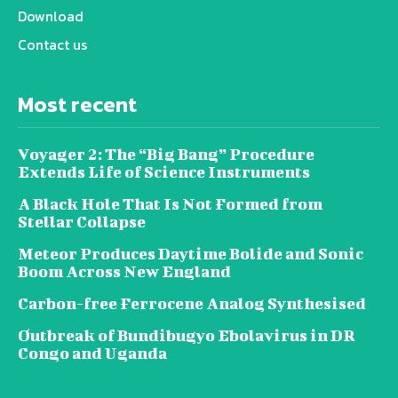
Download
Contact us
Most recent
Voyager 2: The “Big Bang” Procedure
Extends Life of Science Instruments
A Black Hole That Is Not Formed from
Stellar Collapse
Meteor Produces Daytime Bolide and Sonic
Boom Across New England
Carbon-free Ferrocene Analog Synthesised
Outbreak of Bundibugyo Ebolavirus in DR
Congo and Uganda