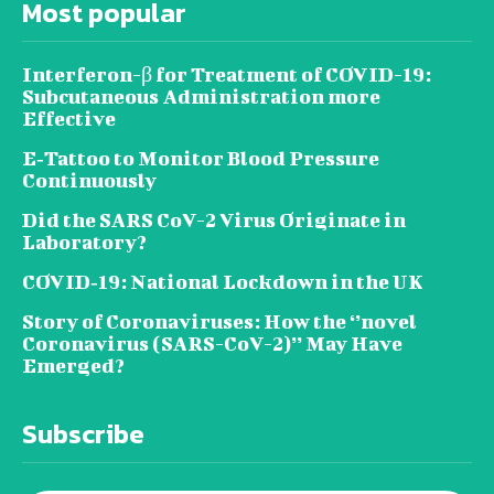
Most popular
Interferon-β for Treatment of COVID-19:
Subcutaneous Administration more
Effective
E‐Tattoo to Monitor Blood Pressure
Continuously
Did the SARS CoV-2 Virus Originate in
Laboratory?
COVID‑19: National Lockdown in the UK
Story of Coronaviruses: How the ‘’novel
Coronavirus (SARS-CoV-2)’’ May Have
Emerged?
Subscribe