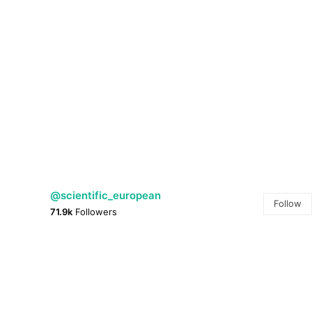
@scientific_european
Follow
71.9k
Followers