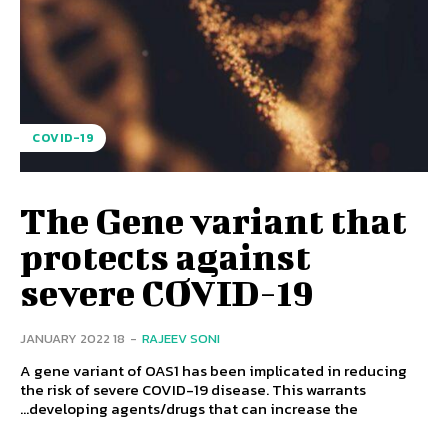
COVID-19
The Gene variant that
protects against
severe COVID-19
18 JANUARY 2022
-
RAJEEV SONI
A gene variant of OAS1 has been implicated in reducing
the risk of severe COVID-19 disease. This warrants
developing agents/drugs that can increase the...