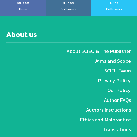
86,639
41,764
1,772
Fans
Followers
Followers
About us
About SCIEU & The Publisher
Aims and Scope
SCIEU Team
Privacy Policy
Our Policy
Author FAQs
Authors Instructions
Ethics and Malpractice
Translations