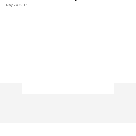
17 May 2026